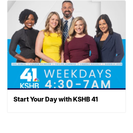
Start Your Day with KSHB 41