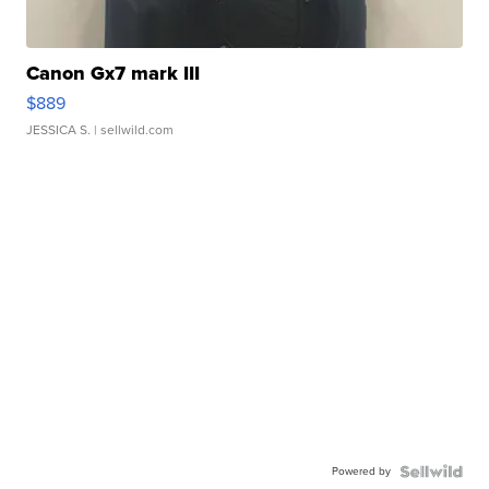
Canon Gx7 mark III
$889
JESSICA S.
| sellwild.com
Powered by