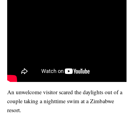
An unwelcome visitor scared the daylights out of a
couple taking a nighttime swim at a Zimbabwe
resort.