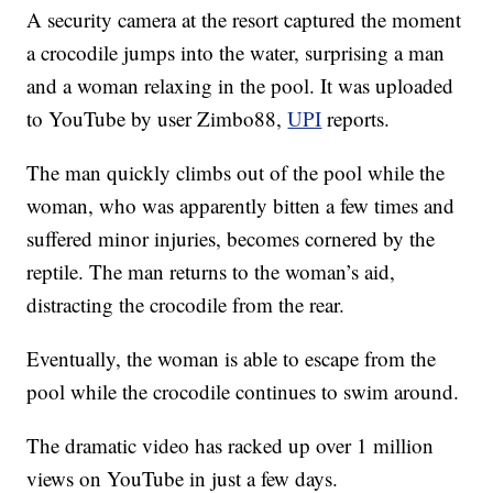
A security camera at the resort captured the moment
a crocodile jumps into the water, surprising a man
and a woman relaxing in the pool. It was uploaded
to YouTube by user Zimbo88,
UPI
reports.
The man quickly climbs out of the pool while the
woman, who was apparently bitten a few times and
suffered minor injuries, becomes cornered by the
reptile. The man returns to the woman’s aid,
distracting the crocodile from the rear.
Eventually, the woman is able to escape from the
pool while the crocodile continues to swim around.
The dramatic video has racked up over 1 million
views on YouTube in just a few days.