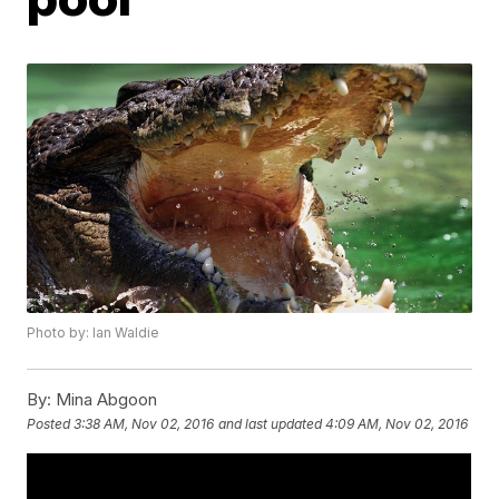
Photo by: Ian Waldie
By:
Mina Abgoon
Posted
3:38 AM, Nov 02, 2016
and last updated
4:09 AM, Nov 02, 2016