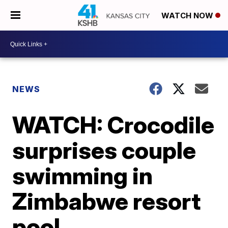
WATCH NOW
NEWS
WATCH: Crocodile
surprises couple
swimming in
Zimbabwe resort
pool