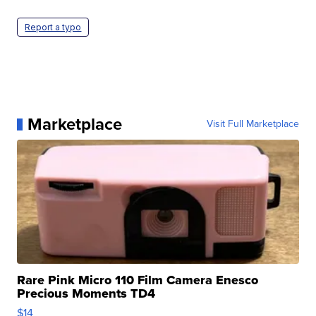
Report a typo
Marketplace
Visit Full Marketplace
Rare Pink Micro 110 Film Camera Enesco
Precious Moments TD4
$14