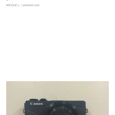
NICOLE L.
| sellwild.com