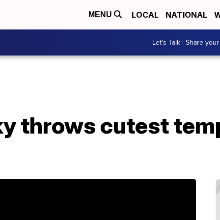
LOCAL
NATIONAL
W
MENU
Let's Talk | Share your
 throws cutest tem