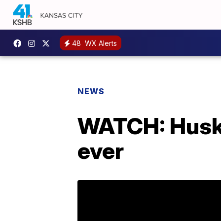
48
WX Alerts
NEWS
WATCH: Husky
ever