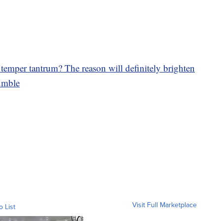
temper tantrum? The reason will definitely brighten
mble
Visit Full Marketplace
o List