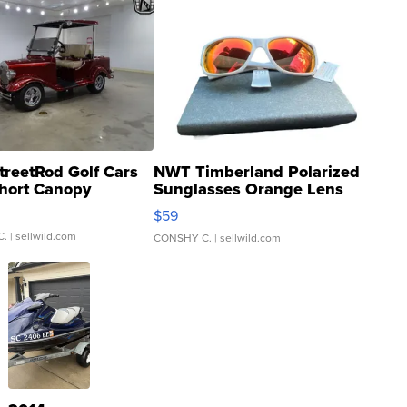
treetRod Golf Cars
NWT Timberland Polarized
hort Canopy
Sunglasses Orange Lens
Gray and Ora...
$59
C.
| sellwild.com
CONSHY C.
| sellwild.com