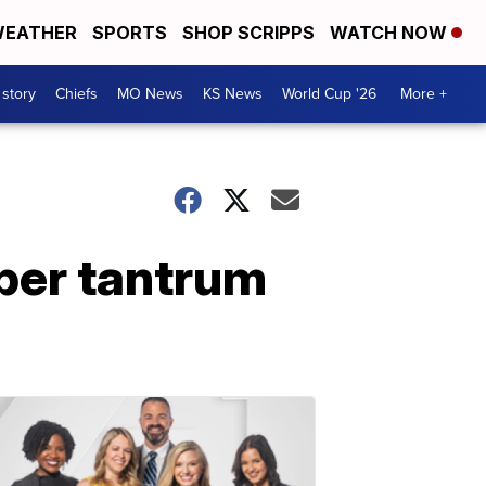
EATHER
SPORTS
SHOP SCRIPPS
WATCH NOW
 story
Chiefs
MO News
KS News
World Cup '26
More +
per tantrum