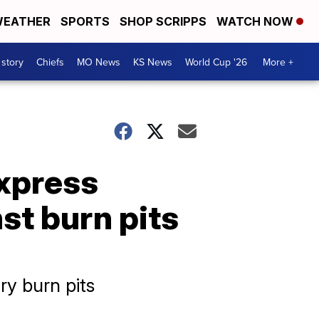
EATHER
SPORTS
SHOP SCRIPPS
WATCH NOW
 story
Chiefs
MO News
KS News
World Cup '26
More +
xpress
st burn pits
ry burn pits