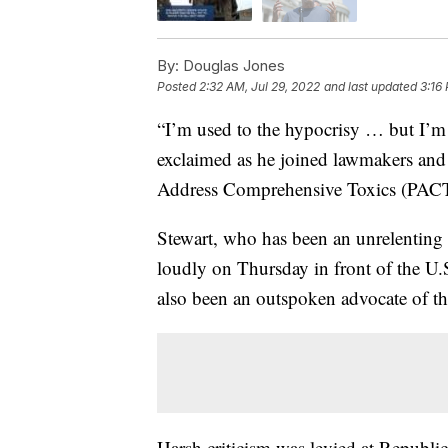
By:
Douglas Jones
Posted
2:32 AM, Jul 29, 2022
and last updated
3:16
“I’m used to the hypocrisy … but I’m 
exclaimed as he joined lawmakers and
Address Comprehensive Toxics (PACT
Stewart, who has been an unrelenting a
loudly on Thursday in front of the U
also been an outspoken advocate of the
Harsh criticism was levied at Republi