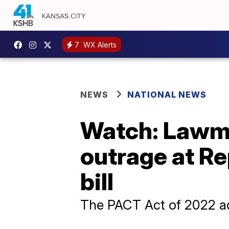
7
WX Alerts
NEWS
NATIONAL NEWS
Watch: Lawma
outrage at Re
bill
The PACT Act of 2022 add