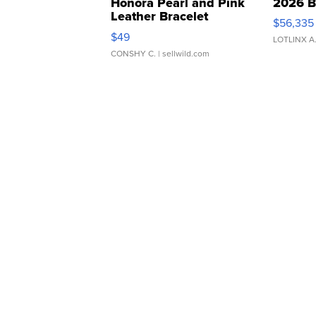
Honora Pearl and Pink
2026 B
Leather Bracelet
$56,335
Adjustable Buckle Clo...
$49
LOTLINX A
CONSHY C.
| sellwild.com