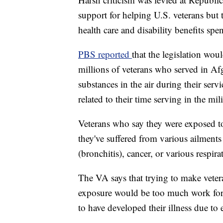
support for helping U.S. veterans but 
health care and disability benefits sp
PBS reported
that the legislation wou
millions of veterans who served in Af
substances in the air during their serv
related to their time serving in the mili
Veterans who say they were exposed to
they've suffered from various ailments
(bronchitis), cancer, or various respir
The VA says that trying to make vetera
exposure would be too much work for 
to have developed their illness due to 