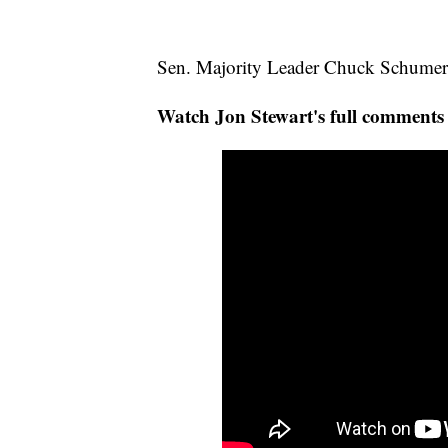
Sen. Majority Leader Chuck Schumer p
Watch Jon Stewart's full comment