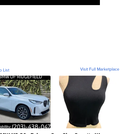
Visit Full Marketplace
o List