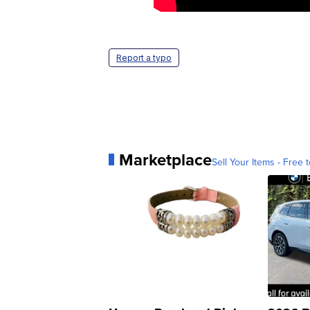
Report a typo
Marketplace
Sell Your Items - Free t