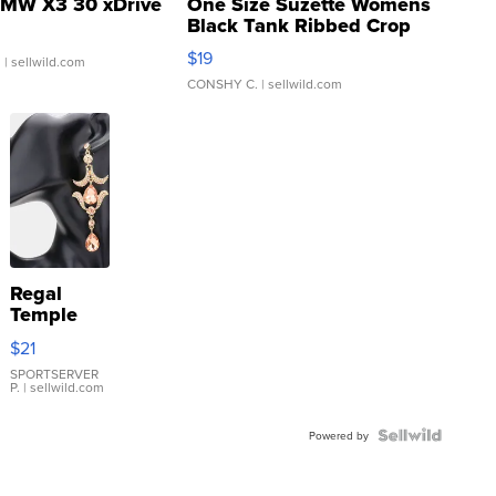
MW X3 30 xDrive
One Size Suzette Womens
Black Tank Ribbed Crop
Asymmetrical ...
$19
.
| sellwild.com
CONSHY C.
| sellwild.com
Regal
Temple
Droplet
$21
Earrings
SPORTSERVER
P.
| sellwild.com
Powered by