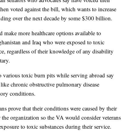
then voted against the bill, which wants to increase
ending over the next decade by some $300 billion.
ld make more healthcare options available to
ghanistan and Iraq who were exposed to toxic
ice, regardless of their knowledge of any disability
tary.
 various toxic burn pits while serving abroad say
 like chronic obstructive pulmonary disease
atory conditions.
ns prove that their conditions were caused by their
the organization so the VA would consider veterans
exposure to toxic substances during their service.