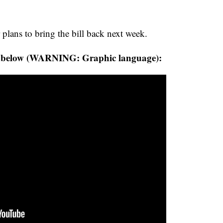
lans to bring the bill back next week.
s below (WARNING: Graphic language):