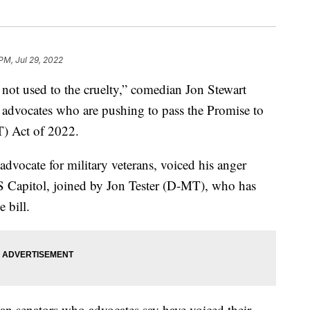
 PM, Jul 29, 2022
not used to the cruelty,” comedian Jon Stewart
 advocates who are pushing to pass the Promise to
) Act of 2022.
dvocate for military veterans, voiced his anger
.S Capitol, joined by Jon Tester (D-MT), who has
 bill.
can senators who advocates say have voiced their