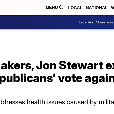
LOCAL
NATIONAL
W
MENU
Let's Talk | Share your
kers, Jon Stewart e
publicans' vote again
resses health issues caused by milita