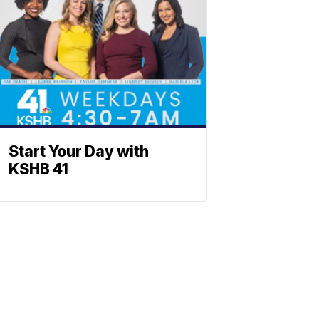
Start Your Day with
KSHB 41