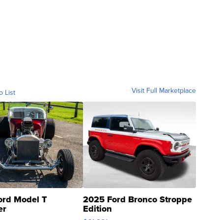
Visit Full Marketplace
o List
ord Model T
2025 Ford Bronco Stroppe
er
Edition