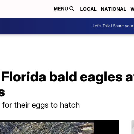
LOCAL
NATIONAL
W
MENU
Let's Talk | Share your
lorida bald eagles a
s
for their eggs to hatch