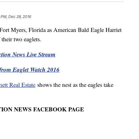
2 PM, Dec 28, 2016
h Fort Myers, Florida as American Bald Eagle Harriet
 their two eaglets.
ion News Live Stream
from Eaglet Watch 2016
hett Real Estate
shows the nest as the eagles take
TION NEWS FACEBOOK PAGE