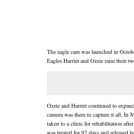
The eagle cam was launched in Octobe
Eagles Harriet and Ozzie raise their t
Ozzie and Harriet continued to expand 
camera was there to capture it all. 
taken to a clinic for rehabilitation af
was treated for 97 days and released b