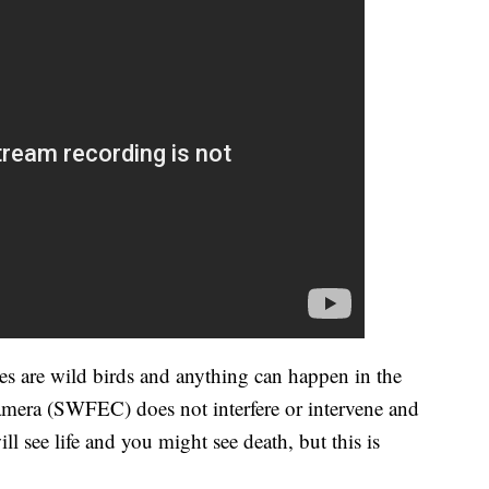
es are wild birds and anything can happen in the
mera (SWFEC) does not interfere or intervene and
ll see life and you might see death, but this is