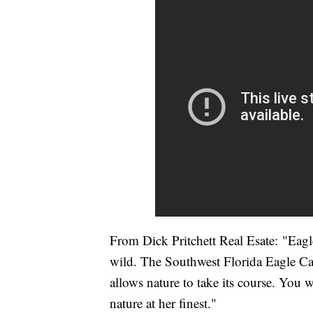
From Dick Pritchett Real Esate: "Eagl
wild. The Southwest Florida Eagle Ca
allows nature to take its course. You wi
nature at her finest."