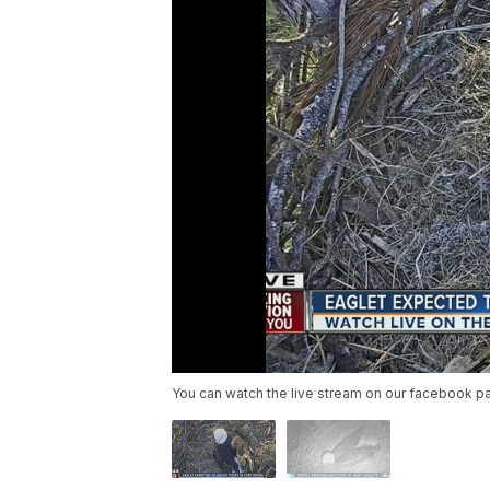
You can watch the live stream on our facebook p