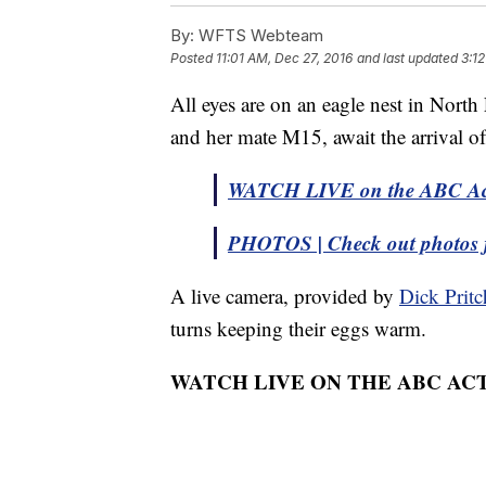
By:
WFTS Webteam
Posted
11:01 AM, Dec 27, 2016
and last updated
3:1
All eyes are on an eagle nest in Nort
and her mate M15, await the arrival of
WATCH LIVE on the ABC Act
PHOTOS | Check out photos 
A live camera, provided by
Dick Pritc
turns keeping their eggs warm.
WATCH LIVE ON THE ABC AC