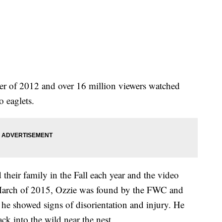
r of 2012 and over 16 million viewers watched
wo eaglets.
their family in the Fall each year and the video
In March of 2015, Ozzie was found by the FWC and
ter he showed signs of disorientation and injury. He
ack into the wild near the nest.