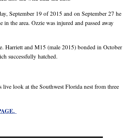
rday, September 19 of 2015 and on September 27 he
le in the area. Ozzie was injured and passed away
e. Harriett and M15 (male 2015) bonded in October
ich successfully hatched.
s live look at the Southwest Florida nest from three
 PAGE.