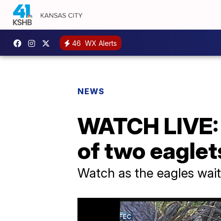
46
WX Alerts
NEWS
WATCH LIVE: F
of two eaglet
Watch as the eagles wait 