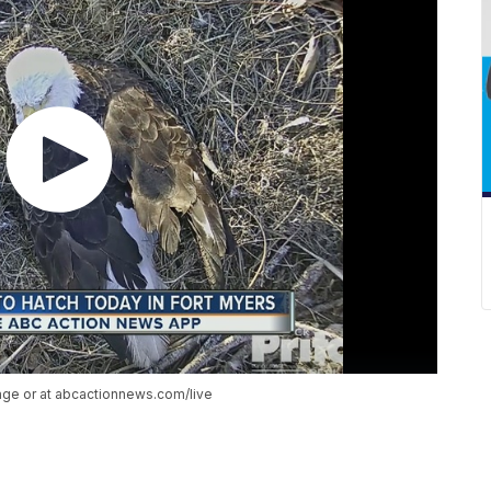
age or at abcactionnews.com/live