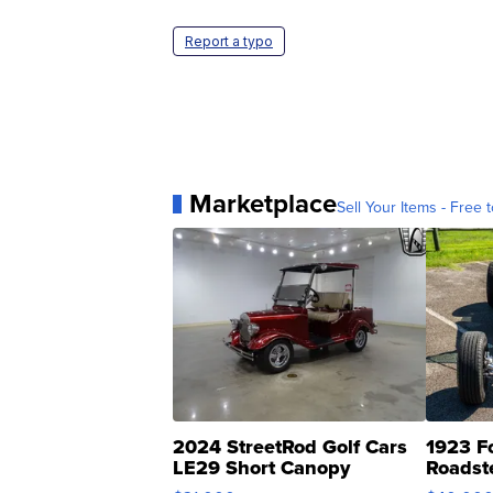
Report a typo
Marketplace
Sell Your Items - Free t
2024 StreetRod Golf Cars
1923 F
LE29 Short Canopy
Roadst