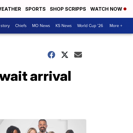
EATHER
SPORTS
SHOP SCRIPPS
WATCH NOW
 story
Chiefs
MO News
KS News
World Cup '26
More +
wait arrival