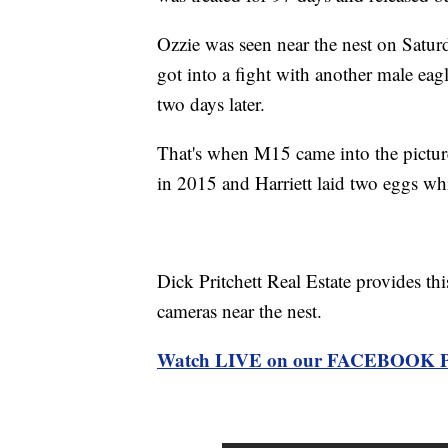
Ozzie was seen near the nest on Satu
got into a fight with another male eag
two days later.
That's when M15 came into the pictur
in 2015 and Harriett laid two eggs wh
Dick Pritchett Real Estate provides thi
cameras near the nest.
Watch LIVE on our FACEBOOK