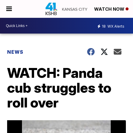
WATCH NOW
18
WX Alerts
NEWS
WATCH: Panda
cub struggles to
roll over