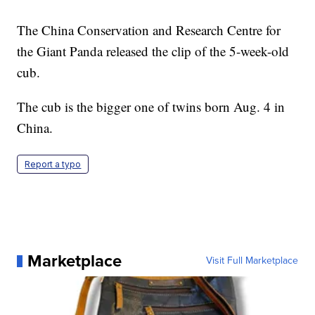
The China Conservation and Research Centre for
the Giant Panda released the clip of the 5-week-old
cub.
The cub is the bigger one of twins born Aug. 4 in
China.
Report a typo
Marketplace
Visit Full Marketplace