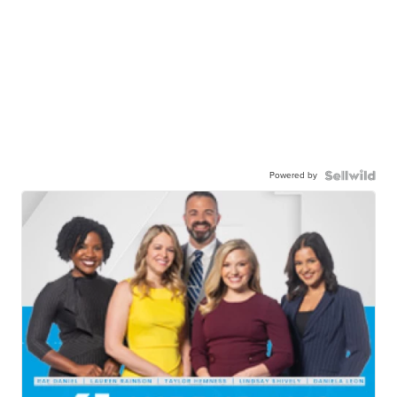
Powered by