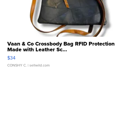
Vaan & Co Crossbody Bag RFID Protection
Made with Leather Sc...
$34
CONSHY C.
| sellwild.com