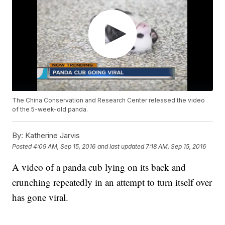
The China Conservation and Research Center released the video
of the 5-week-old panda.
By:
Katherine Jarvis
Posted
4:09 AM, Sep 15, 2016
and last updated
7:18 AM, Sep 15, 2016
A video of a panda cub lying on its back and
crunching repeatedly in an attempt to turn itself over
has gone viral.