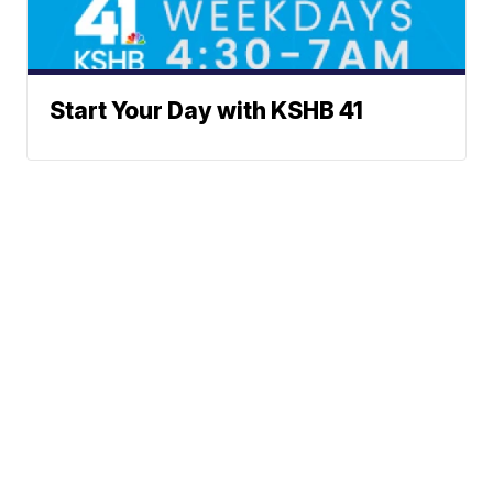
Start Your Day with KSHB 41