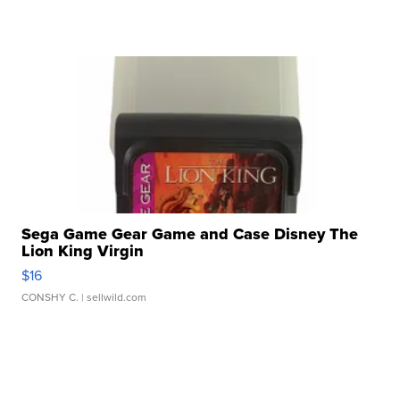
Sega Game Gear Game and Case Disney The
Lion King Virgin
$16
CONSHY C.
| sellwild.com