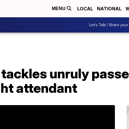
LOCAL
NATIONAL
W
MENU
Let's Talk | Share your
 tackles unruly pass
ght attendant