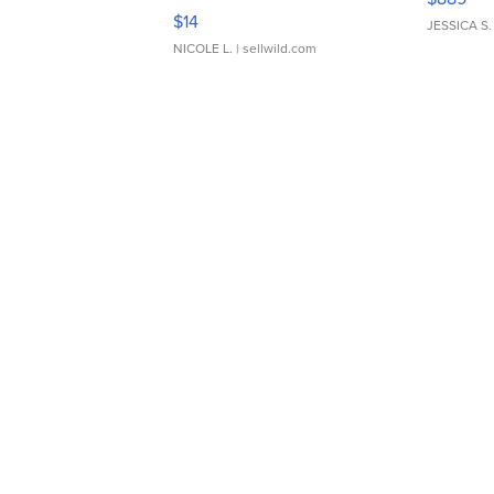
Moments TD4
$14
JESSICA S.
NICOLE L.
| sellwild.com