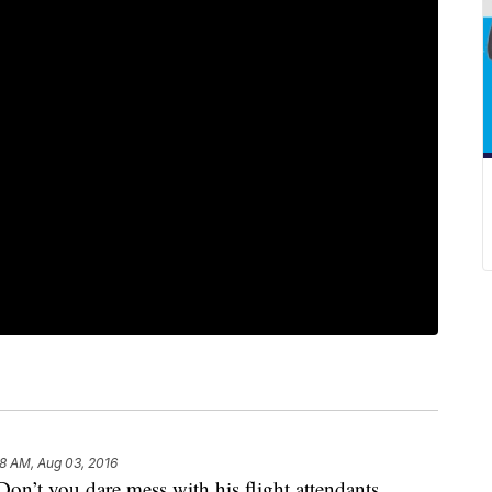
8 AM, Aug 03, 2016
Don’t you dare mess with his flight attendants.