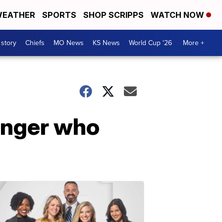
EATHER
SPORTS
SHOP SCRIPPS
WATCH NOW
 story
Chiefs
MO News
KS News
World Cup '26
More +
enger who