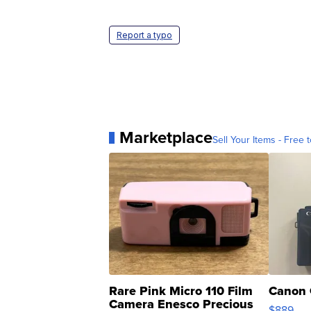
Report a typo
Marketplace
Sell Your Items - Free t
Rare Pink Micro 110 Film
Canon 
Camera Enesco Precious
$889