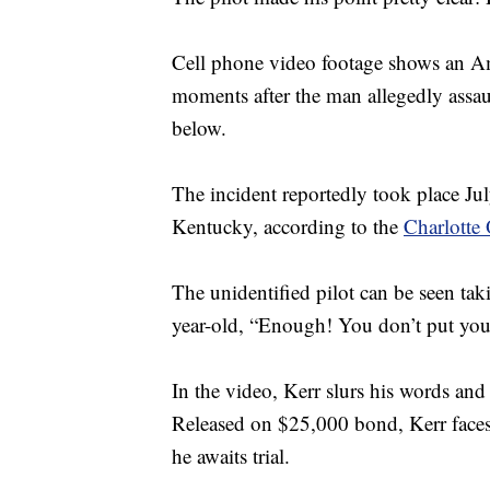
Cell phone video footage shows an Ame
moments after the man allegedly assaul
below.
The incident reportedly took place Ju
Kentucky, according to the
Charlotte 
The unidentified pilot can be seen ta
year-old, “Enough! You don’t put you
In the video, Kerr slurs his words and 
Released on $25,000 bond, Kerr faces 
he awaits trial.