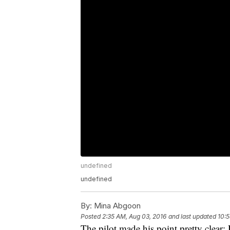
undefined
undefined
By:
Mina Abgoon
Posted
2:35 AM, Aug 03, 2016
and last updated
10:5
The pilot made his point pretty clear: 