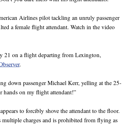
rican Airlines pilot tackling an unruly passenger
ted a female flight attendant. Watch in the video
ly 21 on a flight departing from Lexington,
Observer
.
king down passenger Michael Kerr, yelling at the 25-
r hands on my flight attendant!”
appears to forcibly shove the attendant to the floor.
multiple charges and is prohibited from flying as