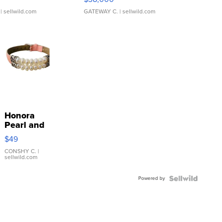
| sellwild.com
GATEWAY C.
| sellwild.com
Honora
Pearl and
Pink
$49
Leather
Bracelet
CONSHY C.
|
sellwild.com
Adjustable
Buckle
Powered by
Clo...