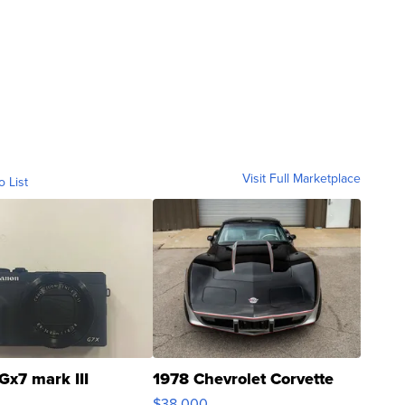
Visit Full Marketplace
o List
Gx7 mark III
1978 Chevrolet Corvette
$38,000