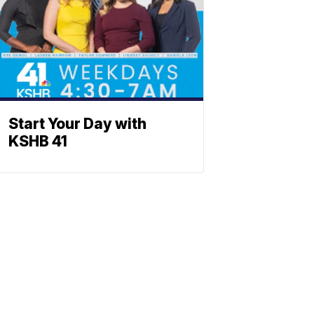
Start Your Day with
KSHB 41