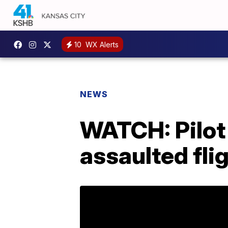
10
WX Alerts
NEWS
WATCH: Pilot
assaulted fli