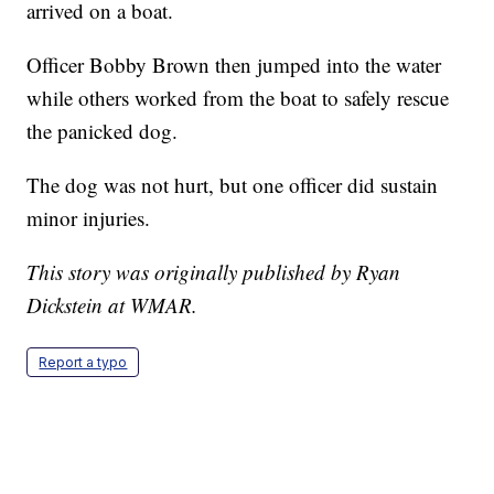
arrived on a boat.
Officer Bobby Brown then jumped into the water
while others worked from the boat to safely rescue
the panicked dog.
The dog was not hurt, but one officer did sustain
minor injuries.
This story was originally published by Ryan
Dickstein at WMAR.
Report a typo