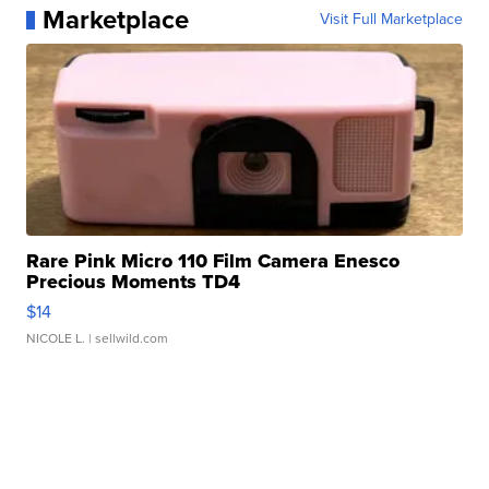
Marketplace
Visit Full Marketplace
Rare Pink Micro 110 Film Camera Enesco
Precious Moments TD4
$14
NICOLE L.
| sellwild.com