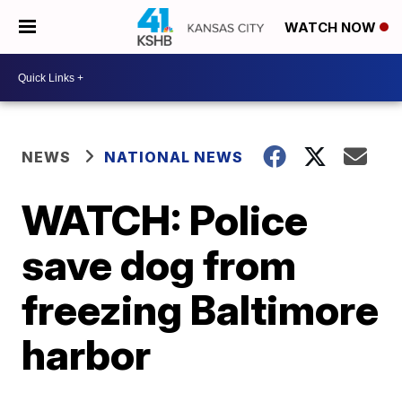
WATCH NOW
NEWS
NATIONAL NEWS
WATCH: Police
save dog from
freezing Baltimore
harbor