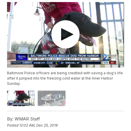
Baltimore Police officers are being credited with saving a dog's life
after it jumped into the freezing cold water at the Inner Harbor
Sunday.
By:
WMAR Staff
Posted
12:02 AM, Dec 25, 2019