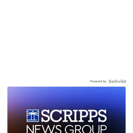
Powered by