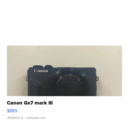
Canon Gx7 mark III
$889
JESSICA S.
| sellwild.com