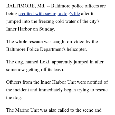
BALTIMORE, Md. -- Baltimore police officers are
being
credited with saving a dog's life
after it
jumped into the freezing cold water of the city's
Inner Harbor on Sunday.
The whole rescaue was caught on video by the
Baltimore Police Department's helicopter.
The dog, named Loki, apparently jumped in after
somehow getting off its leash.
Officers from the Inner Harbor Unit were notified of
the incident and immediately began trying to rescue
the dog.
The Marine Unit was also called to the scene and