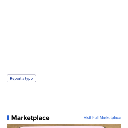
Report a typo
Marketplace
Visit Full Marketplace