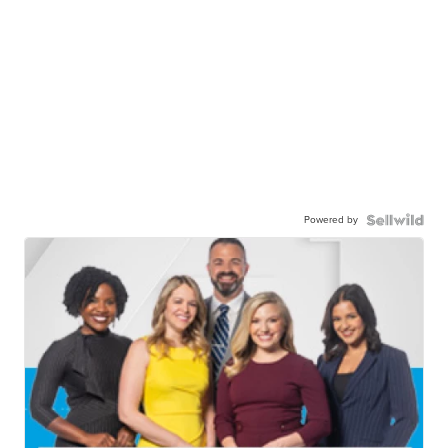
Powered by