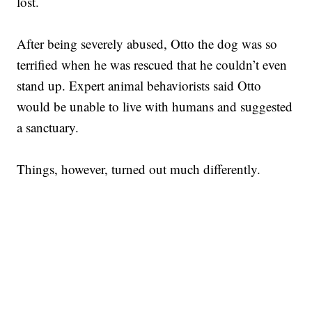
lost.
After being severely abused, Otto the dog was so
terrified when he was rescued that he couldn’t even
stand up. Expert animal behaviorists said Otto
would be unable to live with humans and suggested
a sanctuary.
Things, however, turned out much differently.