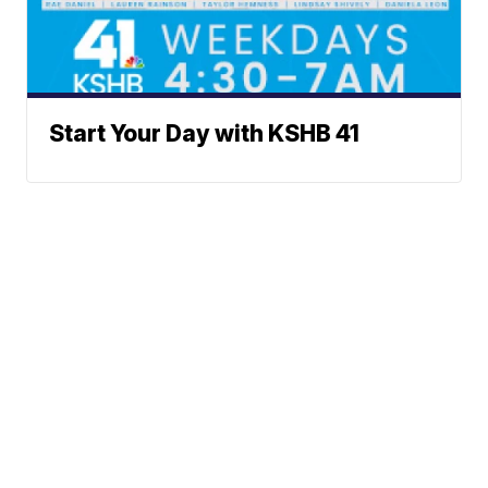
Start Your Day with KSHB 41