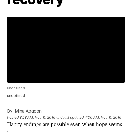
undefined
undefined
By:
Mina Abgoon
Posted
3:28 AM, Nov 11, 2016
and last updated
4:00 AM, Nov 11, 2016
Happy endings are possible even when hope seems