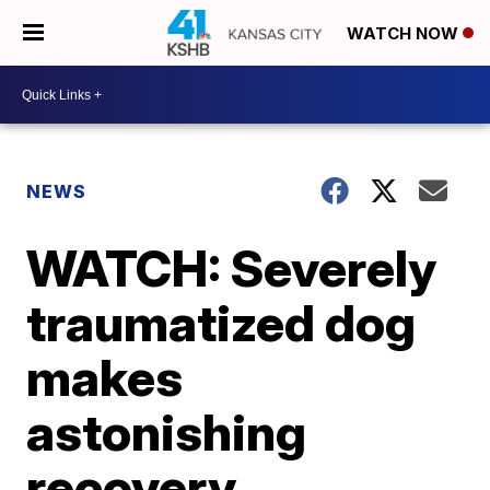
WATCH NOW
NEWS
WATCH: Severely
traumatized dog
makes
astonishing
recovery