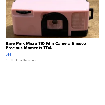
Rare Pink Micro 110 Film Camera Enesco
Precious Moments TD4
$14
NICOLE L.
| sellwild.com