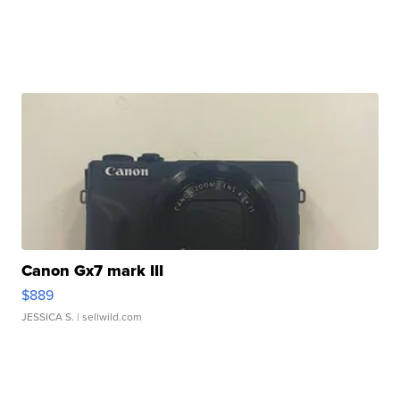
Canon Gx7 mark III
$889
JESSICA S.
| sellwild.com