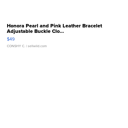
Honora Pearl and Pink Leather Bracelet
Adjustable Buckle Clo...
$49
CONSHY C.
| sellwild.com