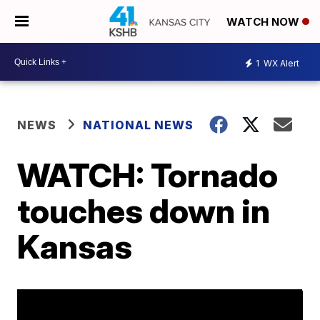
WATCH NOW
1
WX Alert
NEWS
NATIONAL NEWS
WATCH: Tornado
touches down in
Kansas