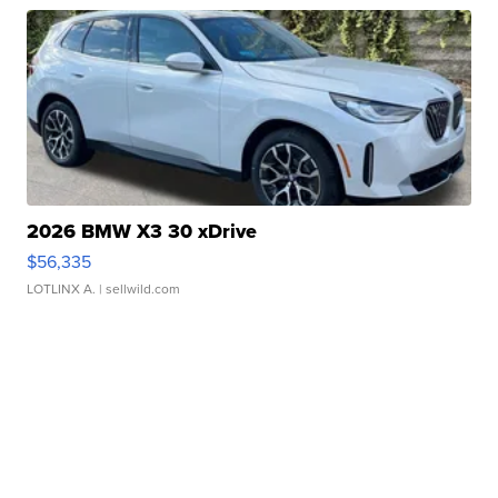
2026 BMW X3 30 xDrive
$56,335
LOTLINX A.
| sellwild.com