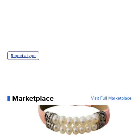
Report a typo
Marketplace
Visit Full Marketplace