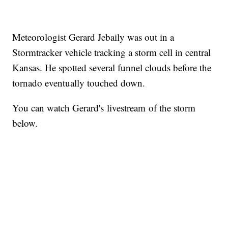
Meteorologist Gerard Jebaily was out in a
Stormtracker vehicle tracking a storm cell in central
Kansas. He spotted several funnel clouds before the
tornado eventually touched down.
You can watch Gerard's livestream of the storm
below.