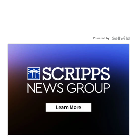
Powered by