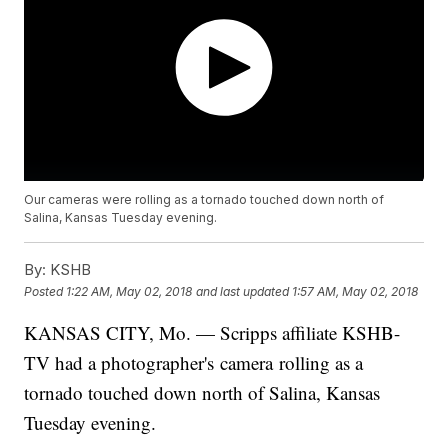
Our cameras were rolling as a tornado touched down north of
Salina, Kansas Tuesday evening.
By:
KSHB
Posted
1:22 AM, May 02, 2018
and last updated
1:57 AM, May 02, 2018
KANSAS CITY, Mo. — Scripps affiliate KSHB-
TV had a photographer's camera rolling as a
tornado touched down north of Salina, Kansas
Tuesday evening.