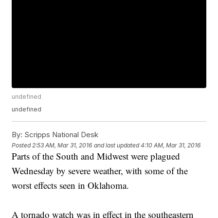
undefined
undefined
By:
Scripps National Desk
Posted
2:53 AM, Mar 31, 2016
and last updated
4:10 AM, Mar 31, 2016
Parts of the South and Midwest were plagued
Wednesday by severe weather, with some of the
worst effects seen in Oklahoma.
A tornado watch was in effect in the southeastern