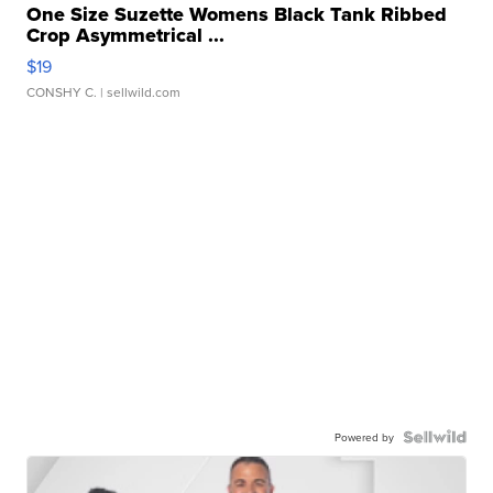
One Size Suzette Womens Black Tank Ribbed
Crop Asymmetrical ...
$19
CONSHY C.
| sellwild.com
Powered by