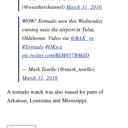
(@weatherchannel)
March 31, 2016
WOW! Tornado seen this Wednesday
evening near the airport in Tulsa,
Oklahoma. Video via
@BAK_yn
#Tornado
#OKwx
pic.twitter.com/BkM957BMdD
— Mark Tarello (@mark_tarello)
March 31, 2016
A tornado watch was also issued for parts of
Arkansas, Louisiana and Mississippi.