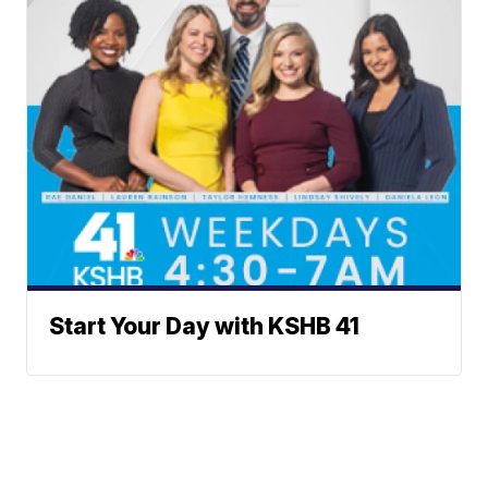
Start Your Day with KSHB 41