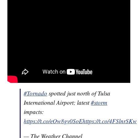
#Tornado
spotted just north of Tulsa
International Airport; latest
#storm
impacts:
https://t.co/
eOw8gv0SoE
https
://t.co/4FSlnrSKw
— The Weather Channel