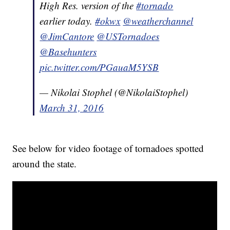
High Res. version of the
#tornado
earlier today.
#okwx
@weatherchannel
@JimCantore
@USTornadoes
@Basehunters
pic.twitter.com/PGauaM5YSB
— Nikolai Stophel (@NikolaiStophel)
March 31, 2016
See below for video footage of tornadoes spotted
around the state.