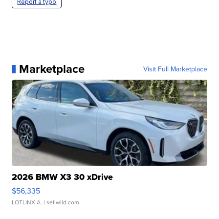
Report a typo
Marketplace
Visit Full Marketplace
2026 BMW X3 30 xDrive
$56,335
LOTLINX A.
| sellwild.com