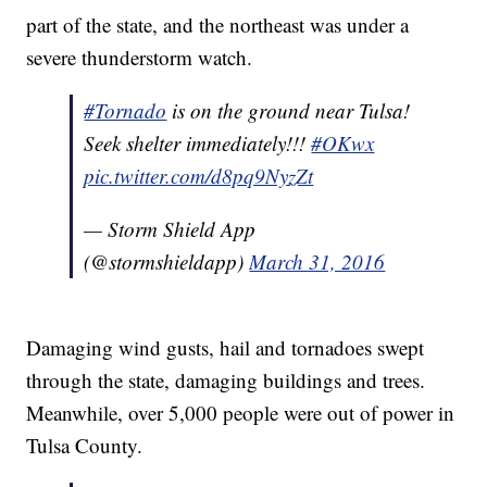
part of the state, and the northeast was under a
severe thunderstorm watch.
#Tornado
is on the ground near Tulsa!
Seek shelter immediately!!!
#OKwx
pic.twitter.com/d8pq9NyzZt
— Storm Shield App
(@stormshieldapp)
March 31, 2016
Damaging wind gusts, hail and tornadoes swept
through the state, damaging buildings and trees.
Meanwhile, over 5,000 people were out of power in
Tulsa County.