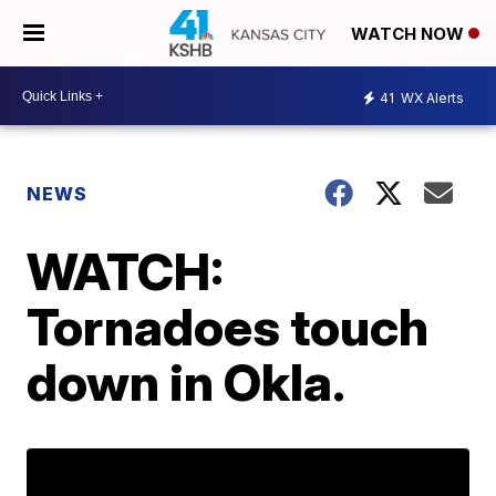
WATCH NOW
41
WX Alerts
NEWS
WATCH:
Tornadoes touch
down in Okla.