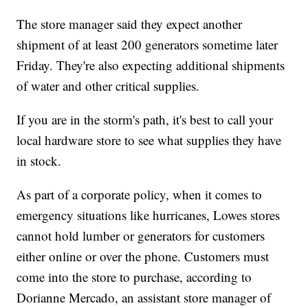
The store manager said they expect another
shipment of at least 200 generators sometime later
Friday. They're also expecting additional shipments
of water and other critical supplies.
If you are in the storm's path, it's best to call your
local hardware store to see what supplies they have
in stock.
As part of a corporate policy, when it comes to
emergency situations like hurricanes, Lowes stores
cannot hold lumber or generators for customers
either online or over the phone. Customers must
come into the store to purchase, according to
Dorianne Mercado, an assistant store manager of