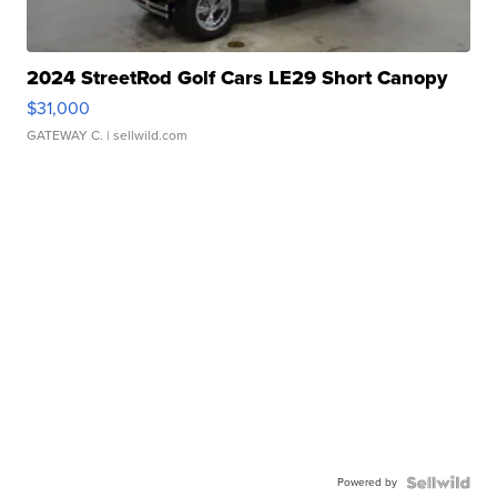
2024 StreetRod Golf Cars LE29 Short Canopy
$31,000
GATEWAY C.
| sellwild.com
Powered by