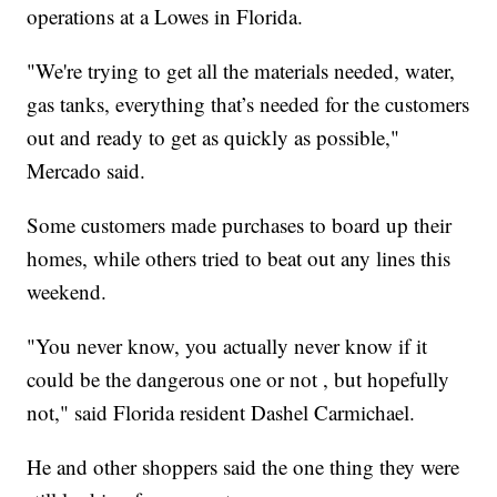
operations at a Lowes in Florida.
"We're trying to get all the materials needed, water,
gas tanks, everything that’s needed for the customers
out and ready to get as quickly as possible,"
Mercado said.
Some customers made purchases to board up their
homes, while others tried to beat out any lines this
weekend.
"You never know, you actually never know if it
could be the dangerous one or not , but hopefully
not," said Florida resident Dashel Carmichael.
He and other shoppers said the one thing they were