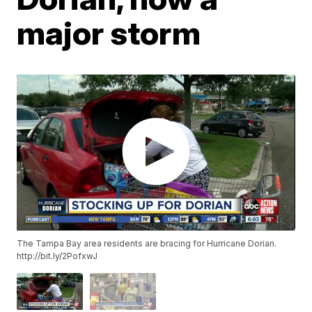
major storm
The Tampa Bay area residents are bracing for Hurricane Dorian.
http://bit.ly/2PofxwJ