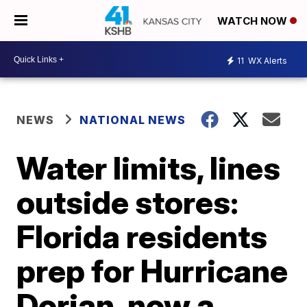
WATCH NOW
11
WX Alerts
NEWS
NATIONAL NEWS
Water limits, lines
outside stores:
Florida residents
prep for Hurricane
Dorian, now a