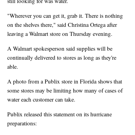
still looking for was water.
"Wherever you can get it, grab it. There is nothing
on the shelves there," said Christina Ortega after
leaving a Walmart store on Thursday evening.
A Walmart spokesperson said supplies will be
continually delivered to stores as long as they're
able.
A photo from a Publix store in Florida shows that
some stores may be limiting how many of cases of
water each customer can take.
Publix released this statement on its hurricane
preparations: