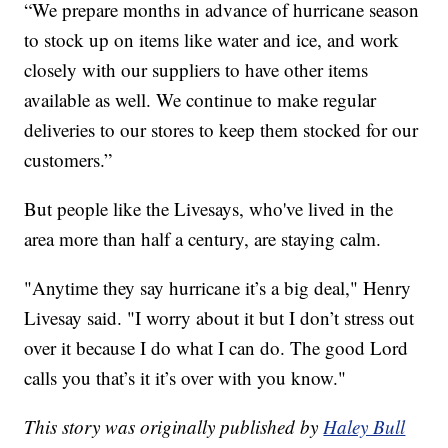
“We prepare months in advance of hurricane season
to stock up on items like water and ice, and work
closely with our suppliers to have other items
available as well. We continue to make regular
deliveries to our stores to keep them stocked for our
customers.”
But people like the Livesays, who've lived in the
area more than half a century, are staying calm.
"Anytime they say hurricane it’s a big deal," Henry
Livesay said. "I worry about it but I don’t stress out
over it because I do what I can do. The good Lord
calls you that’s it it’s over with you know."
This story was originally published by
Haley Bull