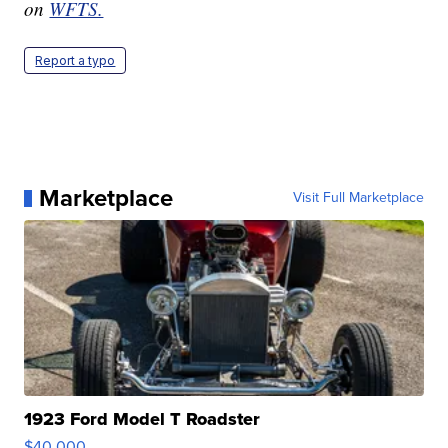
on
WFTS.
Report a typo
Marketplace
Visit Full Marketplace
1923 Ford Model T Roadster
$40,000