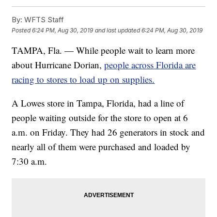
By:
WFTS Staff
Posted
6:24 PM, Aug 30, 2019
and last updated
6:24 PM, Aug 30, 2019
TAMPA, Fla. — While people wait to learn more
about Hurricane Dorian,
people across Florida are
racing to stores to load up on supplies.
A Lowes store in Tampa, Florida, had a line of
people waiting outside for the store to open at 6
a.m. on Friday. They had 26 generators in stock and
nearly all of them were purchased and loaded by
7:30 a.m.