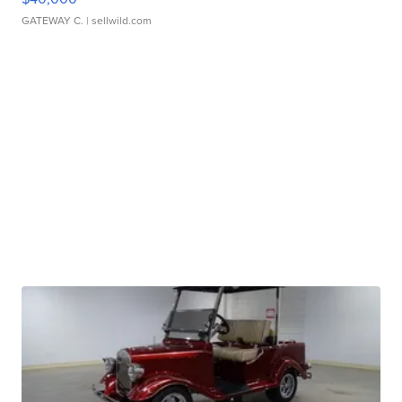
GATEWAY C.
| sellwild.com