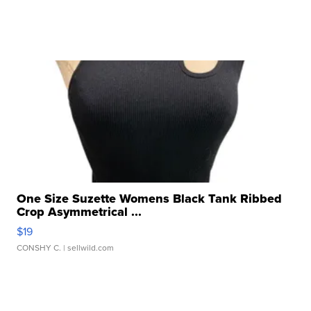
One Size Suzette Womens Black Tank Ribbed
Crop Asymmetrical ...
$19
CONSHY C.
| sellwild.com