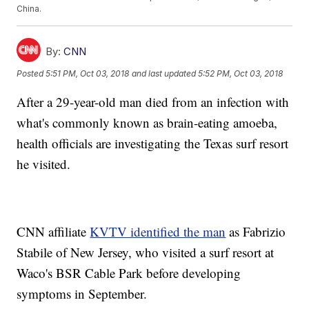
China.
By:
CNN
Posted
5:51 PM, Oct 03, 2018
and last updated
5:52 PM, Oct 03, 2018
After a 29-year-old man died from an infection with
what's commonly known as brain-eating amoeba,
health officials are investigating the Texas surf resort
he visited.
CNN affiliate
KVTV identified the man
as Fabrizio
Stabile of New Jersey, who visited a surf resort at
Waco's BSR Cable Park before developing
symptoms in September.