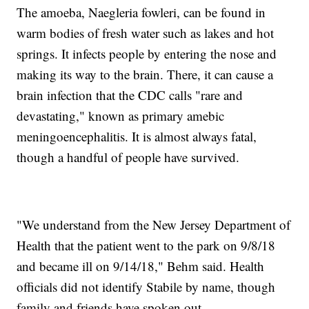
The amoeba, Naegleria fowleri, can be found in
warm bodies of fresh water such as lakes and hot
springs. It infects people by entering the nose and
making its way to the brain. There, it can cause a
brain infection that the CDC calls "rare and
devastating," known as primary amebic
meningoencephalitis. It is almost always fatal,
though a handful of people have survived.
"We understand from the New Jersey Department of
Health that the patient went to the park on 9/8/18
and became ill on 9/14/18," Behm said. Health
officials did not identify Stabile by name, though
family and friends have spoken out.