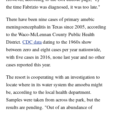
the time Fabrizio was diagnosed, it was too late."
There have been nine cases of primary amebic
meningoencephalitis in Texas since 2005, according
to the Waco-McLennan County Public Health
District.
CDC data
dating to the 1960s show
between zero and eight cases per year nationwide,
with five cases in 2016, none last year and no other
cases reported this year.
The resort is cooperating with an investigation to
locate where in its water system the amoeba might
be, according to the local health department.
Samples were taken from across the park, but the
results are pending. "Out of an abundance of