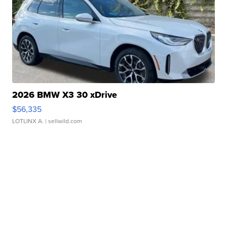
2026 BMW X3 30 xDrive
$56,335
LOTLINX A.
| sellwild.com