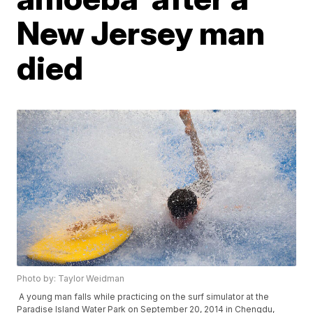
New Jersey man
died
Photo by: Taylor Weidman
A young man falls while practicing on the surf simulator at the
Paradise Island Water Park on September 20, 2014 in Chengdu,