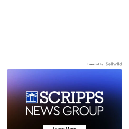
Powered by