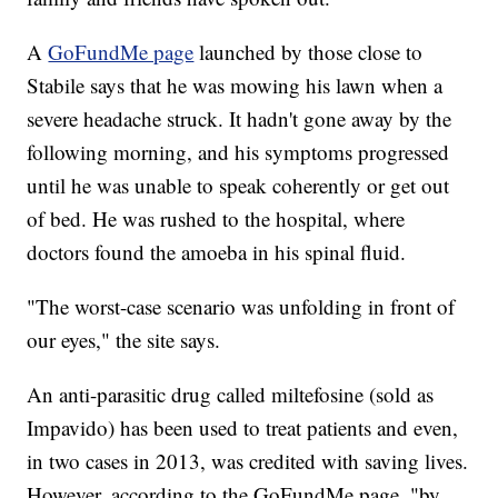
A
GoFundMe page
launched by those close to
Stabile says that he was mowing his lawn when a
severe headache struck. It hadn't gone away by the
following morning, and his symptoms progressed
until he was unable to speak coherently or get out
of bed. He was rushed to the hospital, where
doctors found the amoeba in his spinal fluid.
"The worst-case scenario was unfolding in front of
our eyes," the site says.
An anti-parasitic drug called miltefosine (sold as
Impavido) has been used to treat patients and even,
in two cases in 2013, was credited with saving lives.
However, according to the GoFundMe page, "by