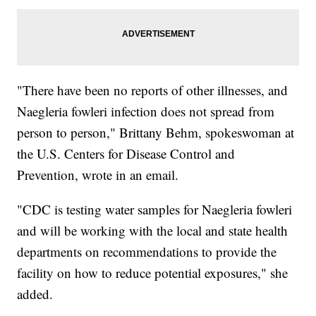
"There have been no reports of other illnesses, and
Naegleria fowleri infection does not spread from
person to person," Brittany Behm, spokeswoman at
the U.S. Centers for Disease Control and
Prevention, wrote in an email.
"CDC is testing water samples for Naegleria fowleri
and will be working with the local and state health
departments on recommendations to provide the
facility on how to reduce potential exposures," she
added.