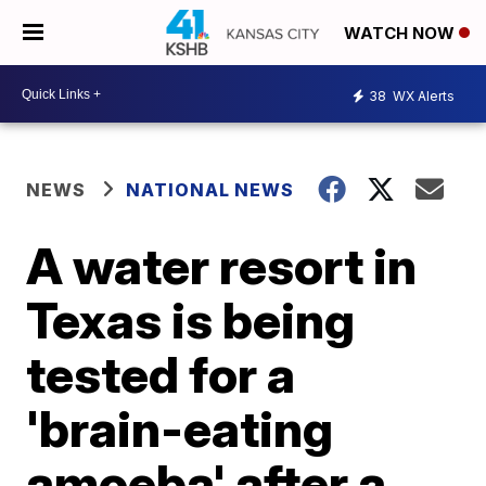
WATCH NOW
38
WX Alerts
NEWS
NATIONAL NEWS
A water resort in
Texas is being
tested for a
'brain-eating
amoeba' after a