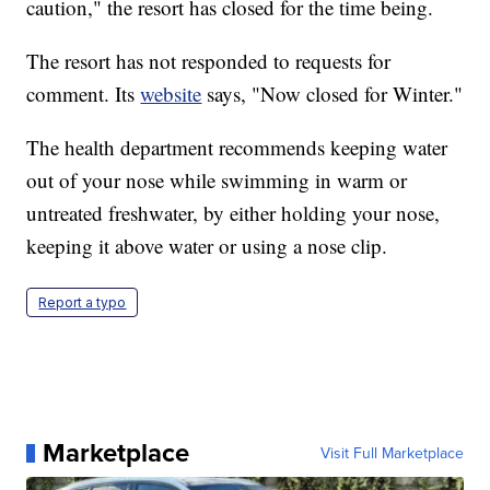
caution," the resort has closed for the time being.
The resort has not responded to requests for
comment. Its
website
says, "Now closed for Winter."
The health department recommends keeping water
out of your nose while swimming in warm or
untreated freshwater, by either holding your nose,
keeping it above water or using a nose clip.
Report a typo
Marketplace
Visit Full Marketplace