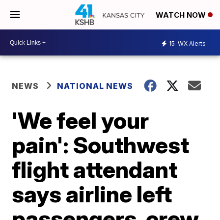
WATCH NOW
15
WX Alerts
NEWS
NATIONAL NEWS
'We feel your
pain': Southwest
flight attendant
says airline left
passengers, crew