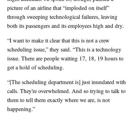
picture of an airline that “imploded on itself”
through sweeping technological failures, leaving
both its passengers and its employees high and dry.
“I want to make it clear that this is not a crew
scheduling issue,” they said. “This is a technology
issue. There are people waiting 17, 18, 19 hours to
get a hold of scheduling.
“[The scheduling department is] just inundated with
calls. They're overwhelmed. And so trying to talk to
them to tell them exactly where we are, is not
happening.”