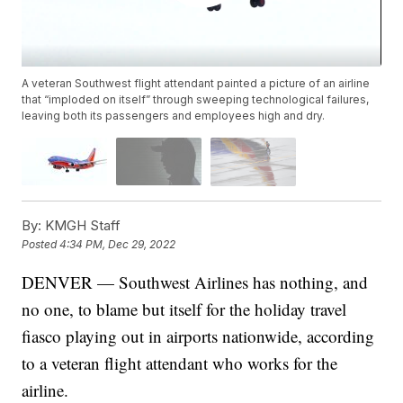
A veteran Southwest flight attendant painted a picture of an airline
that “imploded on itself” through sweeping technological failures,
leaving both its passengers and employees high and dry.
By:
KMGH Staff
Posted
4:34 PM, Dec 29, 2022
DENVER — Southwest Airlines has nothing, and
no one, to blame but itself for the holiday travel
fiasco playing out in airports nationwide, according
to a veteran flight attendant who works for the
airline.