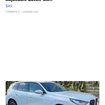
$49
CONSHY C.
| sellwild.com