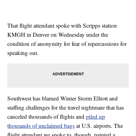
That flight attendant spoke with Scripps station
KMGH in Denver on Wednesday under the
condition of anonymity for fear of repercussions for
speaking out.
Southwest has blamed Winter Storm Elliott and
staffing challenges for the travel nightmare that has
canceled thousands of flights and
piled up
thousands of unclaimed bags
at U.S. airports. The
flight attendant we spoke to, though, painted a