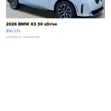
2026 BMW X3 30 xDrive
$56,335
LOTLINX A.
| sellwild.com