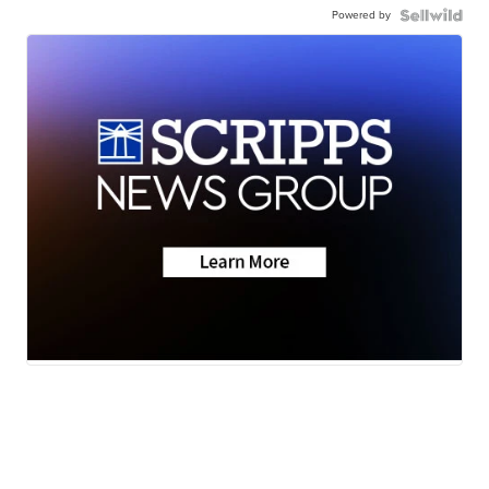
Powered by