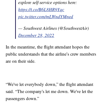
explore self-service options here:
https://t.co/B6L8HR9Yqc
pic.twitter.com/mLWndYMned
— Southwest Airlines (@SouthwestAir)
December 28, 2022
In the meantime, the flight attendant hopes the
public understands that the airline’s crew members
are on their side.
“We've let everybody down,” the flight attendant
said. “The company's let me down. We've let the
passengers down.”