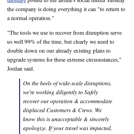
the company is doing everything it can "to return to
a normal operation."
"The tools we use to recover from disruption serve
us well 99% of the time, but clearly we need to
double down on our already existing plans to
upgrade systems for these extreme circumstances,"
Jordan said.
On the heels of wide-scale disruptions,
we're working diligently to Safely
recover our operation & accommodate
displaced Customers & Crews. We
know this is unacceptable & sincerely
apologize. If your travel was impacted,