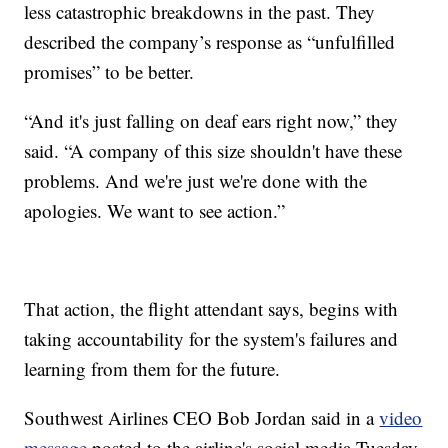
less catastrophic breakdowns in the past. They
described the company’s response as “unfulfilled
promises” to be better.
“And it's just falling on deaf ears right now,” they
said. “A company of this size shouldn't have these
problems. And we're just we're done with the
apologies. We want to see action.”
That action, the flight attendant says, begins with
taking accountability for the system's failures and
learning from them for the future.
Southwest Airlines CEO Bob Jordan said in a
video
message
posted to the airline's social media Tuesday