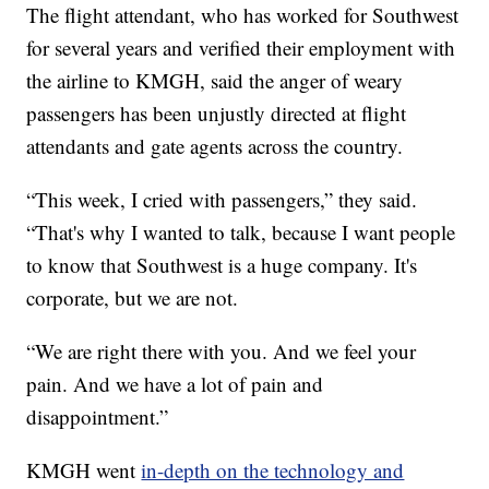
The flight attendant, who has worked for Southwest
for several years and verified their employment with
the airline to KMGH, said the anger of weary
passengers has been unjustly directed at flight
attendants and gate agents across the country.
“This week, I cried with passengers,” they said.
“That's why I wanted to talk, because I want people
to know that Southwest is a huge company. It's
corporate, but we are not.
“We are right there with you. And we feel your
pain. And we have a lot of pain and
disappointment.”
KMGH went
in-depth on the technology and