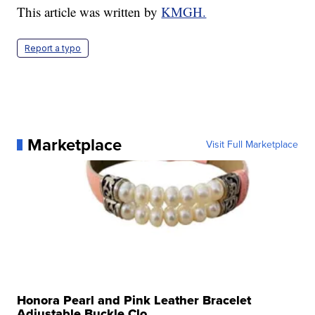
This article was written by
KMGH.
Report a typo
Marketplace
Visit Full Marketplace
Honora Pearl and Pink Leather Bracelet
Adjustable Buckle Clo...