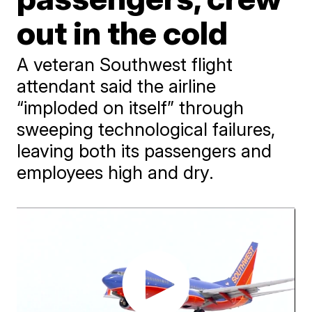
out in the cold
A veteran Southwest flight
attendant said the airline
“imploded on itself” through
sweeping technological failures,
leaving both its passengers and
employees high and dry.