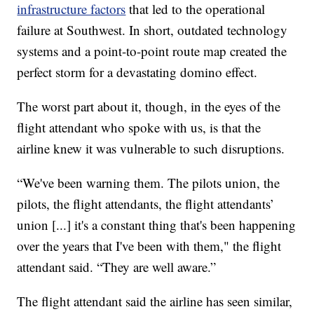
infrastructure factors
that led to the operational
failure at Southwest. In short, outdated technology
systems and a point-to-point route map created the
perfect storm for a devastating domino effect.
The worst part about it, though, in the eyes of the
flight attendant who spoke with us, is that the
airline knew it was vulnerable to such disruptions.
“We've been warning them. The pilots union, the
pilots, the flight attendants, the flight attendants’
union [...] it's a constant thing that's been happening
over the years that I've been with them," the flight
attendant said. “They are well aware.”
The flight attendant said the airline has seen similar,