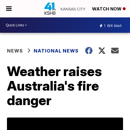
WATCH NOW
1
WX Alert
NEWS
NATIONAL NEWS
Weather raises
Australia's fire
danger