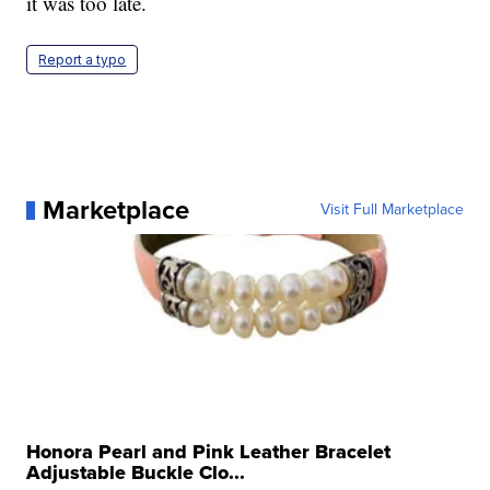
it was too late.
Report a typo
Marketplace
Visit Full Marketplace
Honora Pearl and Pink Leather Bracelet
Adjustable Buckle Clo...