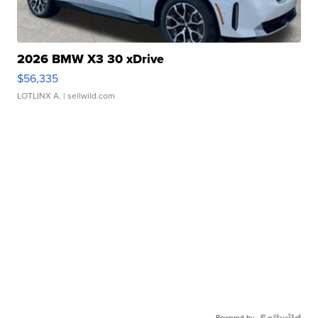
2026 BMW X3 30 xDrive
$56,335
LOTLINX A.
| sellwild.com
Powered by