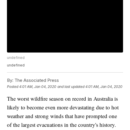
undefined
undefined
By:
The Associated Press
Posted
4:01 AM, Jan 04, 2020
and last updated
4:01 AM, Jan 04, 2020
The worst wildfire season on record in Australia is
likely to become even more devastating due to hot
weather and strong winds that have prompted one
of the largest evacuations in the country's history.