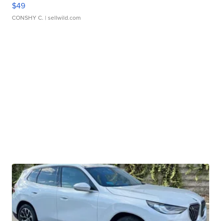
$49
CONSHY C.
| sellwild.com