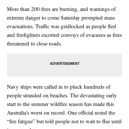
More than 200 fires are burning, and warnings of
extreme danger to come Saturday prompted mass
evacuations. Traffic was gridlocked as people fled
and firefighters escorted convoys of evacuees as fires
threatened to close roads.
Navy ships were called in to pluck hundreds of
people stranded on beaches. The devastating early
start to the summer wildfire season has made this
Australia's worst on record. One official noted the
“fire fatigue” but told people not to wait to flee until