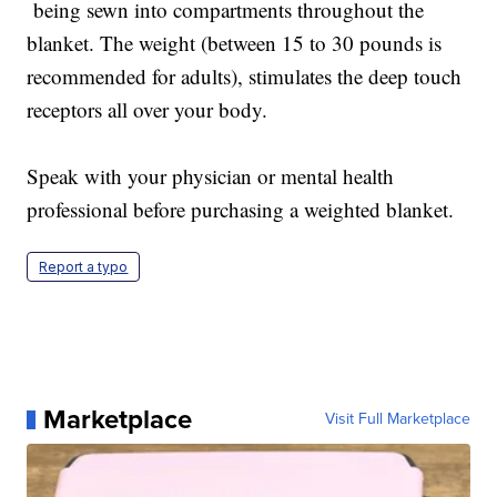
being sewn into compartments throughout the
blanket. The weight (between 15 to 30 pounds is
recommended for adults), stimulates the deep touch
receptors all over your body.
Speak with your physician or mental health
professional before purchasing a weighted blanket.
Report a typo
Marketplace
Visit Full Marketplace