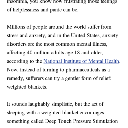
insomnia, you know how frustrating those feelings
of helplessness and panic can be.
Millions of people around the world suffer from
stress and anxiety, and in the United States, anxiety
disorders are the most common mental illness,
affecting 40 million adults age 18 and older,
according to the
National Institute of Mental Health
.
Now, instead of turning to pharmaceuticals as a
remedy, sufferers can try a gentler form of relief:
weighted blankets.
It sounds laughably simplistic, but the act of
sleeping with a weighted blanket encourages
something called Deep Touch Pressure Stimulation