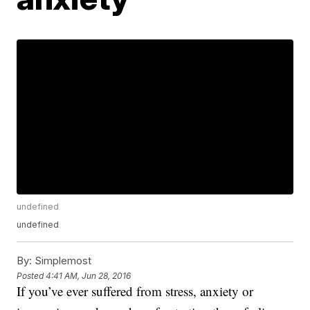
undefined
undefined
By:
Simplemost
Posted
4:41 AM, Jun 28, 2016
If you’ve ever suffered from stress, anxiety or