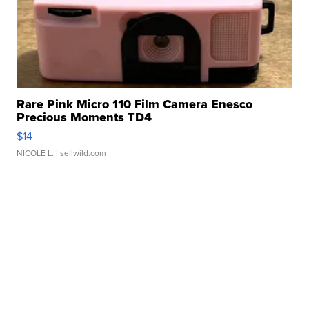
Rare Pink Micro 110 Film Camera Enesco
Precious Moments TD4
$14
NICOLE L.
| sellwild.com