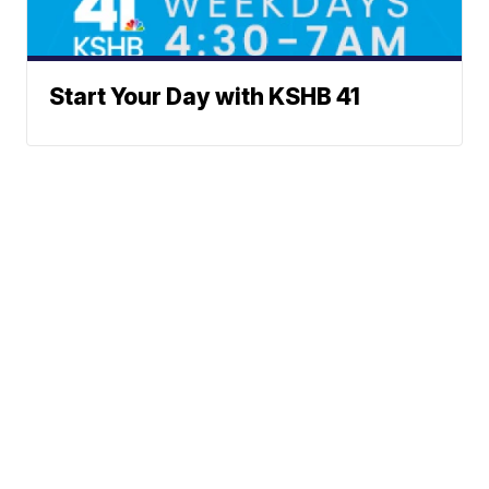
Start Your Day with KSHB 41