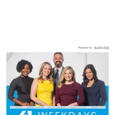
Powered by