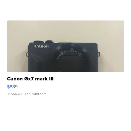
Canon Gx7 mark III
$889
JESSICA S.
| sellwild.com