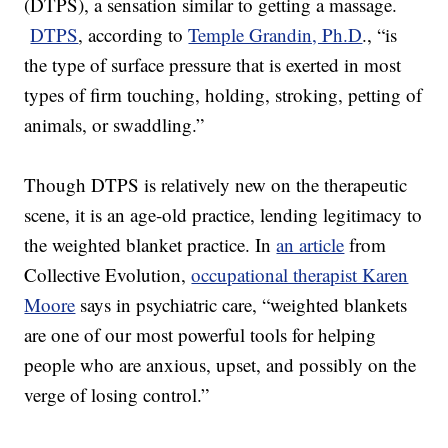
(DTPS), a sensation similar to getting a massage.
DTPS
, according to
Temple Grandin, Ph.D
., “is
the type of surface pressure that is exerted in most
types of firm touching, holding, stroking, petting of
animals, or swaddling.”
Though DTPS is relatively new on the therapeutic
scene, it is an age-old practice, lending legitimacy to
the weighted blanket practice. In
an article
from
Collective Evolution,
occupational therapist Karen
Moore
says in psychiatric care, “weighted blankets
are one of our most powerful tools for helping
people who are anxious, upset, and possibly on the
verge of losing control.”