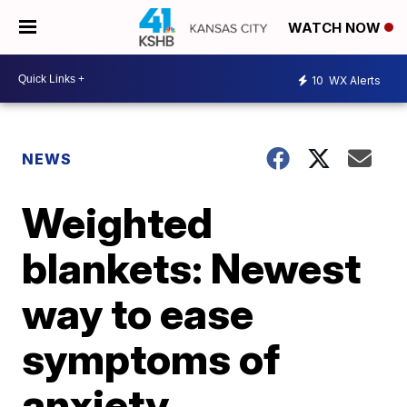
WATCH NOW
10
WX Alerts
NEWS
Weighted
blankets: Newest
way to ease
symptoms of
anxiety