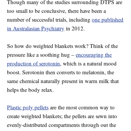
Though many of the studies surrounding DTPS are
too small to be conclusive, there have been a
number of successful trials, including
one published
in Australasian Psychiatry
in 2012.
So how do weighted blankets work? Think of the
pressure like a soothing hug –
encouraging the
production of serotonin
, which is a natural mood
boost. Serotonin then converts to melatonin, the
same chemical naturally present in warm milk that
helps the body relax.
Plastic poly pellets
are the most common way to
create weighted blankets; the pellets are sewn into
evenly-distributed compartments through out the