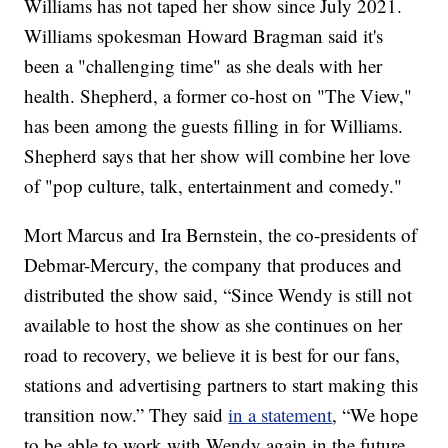
Williams has not taped her show since July 2021.
Williams spokesman Howard Bragman said it's
been a "challenging time" as she deals with her
health. Shepherd, a former co-host on "The View,"
has been among the guests filling in for Williams.
Shepherd says that her show will combine her love
of "pop culture, talk, entertainment and comedy."
Mort Marcus and Ira Bernstein, the co-presidents of
Debmar-Mercury, the company that produces and
distributed the show said, “Since Wendy is still not
available to host the show as she continues on her
road to recovery, we believe it is best for our fans,
stations and advertising partners to start making this
transition now.” They said
in a statement
, “We hope
to be able to work with Wendy again in the future,