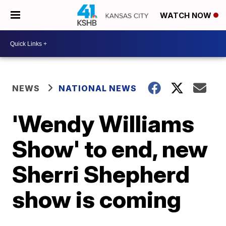
WATCH NOW
NEWS
NATIONAL NEWS
'Wendy Williams
Show' to end, new
Sherri Shepherd
show is coming