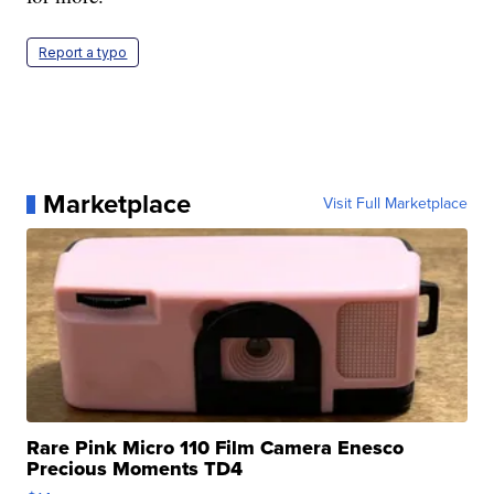
Report a typo
Marketplace
Visit Full Marketplace
Rare Pink Micro 110 Film Camera Enesco
Precious Moments TD4