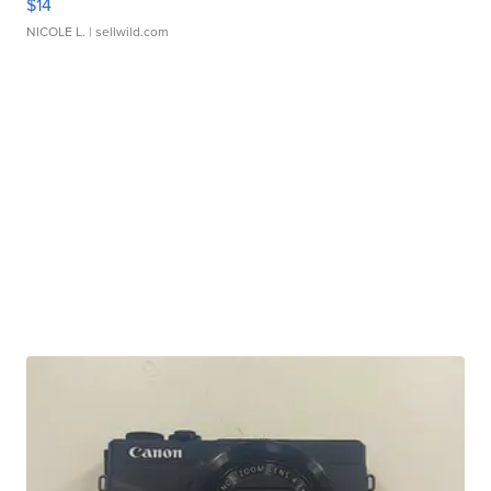
$14
NICOLE L.
| sellwild.com