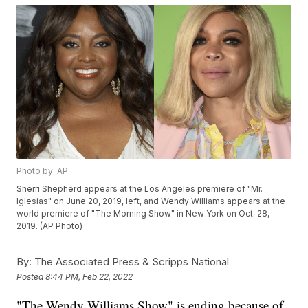
Photo by: AP
Sherri Shepherd appears at the Los Angeles premiere of "Mr.
Iglesias" on June 20, 2019, left, and Wendy Williams appears at the
world premiere of "The Morning Show" in New York on Oct. 28,
2019. (AP Photo)
By:
The Associated Press & Scripps National
Posted
8:44 PM, Feb 22, 2022
"The Wendy Williams Show" is ending because of