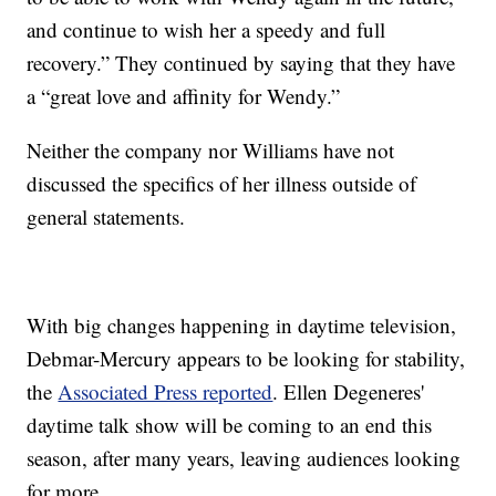
and continue to wish her a speedy and full
recovery.” They continued by saying that they have
a “great love and affinity for Wendy.”
Neither the company nor Williams have not
discussed the specifics of her illness outside of
general statements.
With big changes happening in daytime television,
Debmar-Mercury appears to be looking for stability,
the
Associated Press reported
. Ellen Degeneres'
daytime talk show will be coming to an end this
season, after many years, leaving audiences looking
for more.