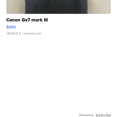
Canon Gx7 mark III
$889
JESSICA S.
| sellwild.com
Powered by