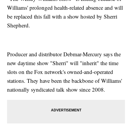
Williams' prolonged health-related absence and will
be replaced this fall with a show hosted by Sherri
Shepherd.
Producer and distributor Debmar-Mercury says the
new daytime show "Sherri" will "inherit" the time
slots on the Fox network's owned-and-operated
stations. They have been the backbone of Williams'
nationally syndicated talk show since 2008.