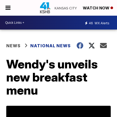
WATCH NOW
46
WX Alerts
NEWS
NATIONAL NEWS
Wendy's unveils
new breakfast
menu