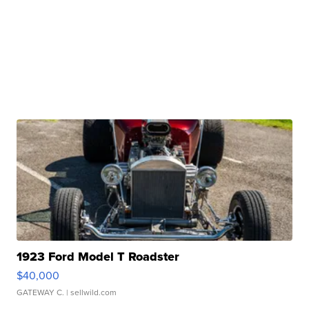
1923 Ford Model T Roadster
$40,000
GATEWAY C.
| sellwild.com