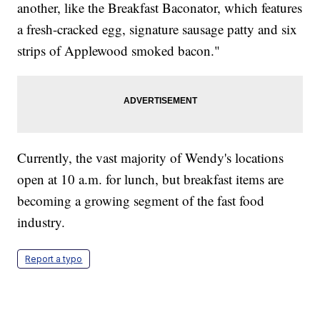
another, like the Breakfast Baconator, which features
a fresh-cracked egg, signature sausage patty and six
strips of Applewood smoked bacon."
Currently, the vast majority of Wendy's locations
open at 10 a.m. for lunch, but breakfast items are
becoming a growing segment of the fast food
industry.
Report a typo