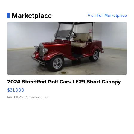
Marketplace
Visit Full Marketplace
2024 StreetRod Golf Cars LE29 Short Canopy
$31,000
GATEWAY C.
| sellwild.com