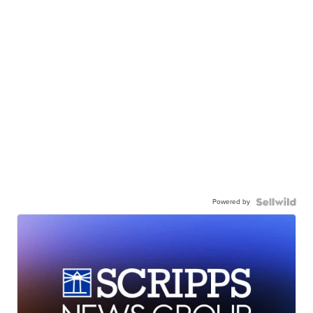
Powered by