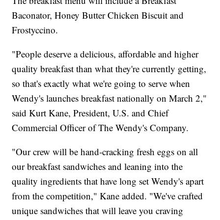
The breakfast menu will include a Breakfast
Baconator, Honey Butter Chicken Biscuit and
Frostyccino.
"People deserve a delicious, affordable and higher
quality breakfast than what they're currently getting,
so that's exactly what we're going to serve when
Wendy's launches breakfast nationally on March 2,"
said Kurt Kane, President, U.S. and Chief
Commercial Officer of The Wendy's Company.
"Our crew will be hand-cracking fresh eggs on all
our breakfast sandwiches and leaning into the
quality ingredients that have long set Wendy's apart
from the competition," Kane added. "We've crafted
unique sandwiches that will leave you craving