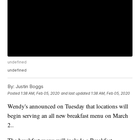
undefined
undefined
By:
Justin Boggs
Posted
1:38 AM, Feb 05, 2020
and last updated
1:38 AM, Feb 05, 2020
Wendy's announced on Tuesday that locations will
begin serving an all new breakfast menu on March
2..