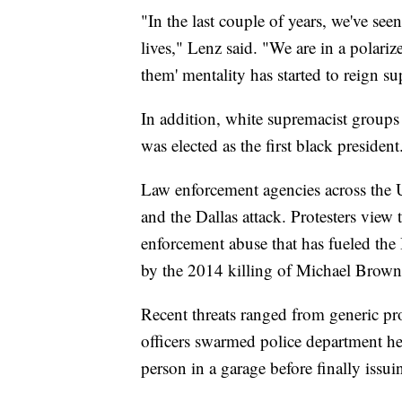
"In the last couple of years, we've see
lives," Lenz said. "We are in a polariz
them' mentality has started to reign s
In addition, white supremacist groups
was elected as the first black president
Law enforcement agencies across the U.S
and the Dallas attack. Protesters view 
enforcement abuse that has fueled th
by the 2014 killing of Michael Brown 
Recent threats ranged from generic pro
officers swarmed police department hea
person in a garage before finally issuin