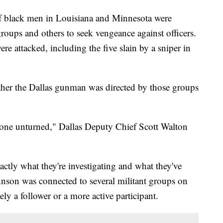
black men in Louisiana and Minnesota were
groups and others to seek vengeance against officers.
re attacked, including the five slain by a sniper in
ther the Dallas gunman was directed by those groups
o stone unturned," Dallas Deputy Chief Scott Walton
actly what they're investigating and what they've
nson was connected to several militant groups on
ely a follower or a more active participant.