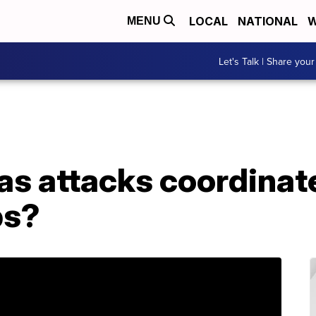
LOCAL
NATIONAL
W
MENU
Let's Talk | Share your
as attacks coordinat
ps?