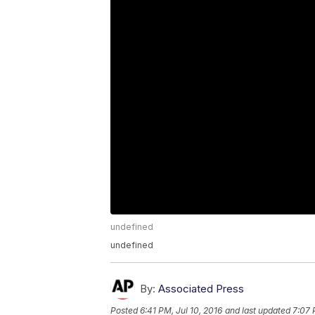
undefined
undefined
By:
Associated Press
Posted
6:41 PM, Jul 10, 2016
and last updated
7:07 