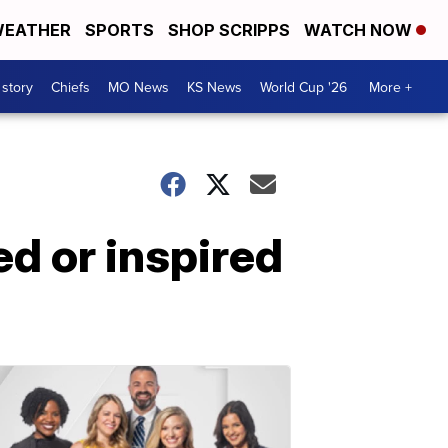
EATHER
SPORTS
SHOP SCRIPPS
WATCH NOW
 story
Chiefs
MO News
KS News
World Cup '26
More +
ed or inspired