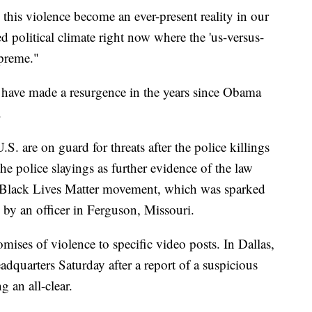
n this violence become an ever-present reality in our
ed political climate right now where the 'us-versus-
upreme."
 have made a resurgence in the years since Obama
.
. are on guard for threats after the police killings
the police slayings as further evidence of the law
e Black Lives Matter movement, which was sparked
by an officer in Ferguson, Missouri.
mises of violence to specific video posts. In Dallas,
dquarters Saturday after a report of a suspicious
g an all-clear.