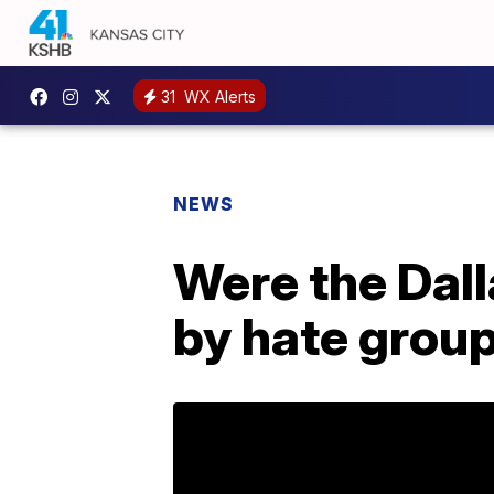
31
WX Alerts
NEWS
Were the Dall
by hate grou