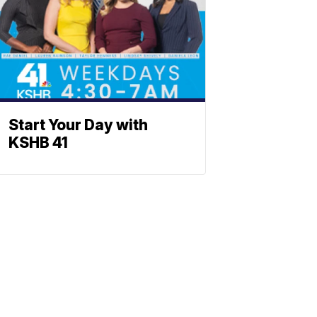
Start Your Day with
KSHB 41