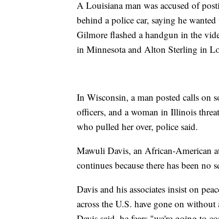
A Louisiana man was accused of posti
behind a police car, saying he wanted 
Gilmore flashed a handgun in the vide
in Minnesota and Alton Sterling in Lo
In Wisconsin, a man posted calls on 
officers, and a woman in Illinois threa
who pulled her over, police said.
Mawuli Davis, an African-American atto
continues because there has been no se
Davis and his associates insist on peac
across the U.S. have gone on without a
Davis said, he fears "we're going to con