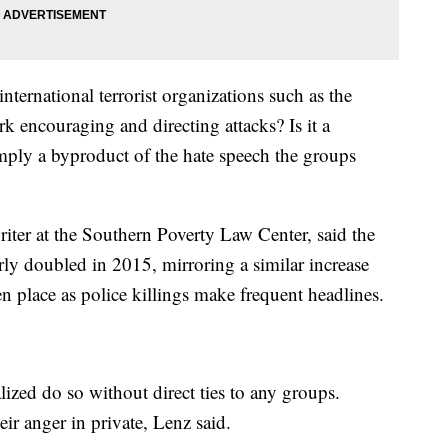
nternational terrorist organizations such as the
k encouraging and directing attacks? Is it a
simply a byproduct of the hate speech the groups
iter at the Southern Poverty Law Center, said the
rly doubled in 2015, mirroring a similar increase
n place as police killings make frequent headlines.
ized do so without direct ties to any groups.
ir anger in private, Lenz said.