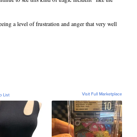
eeing a level of frustration and anger that very well
Visit Full Marketplace
o List