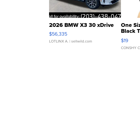
2026 BMW X3 30 xDrive
One Si
Black 
$56,335
Asymmet
$19
LOTLINX A.
| sellwild.com
CONSHY C