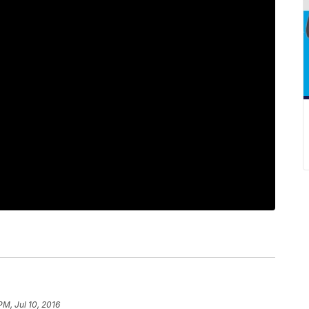
PM, Jul 10, 2016