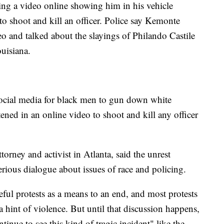
ng a video online showing him in his vehicle
to shoot and kill an officer. Police say Kemonte
o and talked about the slayings of Philando Castile
uisiana.
social media for black men to gun down white
tened in an online video to shoot and kill any officer
rney and activist in Atlanta, said the unrest
rious dialogue about issues of race and policing.
eful protests as a means to an end, and most protests
 hint of violence. But until that discussion happens,
tinue to see this kind of tragic incident" like the