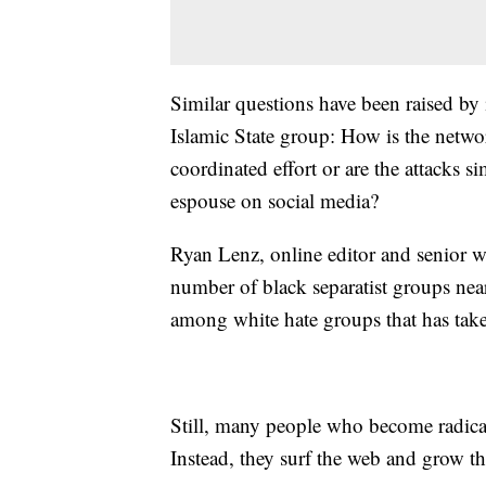
Similar questions have been raised by i
Islamic State group: How is the networ
coordinated effort or are the attacks 
espouse on social media?
Ryan Lenz, online editor and senior wr
number of black separatist groups nea
among white hate groups that has take
Still, many people who become radical
Instead, they surf the web and grow the