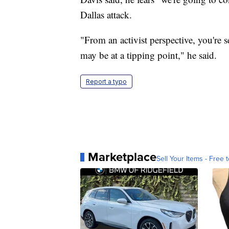
Dallas attack.
"From an activist perspective, you're s
may be at a tipping point," he said.
Report a typo
Marketplace
Sell Your Items - Free t