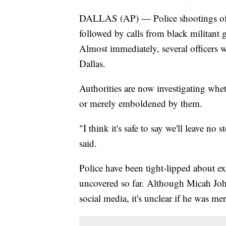
DALLAS (AP) — Police shootings of 
followed by calls from black militant 
Almost immediately, several officers we
Dallas.
Authorities are now investigating whe
or merely emboldened by them.
"I think it's safe to say we'll leave n
said.
Police have been tight-lipped about ex
uncovered so far. Although Micah Joh
social media, it's unclear if he was mer