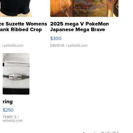
ze Suzette Womens
2025 mega V PokeMon
Tank Ribbed Crop
Japanese Mega Brave
rical ...
076/063 Super Rare H...
$300
.
| sellwild.com
DAVID M.
| sellwild.com
ring
$250
TERRY S.
|
sellwild.com