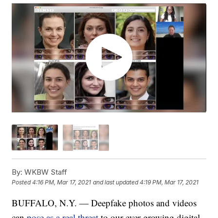
By:
WKBW Staff
Posted
4:16 PM, Mar 17, 2021
and last updated
4:19 PM, Mar 17, 2021
BUFFALO, N.Y. — Deepfake photos and videos
can
pose as a real threat
to our ever-growing digital