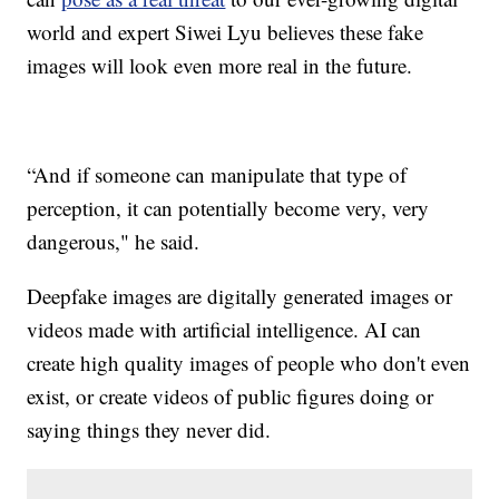
world and expert Siwei Lyu believes these fake
images will look even more real in the future.
“And if someone can manipulate that type of
perception, it can potentially become very, very
dangerous," he said.
Deepfake images are digitally generated images or
videos made with artificial intelligence. AI can
create high quality images of people who don't even
exist, or create videos of public figures doing or
saying things they never did.