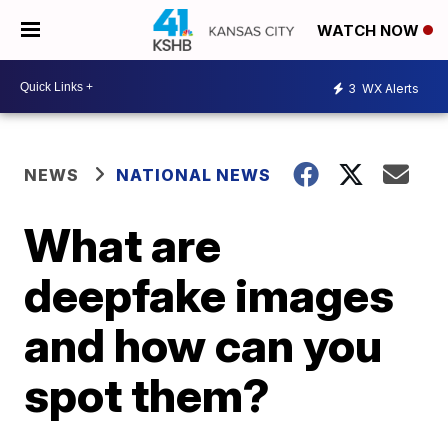
WATCH NOW
3
WX Alerts
NEWS
NATIONAL NEWS
What are
deepfake images
and how can you
spot them?