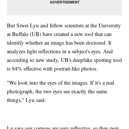
But Siwei Lyu and fellow scientists at the University
at Buffalo (UB) have created a new tool that can
identify whether an image has been doctored. It
analyzes light reflections in a subject's eyes. And
according to new study, UB's deepfake spotting tool
is 94% effective with portrait-like photos.
"We look into the eyes of the images. If it’s a real
photograph, the two eyes see exactly the same
things," Lyu said.
Lu says our corneas are very reflective, so they pop