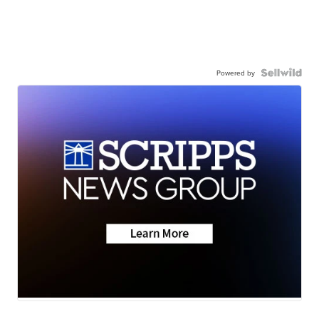
Powered by