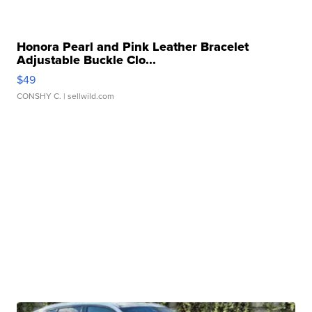
Honora Pearl and Pink Leather Bracelet
Adjustable Buckle Clo...
$49
CONSHY C.
| sellwild.com