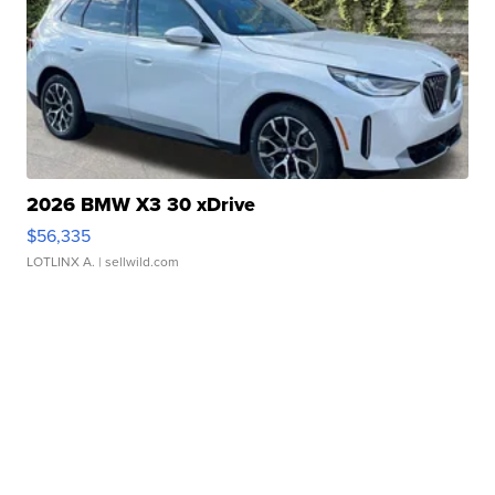
2026 BMW X3 30 xDrive
$56,335
LOTLINX A.
| sellwild.com