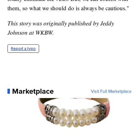
them, so what we should do is always be cautious."
This story was originally published by Jeddy
Johnson at WKBW.
Report a typo
Marketplace
Visit Full Marketplace