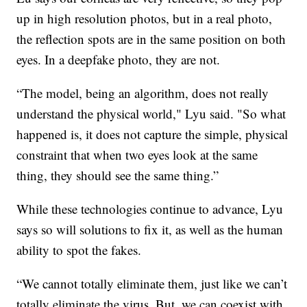
up in high resolution photos, but in a real photo,
the reflection spots are in the same position on both
eyes. In a deepfake photo, they are not.
“The model, being an algorithm, does not really
understand the physical world," Lyu said. "So what
happened is, it does not capture the simple, physical
constraint that when two eyes look at the same
thing, they should see the same thing.”
While these technologies continue to advance, Lyu
says so will solutions to fix it, as well as the human
ability to spot the fakes.
“We cannot totally eliminate them, just like we can’t
totally eliminate the virus. But, we can coexist with