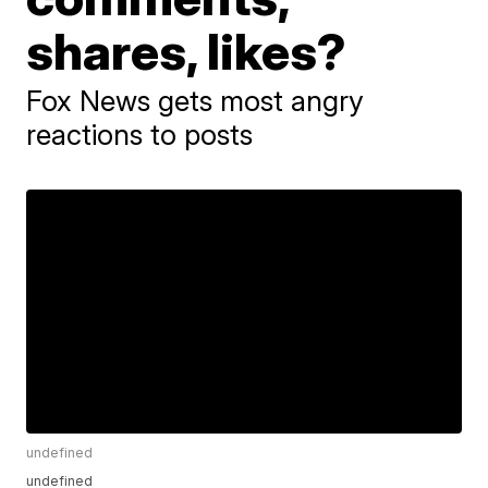
shares, likes?
Fox News gets most angry
reactions to posts
undefined
undefined