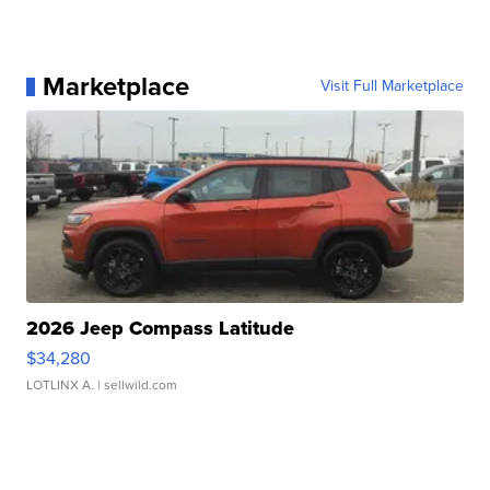
Marketplace
Visit Full Marketplace
2026 Jeep Compass Latitude
$34,280
LOTLINX A.
| sellwild.com