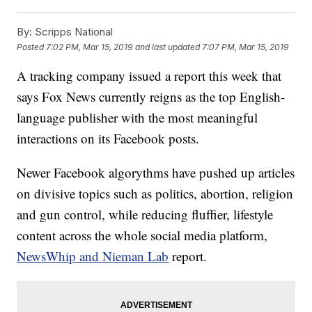
By:
Scripps National
Posted
7:02 PM, Mar 15, 2019
and last updated
7:07 PM, Mar 15, 2019
A tracking company issued a report this week that
says Fox News currently reigns as the top English-
language publisher with the most meaningful
interactions on its Facebook posts.
Newer Facebook algorythms have pushed up articles
on divisive topics such as politics, abortion, religion
and gun control, while reducing fluffier, lifestyle
content across the whole social media platform,
NewsWhip and Nieman Lab
report.