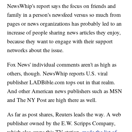
NewsWhip's report says the focus on friends and
family in a person's newsfeed versus so much from
pages or news organizations has probably led to an
increase of people sharing news articles they enjoy,
because they want to engage with their support
networks about the issue.
Fox News' individual comments aren't as high as
others, though. NewsWhip reports U.S. viral
publisher LADBible.com tops out in that realm.
And other American news publishers such as MSN
and The NY Post are high there as well.
As far as post shares, Reuters leads the way. A web
publisher owned by the E.W. Scripps Company,
which also owns this TV station,
made the list of