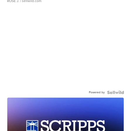
ROSE J.
| sellwild.com
Powered by