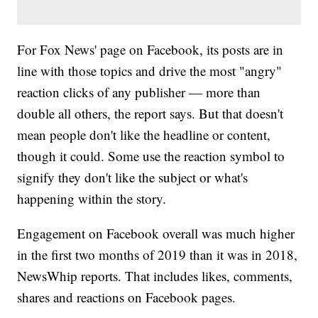
For Fox News' page on Facebook, its posts are in
line with those topics and drive the most "angry"
reaction clicks of any publisher — more than
double all others, the report says. But that doesn't
mean people don't like the headline or content,
though it could. Some use the reaction symbol to
signify they don't like the subject or what's
happening within the story.
Engagement on Facebook overall was much higher
in the first two months of 2019 than it was in 2018,
NewsWhip reports. That includes likes, comments,
shares and reactions on Facebook pages.