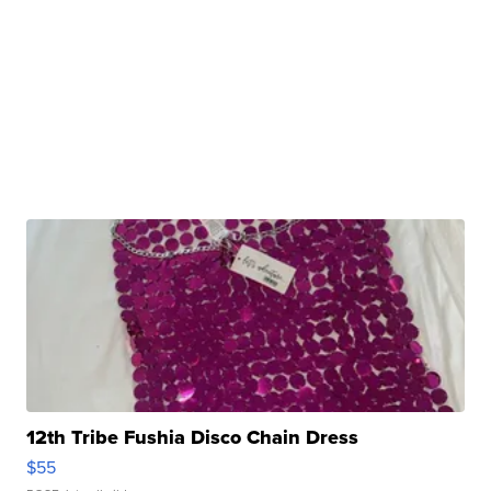
12th Tribe Fushia Disco Chain Dress
$55