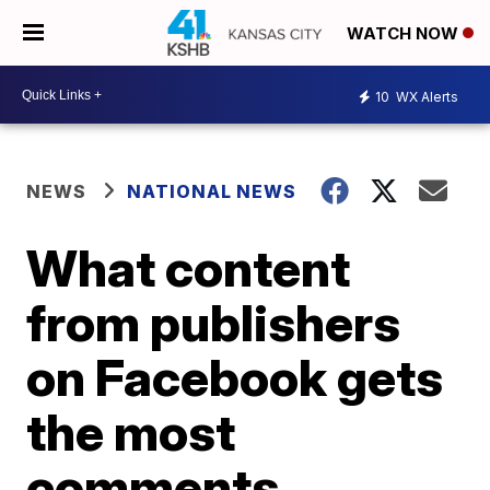
WATCH NOW
10
WX Alerts
NEWS
NATIONAL NEWS
What content
from publishers
on Facebook gets
the most
comments,