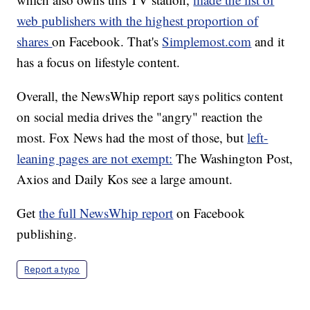
web publishers with the highest proportion of
shares
on Facebook. That's
Simplemost.com
and it
has a focus on lifestyle content.
Overall, the NewsWhip report says politics content
on social media drives the "angry" reaction the
most. Fox News had the most of those, but
left-
leaning pages are not exempt:
The Washington Post,
Axios and Daily Kos see a large amount.
Get
the full NewsWhip report
on Facebook
publishing.
Report a typo