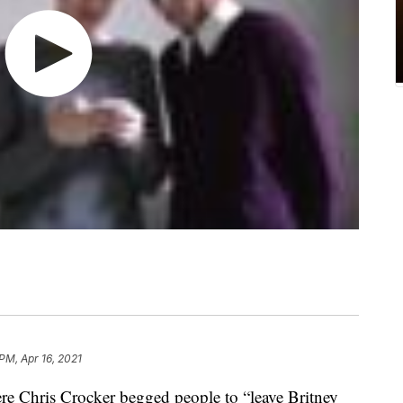
PM, Apr 16, 2021
e Chris Crocker begged people to “leave Britney