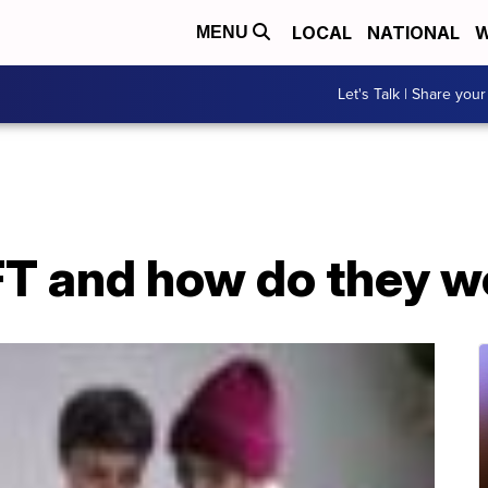
LOCAL
NATIONAL
W
MENU
Let's Talk | Share your
FT and how do they w