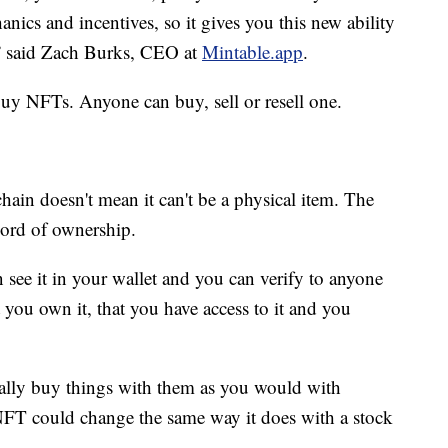
ics and incentives, so it gives you this new ability
e,” said Zach Burks, CEO at
Mintable.app
.
buy NFTs. Anyone can buy, sell or resell one.
chain doesn't mean it can't be a physical item. The
ecord of ownership.
 see it in your wallet and you can verify to anyone
at you own it, that you have access to it and you
eally buy things with them as you would with
NFT could change the same way it does with a stock