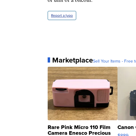
Report a typo
Marketplace
Sell Your Items - Free t
Rare Pink Micro 110 Film
Canon 
Camera Enesco Precious
$889