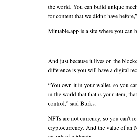
the world. You can build unique mechan
for content that we didn't have befor
Mintable.app is a site where you can 
And just because it lives on the block
difference is you will have a digital r
“You own it in your wallet, so you can
in the world that that is your item, th
control,” said Burks.
NFTs are not currency, so you can't r
cryptocurrency. And the value of an 
or unit of a bitcoin.