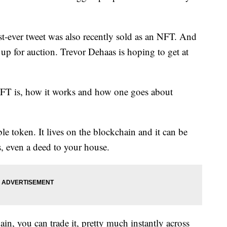
rst-ever tweet was also recently sold as an NFT. And
s up for auction. Trevor Dehaas is hoping to get at
FT is, how it works and how one goes about
le token. It lives on the blockchain and it can be
s, even a deed to your house.
in, you can trade it, pretty much instantly across