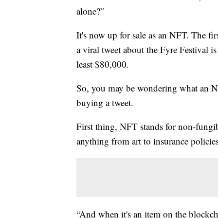
alone?”
It's now up for sale as an NFT. The fi
a viral tweet about the Fyre Festival i
least $80,000.
So, you may be wondering what an N
buying a tweet.
First thing, NFT stands for non-fungib
anything from art to insurance policie
“And when it's an item on the blockcha