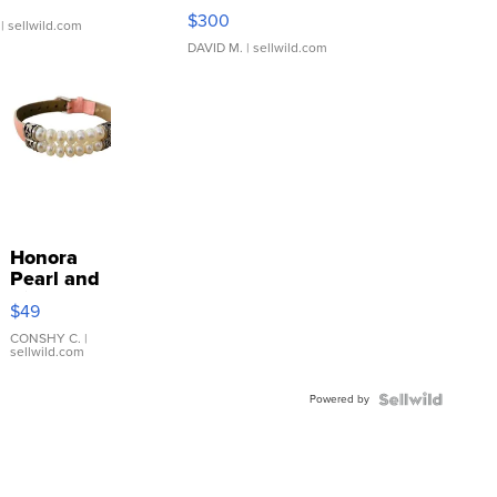
SSP Clear ...
$300
| sellwild.com
DAVID M.
| sellwild.com
Honora
Pearl and
Pink
$49
Leather
Bracelet
CONSHY C.
|
sellwild.com
Adjustable
Buckle
Powered by
Clo...