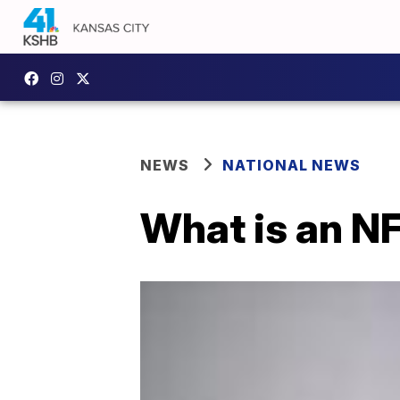
NEWS
NATIONAL NEWS
What is an N