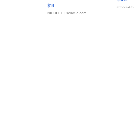
Moments TD4
$14
JESSICA S.
NICOLE L.
| sellwild.com