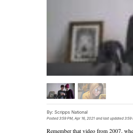
By:
Scripps National
Posted
3:59 PM, Apr 16, 2021
and last updated
3:59 
Remember that video from 2007, wher