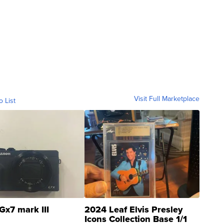
Visit Full Marketplace
o List
Gx7 mark III
2024 Leaf Elvis Presley
Icons Collection Base 1/1