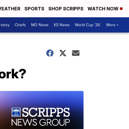
EATHER
SPORTS
SHOP SCRIPPS
WATCH NOW
 story
Chiefs
MO News
KS News
World Cup '26
More +
ork?