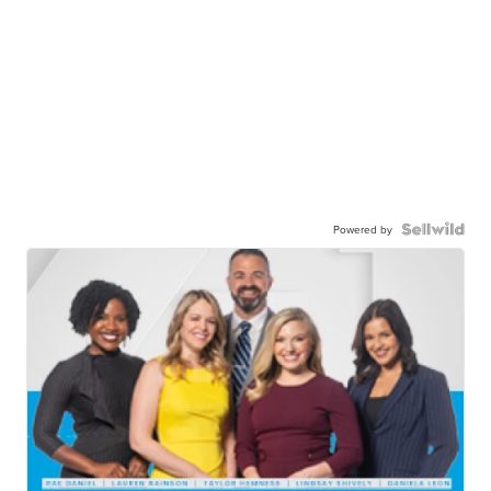
Powered by