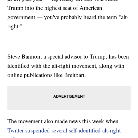
Trump into the highest seat of American
government — you've probably heard the term "alt-
right."
Steve Bannon, a special advisor to Trump, has been
identified with the alt-right movement, along with
online publications like Breitbart.
The movement also made news this week when
Twitter suspended several self-identified alt-right