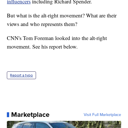
influencers
including Richard Spender.
But what is the alt-right movement? What are their
views and who represents them?
CNN's Tom Foreman looked into the alt-right
movement. See his report below.
Report a typo
Marketplace
Visit Full Marketplace