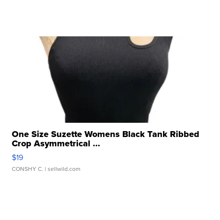
One Size Suzette Womens Black Tank Ribbed
Crop Asymmetrical ...
$19
CONSHY C.
| sellwild.com