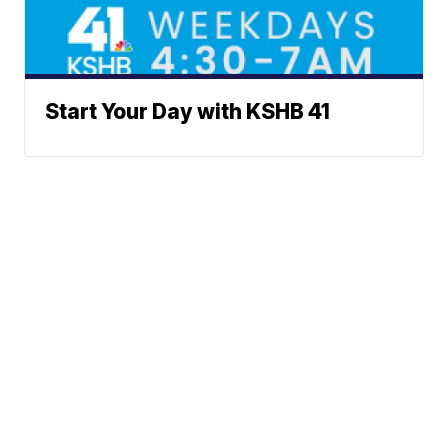
Start Your Day with KSHB 41