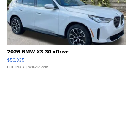
2026 BMW X3 30 xDrive
$56,335
LOTLINX A.
| sellwild.com