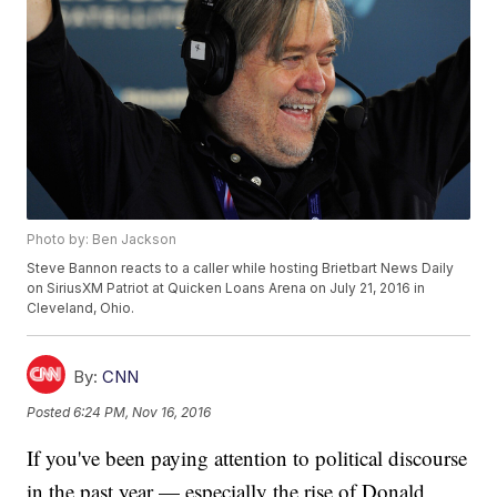
Photo by: Ben Jackson
Steve Bannon reacts to a caller while hosting Brietbart News Daily
on SiriusXM Patriot at Quicken Loans Arena on July 21, 2016 in
Cleveland, Ohio.
By:
CNN
Posted
6:24 PM, Nov 16, 2016
If you've been paying attention to political discourse
in the past year — especially the rise of Donald