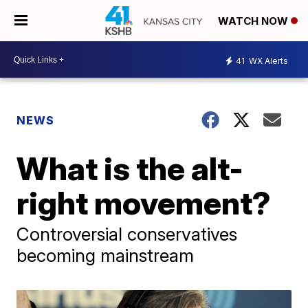
WATCH NOW
41
WX Alerts
NEWS
What is the alt-
right movement?
Controversial conservatives
becoming mainstream