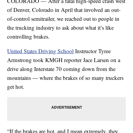
COLORADO — After a fatal high-speed crash west
of Denver, Colorado in April that involved an out-
of-control semitrailer, we reached out to people in
the trucking industry to ask about what it’s like
controlling brakes.
United States Driving School
Instructor Tyree
Armstrong took KMGH reporter Jace Larsen on a
drive along Interstate 70 coming down from the
mountains — where the brakes of so many truckers
get hot.
“If the brakes are hot, and I mean extremely, they