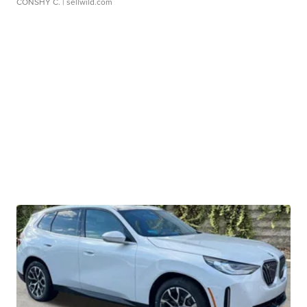
CONSHY C.
| sellwild.com