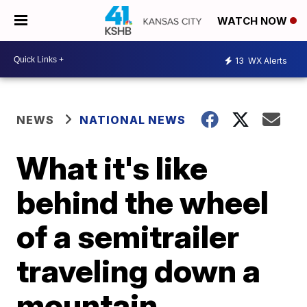
WATCH NOW
13
WX Alerts
NEWS
NATIONAL NEWS
What it's like
behind the wheel
of a semitrailer
traveling down a
mountain