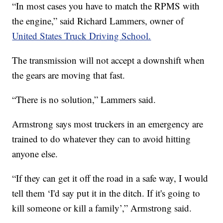
“In most cases you have to match the RPMS with
the engine,” said Richard Lammers, owner of
United States Truck Driving School.
The transmission will not accept a downshift when
the gears are moving that fast.
“There is no solution,” Lammers said.
Armstrong says most truckers in an emergency are
trained to do whatever they can to avoid hitting
anyone else.
“If they can get it off the road in a safe way, I would
tell them ‘I'd say put it in the ditch. If it's going to
kill someone or kill a family’,” Armstrong said.