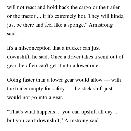
will not react and hold back the cargo or the trailer
or the tractor ... if it's extremely hot. They will kinda
just be there and feel like a sponge,” Armstrong
said.
It's a misconception that a trucker can just
downshift, he said. Once a driver takes a semi out of
gear, he often can't get it into a lower one.
Going faster than a lower gear would allow — with
the trailer empty for safety — the stick shift just
would not go into a gear.
“That’s what happens ... you can upshift all day ...
but you can't downshift,” Armstrong said.