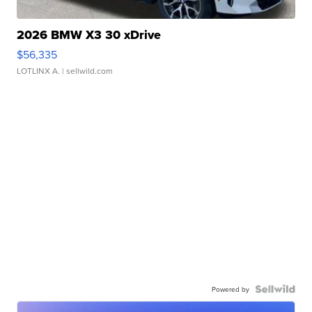
2026 BMW X3 30 xDrive
$56,335
LOTLINX A.
| sellwild.com
Powered by