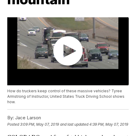
How do truckers keep control of these massive vehicles? Tyree
Armstrong of Instructor, United States Truck Driving School shows
how.
By:
Jace Larson
Posted
3:09 PM, May 07, 2019
and last updated
4:39 PM, May 07, 2019