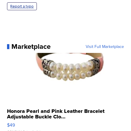
Report a typo
Marketplace
Visit Full Marketplace
Honora Pearl and Pink Leather Bracelet
Adjustable Buckle Clo...
$49