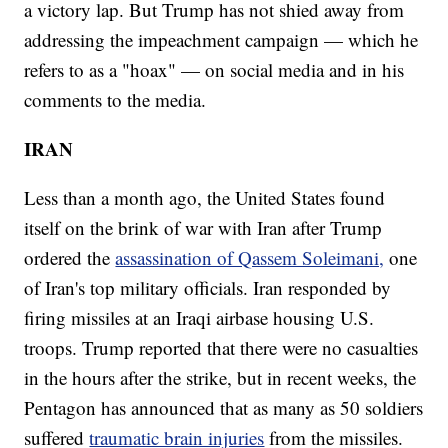
a victory lap. But Trump has not shied away from
addressing the impeachment campaign — which he
refers to as a "hoax" — on social media and in his
comments to the media.
IRAN
Less than a month ago, the United States found
itself on the brink of war with Iran after Trump
ordered the
assassination of Qassem Soleimani,
one
of Iran's top military officials. Iran responded by
firing missiles at an Iraqi airbase housing U.S.
troops. Trump reported that there were no casualties
in the hours after the strike, but in recent weeks, the
Pentagon has announced that as many as 50 soldiers
suffered
traumatic brain injuries
from the missiles.