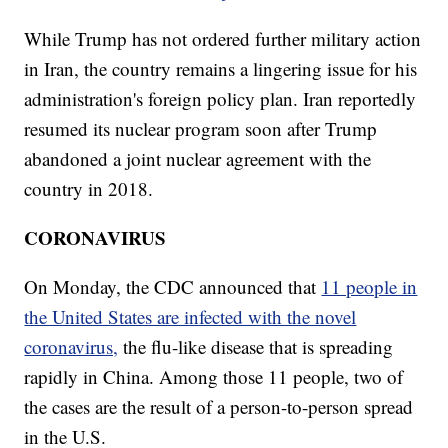
While Trump has not ordered further military action
in Iran, the country remains a lingering issue for his
administration's foreign policy plan. Iran reportedly
resumed its nuclear program soon after Trump
abandoned a joint nuclear agreement with the
country in 2018.
CORONAVIRUS
On Monday, the CDC announced that
11 people in
the United States are infected with the novel
coronavirus,
the flu-like disease that is spreading
rapidly in China. Among those 11 people, two of
the cases are the result of a person-to-person spread
in the U.S.