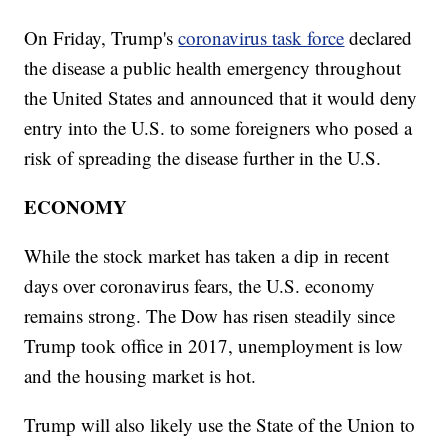
On Friday, Trump's
coronavirus task force
declared
the disease a public health emergency throughout
the United States and announced that it would deny
entry into the U.S. to some foreigners who posed a
risk of spreading the disease further in the U.S.
ECONOMY
While the stock market has taken a dip in recent
days over coronavirus fears, the U.S. economy
remains strong. The Dow has risen steadily since
Trump took office in 2017, unemployment is low
and the housing market is hot.
Trump will also likely use the State of the Union to