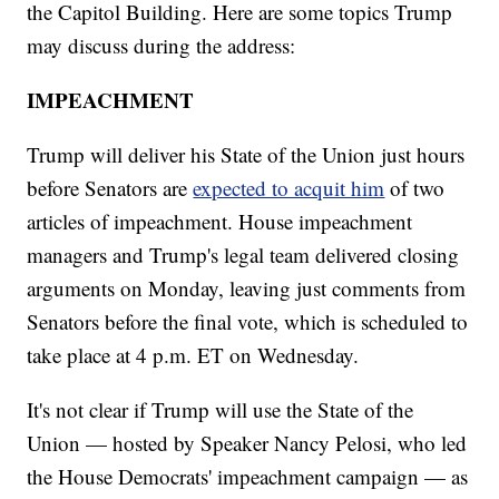
the Capitol Building. Here are some topics Trump
may discuss during the address:
IMPEACHMENT
Trump will deliver his State of the Union just hours
before Senators are
expected to acquit him
of two
articles of impeachment. House impeachment
managers and Trump's legal team delivered closing
arguments on Monday, leaving just comments from
Senators before the final vote, which is scheduled to
take place at 4 p.m. ET on Wednesday.
It's not clear if Trump will use the State of the
Union — hosted by Speaker Nancy Pelosi, who led
the House Democrats' impeachment campaign — as