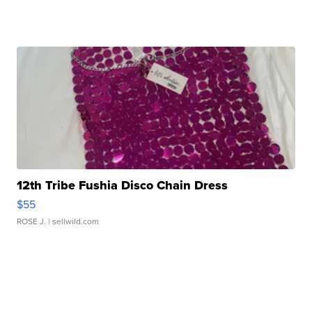
12th Tribe Fushia Disco Chain Dress
$55
ROSE J.
| sellwild.com