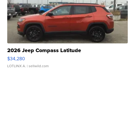
2026 Jeep Compass Latitude
$34,280
LOTLINX A.
| sellwild.com