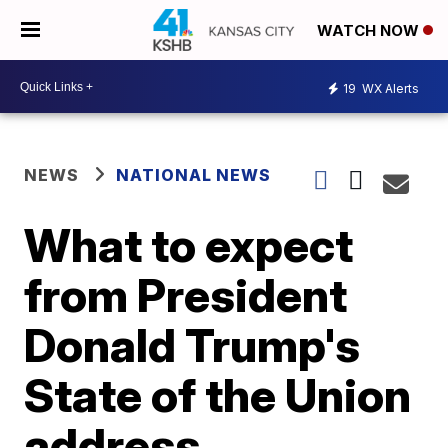
WATCH NOW
19
WX Alerts
NEWS
NATIONAL NEWS
What to expect
from President
Donald Trump's
State of the Union
address