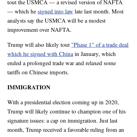
tout the USMCA — a revised version of NAFTA
— which he
signed into law
late last month. Most
analysts say the USMCA will be a modest
improvement over NAFTA.
Trump will also likely tout
"Phase 1" of a trade deal
which he signed with China
in January, which
ended a prolonged trade war and relaxed some
tariffs on Chinese imports.
IMMIGRATION
With a presidential election coming up in 2020,
Trump will likely continue to champion one of his
signature issues: a cap on immigration. Just last
month, Trump received a favorable ruling from an