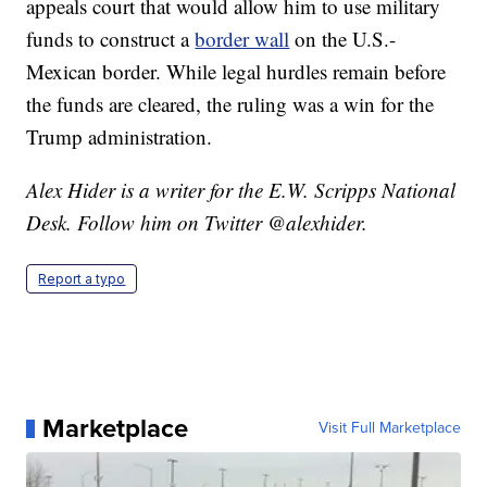
appeals court that would allow him to use military
funds to construct a
border wall
on the U.S.-
Mexican border. While legal hurdles remain before
the funds are cleared, the ruling was a win for the
Trump administration.
Alex Hider is a writer for the E.W. Scripps National
Desk. Follow him on Twitter @alexhider.
Report a typo
Marketplace
Visit Full Marketplace