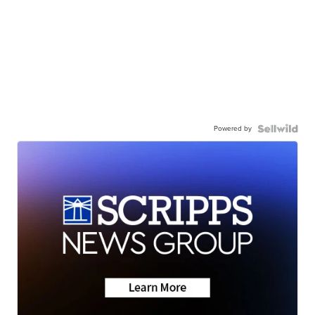
Powered by