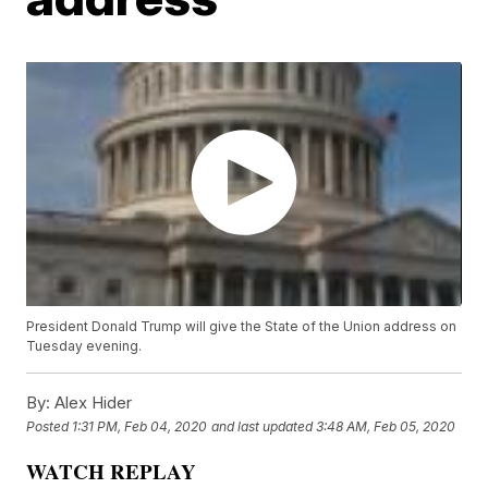
President Donald Trump will give the State of the Union address on
Tuesday evening.
By:
Alex Hider
Posted
1:31 PM, Feb 04, 2020
and last updated
3:48 AM, Feb 05, 2020
WATCH REPLAY