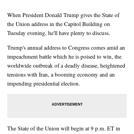
When President Donald Trump gives the State of
the Union address in the Capitol Building on
Tuesday evening, he'll have plenty to discuss.
Trump's annual address to Congress comes amid an
impeachment battle which he is poised to win, the
worldwide outbreak of a deadly disease, heightened
tensions with Iran, a booming economy and an
impending presidential election.
The State of the Union will begin at 9 p.m. ET in