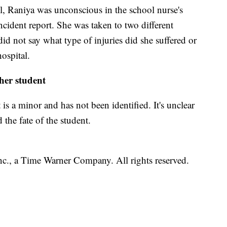
, Raniya was unconscious in the school nurse's
 incident report. She was taken to two different
 did not say what type of injuries did she suffered or
ospital.
her student
 is a minor and has not been identified. It's unclear
 the fate of the student.
, a Time Warner Company. All rights reserved.