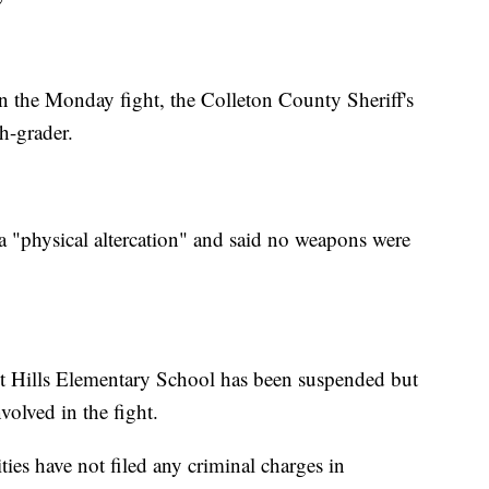
n the Monday fight, the Colleton County Sheriff's
th-grader.
s a "physical altercation" and said no weapons were
rest Hills Elementary School has been suspended but
volved in the fight.
ties have not filed any criminal charges in