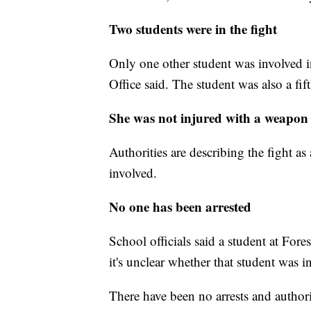
Two students were in the fight
Only one other student was involved i
Office said. The student was also a fif
She was not injured with a weapon
Authorities are describing the fight a
involved.
No one has been arrested
School officials said a student at Fo
it's unclear whether that student was in
There have been no arrests and authori