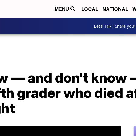
LOCAL
NATIONAL
W
MENU
Let's Talk | Share your
 — and don't know 
fth grader who died a
ght