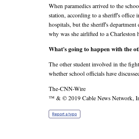
When paramedics arrived to the school
station, according to a sheriff's office
hospitals, but the sheriff's department
why was she airlifted to a Charleston h
What's going to happen with the ot
The other student involved in the fight
whether school officials have discussed
The-CNN-Wire
™ & © 2019 Cable News Network, Inc.
Report a typo