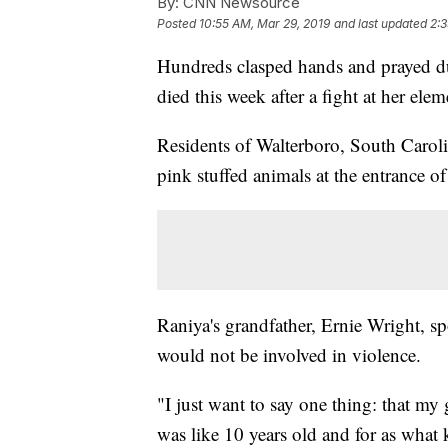
By:
CNN Newsource
Posted
10:55 AM, Mar 29, 2019
and last updated
2:3
Hundreds clasped hands and prayed dur
died this week after a fight at her ele
Residents of Walterboro, South Carolin
pink stuffed animals at the entrance 
Raniya's grandfather, Ernie Wright, 
would not be involved in violence.
"I just want to say one thing: that m
was like 10 years old and for as what 