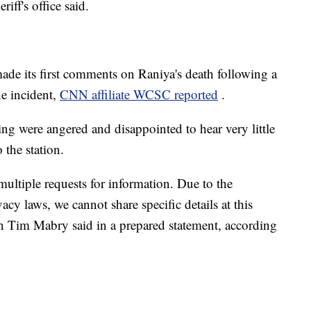
iff's office said.
e its first comments on Raniya's death following a
he incident,
CNN affiliate WCSC reported
.
g were angered and disappointed to hear very little
 the station.
multiple requests for information. Due to the
cy laws, we cannot share specific details at this
n Tim Mabry said in a prepared statement, according