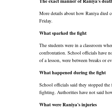
The exact manner of Raniya's deat
More details about how Raniya died co
Friday.
What sparked the fight
The students were in a classroom when 
confrontation. School officials have n
of a lesson, were between breaks or eve
What happened during the fight
School officials said they stopped the
fighting. Authorities have not said ho
What were Raniya's injuries