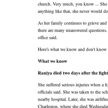
church. Very much, you know ... She ju
anything like that, she never would do 
As her family continues to grieve and
there are many unanswered questions. A
office said.
Here's what we know and don't know a
What we know
Raniya died two days after the fight
She suffered serious injuries when a 
officials said. She was taken to the sc
nearby hospital. Later, she was airlift
Charleston, where she died Wednesda