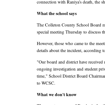
connection with Raniya's death, the sher
What the school says
The Colleton County School Board mad
special meeting Thursday to discuss t
However, those who came to the meetin
details about the incident, according to
"Our board and district have received 
ongoing investigation and student priva
time," School District Board Chairma
to WCSC.
What we don't know