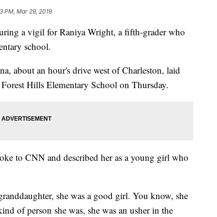
3 PM, Mar 29, 2019
ing a vigil for Raniya Wright, a fifth-grader who
mentary school.
a, about an hour's drive west of Charleston, laid
of Forest Hills Elementary School on Thursday.
spoke to CNN and described her as a young girl who
y granddaughter, she was a good girl. You know, she
kind of person she was, she was an usher in the