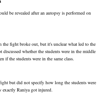
h
uld be revealed after an autopsy is performed on
the fight broke out, but it's unclear what led to the
ot discussed whether the students were in the middle
n if the students were in the same class.
 fight but did not specify how long the students were
w exactly Raniya got injured.