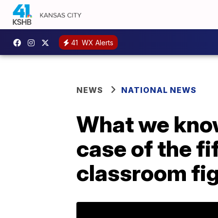
41
WX Alerts
NEWS
NATIONAL NEWS
What we know
case of the fi
classroom fi