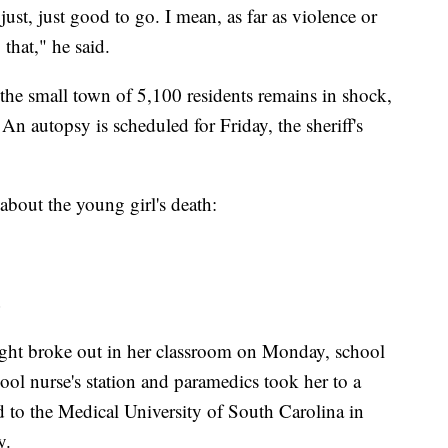
st, just good to go. I mean, as far as violence or
that," he said.
 the small town of 5,100 residents remains in shock,
n autopsy is scheduled for Friday, the sheriff's
bout the young girl's death:
fight broke out in her classroom on Monday, school
hool nurse's station and paramedics took her to a
ed to the Medical University of South Carolina in
y.