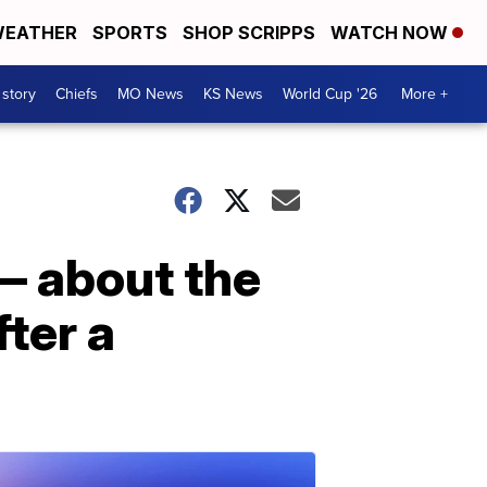
EATHER
SPORTS
SHOP SCRIPPS
WATCH NOW
 story
Chiefs
MO News
KS News
World Cup '26
More +
— about the
fter a