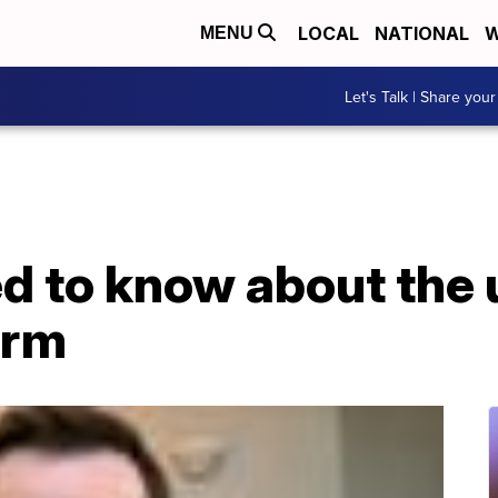
LOCAL
NATIONAL
W
MENU
Let's Talk | Share your
d to know about the
orm