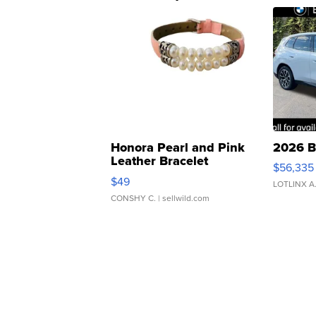
Honora Pearl and Pink
2026 B
Leather Bracelet
$56,335
Adjustable Buckle Clo...
$49
LOTLINX A
CONSHY C.
| sellwild.com