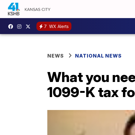
7
WX Alerts
NEWS
NATIONAL NEWS
What you nee
1099-K tax f