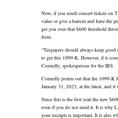
Now, if you resell concert tickets on T
value or give a haircut and have the 
get you over that $600 threshold throug
form.
“Taxpayers should always keep good r
to get this 1099-K. However, if it com
Connelly, spokesperson for the IRS.
Connelly points out that the 1099-K f
January 31, 2023, at the latest, and it
Since this is the first year the new $
even if you do not need it. It is why 
your receipts is important. It is also wh