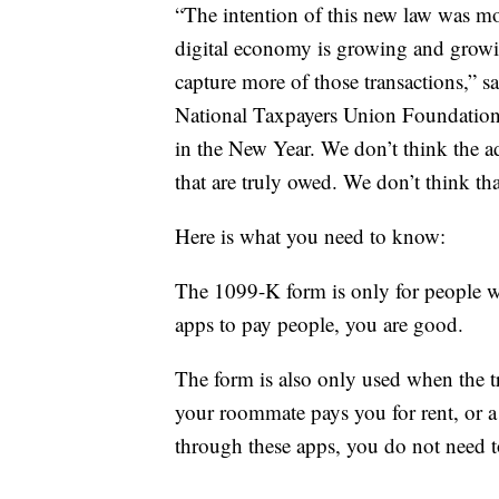
“The intention of this new law was m
digital economy is growing and growin
capture more of those transactions,” s
National Taxpayers Union Foundation. 
in the New Year. We don’t think the ad
that are truly owed. We don’t think tha
Here is what you need to know:
The 1099-K form is only for people wh
apps to pay people, you are good.
The form is also only used when the tr
your roommate pays you for rent, or a
through these apps, you do not need 