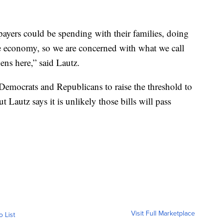
ayers could be spending with their families, doing
e economy, so we are concerned with what we call
ens here,” said Lautz.
 Democrats and Republicans to raise the threshold to
Lautz says it is unlikely those bills will pass
Visit Full Marketplace
o List