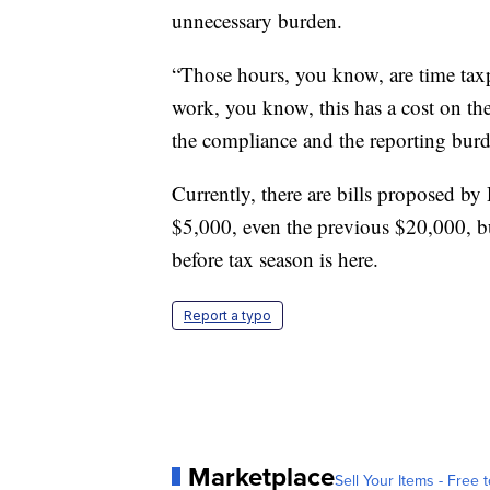
unnecessary burden.
“Those hours, you know, are time taxp
work, you know, this has a cost on th
the compliance and the reporting burd
Currently, there are bills proposed by
$5,000, even the previous $20,000, but 
before tax season is here.
Report a typo
Marketplace
Sell Your Items - Free t