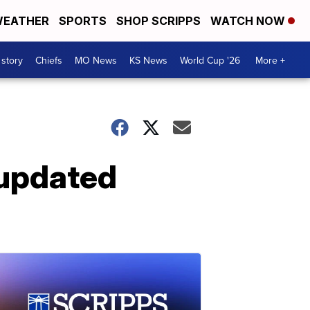
EATHER
SPORTS
SHOP SCRIPPS
WATCH NOW
 story
Chiefs
MO News
KS News
World Cup '26
More +
 updated