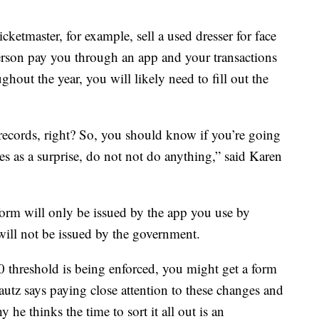
icketmaster, for example, sell a used dresser for face
person pay you through an app and your transactions
hout the year, you will likely need to fill out the
ecords, right? So, you should know if you’re going
es as a surprise, do not not do anything,” said Karen
orm will only be issued by the app you use by
 will not be issued by the government.
600 threshold is being enforced, you might get a form
Lautz says paying close attention to these changes and
y he thinks the time to sort it all out is an