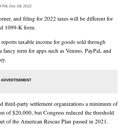
8 PM, Dec 08, 2022
rner, and filing for 2022 taxes will be different for
ted 1099-K form.
t reports taxable income for goods sold through
– a fancy term for apps such as Venmo, PayPal, and
ey.
ed third-party settlement organizations a minimum of
unt of $20,000, but Congress reduced the threshold
art of the American Rescue Plan passed in 2021.