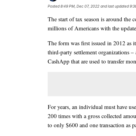
Posted
8:49 PM, Dec 07, 2022
and last updated
9:3
The start of tax season is around the co
millions of Americans with the upda
The form was first issued in 2012 as i
third-party settlement organizations 
CashApp that are used to transfer mon
For years, an individual must have us
200 times with a gross collected amo
to only $600 and one transaction as p