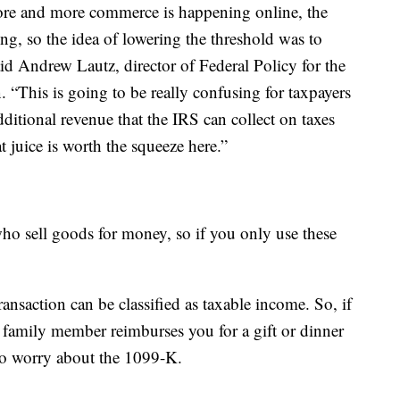
ore and more commerce is happening online, the
g, so the idea of lowering the threshold was to
aid Andrew Lautz, director of Federal Policy for the
“This is going to be really confusing for taxpayers
ditional revenue that the IRS can collect on taxes
t juice is worth the squeeze here.”
o sell goods for money, so if you only use these
ansaction can be classified as taxable income. So, if
 family member reimburses you for a gift or dinner
to worry about the 1099-K.