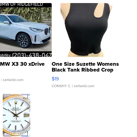
MW X3 30 xDrive
One Size Suzette Womens
Black Tank Ribbed Crop
Asymmetrical ...
$19
.
| sellwild.com
CONSHY C.
| sellwild.com