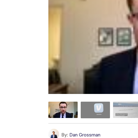
By:
Dan Grossman