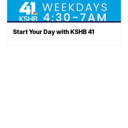
Start Your Day with KSHB 41