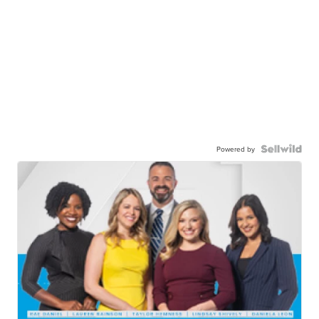
Powered by