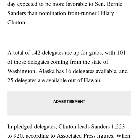
day expected to be more favorable to Sen. Bernie
Sanders than nomination front-runner Hillary
Clinton.
A total of 142 delegates are up for grabs, with 101
of those delegates coming from the state of
Washington. Alaska has 16 delegates available, and
25 delegates are available out of Hawaii.
In pledged delegates, Clinton leads Sanders 1,223
to 920, according to Associated Press figures. When