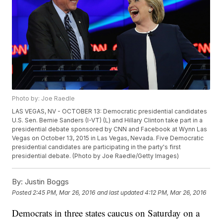
Photo by: Joe Raedle
LAS VEGAS, NV - OCTOBER 13: Democratic presidential candidates
U.S. Sen. Bernie Sanders (I-VT) (L) and Hillary Clinton take part in a
presidential debate sponsored by CNN and Facebook at Wynn Las
Vegas on October 13, 2015 in Las Vegas, Nevada. Five Democratic
presidential candidates are participating in the party's first
presidential debate. (Photo by Joe Raedle/Getty Images)
By:
Justin Boggs
Posted
2:45 PM, Mar 26, 2016
and last updated
4:12 PM, Mar 26, 2016
Democrats in three states caucus on Saturday on a