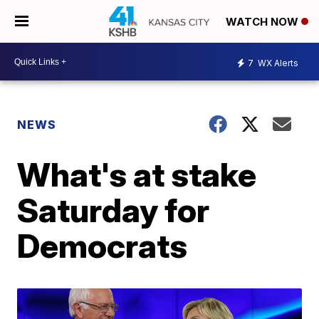
WATCH NOW
7
WX Alerts
NEWS
What's at stake
Saturday for
Democrats