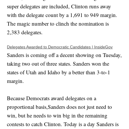
super delegates are included, Clinton runs away
with the delegate count by a 1,691 to 949 margin.
The magic number to clinch the nomination is
2,383 delegates.
Delegates Awarded to Democratic Candidates | InsideGov
Sanders is coming off a decent showing on Tuesday,
taking two out of three states. Sanders won the
states of Utah and Idaho by a better than 3-to-1
margin.
Because Democrats award delegates on a
proportional basis,Sanders does not just need to
win, but he needs to win big in the remaining
contests to catch Clinton. Today is a day Sanders is