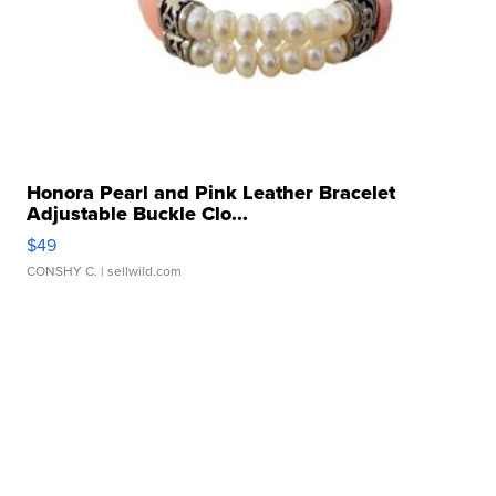
Honora Pearl and Pink Leather Bracelet
Adjustable Buckle Clo...
$49
CONSHY C.
| sellwild.com