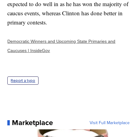
expected to do well in as he has won the majority of
caucus events, whereas Clinton has done better in
primary contests.
Democratic Winners and Upcoming State Primaries and
Caucuses | InsideGov
Report a typo
Marketplace
Visit Full Marketplace