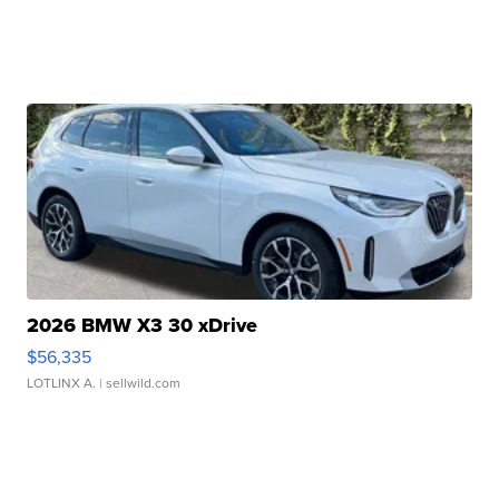
2026 BMW X3 30 xDrive
$56,335
LOTLINX A.
| sellwild.com