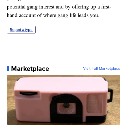
potential gang interest and by offering up a first-
hand account of where gang life leads you.
Report a typo
Marketplace
Visit Full Marketplace