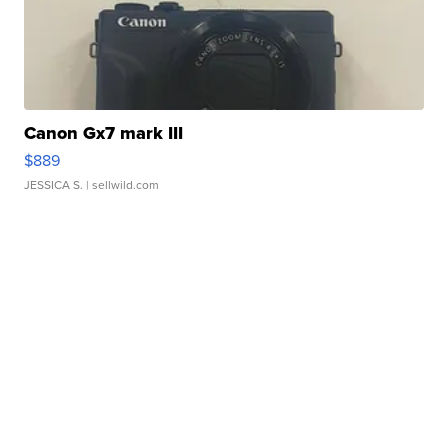
Canon Gx7 mark III
$889
JESSICA S.
| sellwild.com