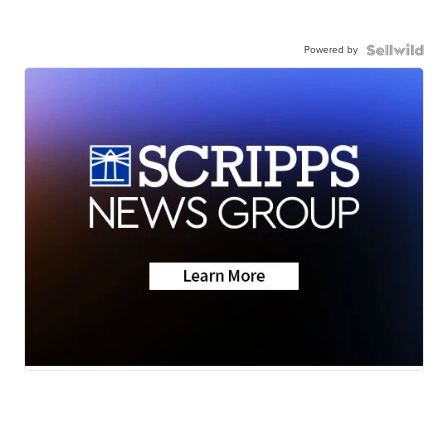
Powered by