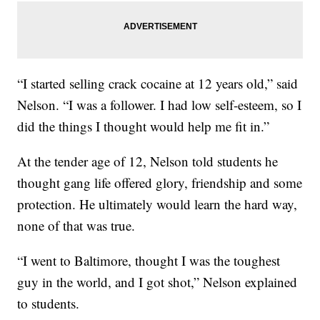
“I started selling crack cocaine at 12 years old,” said
Nelson. “I was a follower. I had low self-esteem, so I
did the things I thought would help me fit in.”
At the tender age of 12, Nelson told students he
thought gang life offered glory, friendship and some
protection. He ultimately would learn the hard way,
none of that was true.
“I went to Baltimore, thought I was the toughest
guy in the world, and I got shot,” Nelson explained
to students.