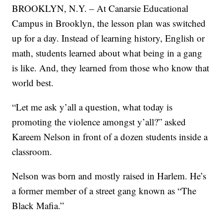
BROOKLYN, N.Y. – At Canarsie Educational
Campus in Brooklyn, the lesson plan was switched
up for a day. Instead of learning history, English or
math, students learned about what being in a gang
is like. And, they learned from those who know that
world best.
“Let me ask y’all a question, what today is
promoting the violence amongst y’all?” asked
Kareem Nelson in front of a dozen students inside a
classroom.
Nelson was born and mostly raised in Harlem. He’s
a former member of a street gang known as “The
Black Mafia.”