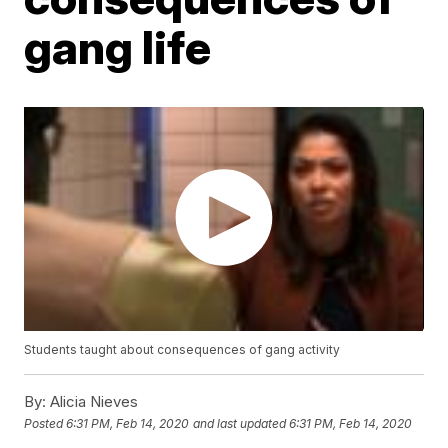
gang life
Students taught about consequences of gang activity
By:
Alicia Nieves
Posted
6:31 PM, Feb 14, 2020
and last updated
6:31 PM, Feb 14, 2020