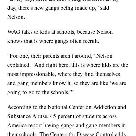
day, there’s new gangs being made up,” said
Nelson.
WAG talks to kids at schools, because Nelson
knows that is where gangs often recruit.
“For one, their parents aren’t around,” Nelson
explained. “And right here, this is where kids are the
most impressionable, where they find themselves
and gang members know it, so they are like ‘we are
going to go to the schools.’”
According to the National Center on Addiction and
Substance Abuse, 45 percent of students across
America report having gangs and gang members in
their schools. The Centers for Disease Control adds