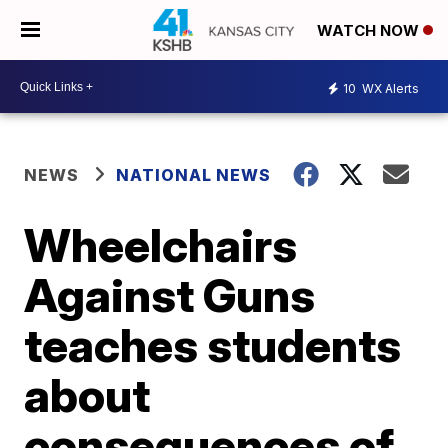
WATCH NOW
10
WX Alerts
NEWS
NATIONAL NEWS
Wheelchairs
Against Guns
teaches students
about
consequences of