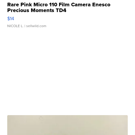
Rare Pink Micro 110 Film Camera Enesco
Precious Moments TD4
$14
NICOLE L.
| sellwild.com