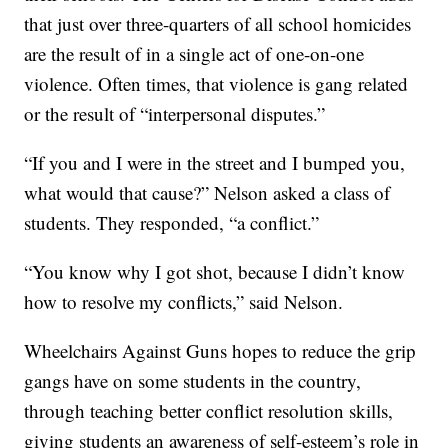
that just over three-quarters of all school homicides
are the result of in a single act of one-on-one
violence. Often times, that violence is gang related
or the result of “interpersonal disputes.”
“If you and I were in the street and I bumped you,
what would that cause?” Nelson asked a class of
students. They responded, “a conflict.”
“You know why I got shot, because I didn’t know
how to resolve my conflicts,” said Nelson.
Wheelchairs Against Guns hopes to reduce the grip
gangs have on some students in the country,
through teaching better conflict resolution skills,
giving students an awareness of self-esteem’s role in