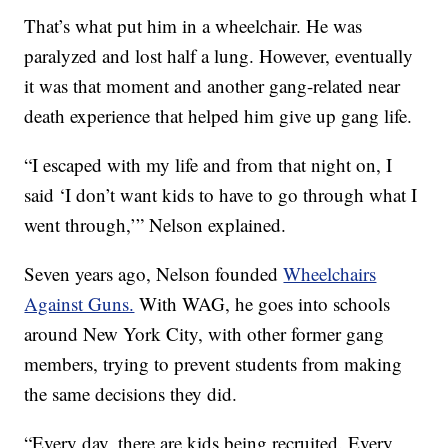
That’s what put him in a wheelchair. He was
paralyzed and lost half a lung. However, eventually
it was that moment and another gang-related near
death experience that helped him give up gang life.
“I escaped with my life and from that night on, I
said ‘I don’t want kids to have to go through what I
went through,’” Nelson explained.
Seven years ago, Nelson founded
Wheelchairs
Against Guns.
With WAG, he goes into schools
around New York City, with other former gang
members, trying to prevent students from making
the same decisions they did.
“Every day, there are kids being recruited. Every