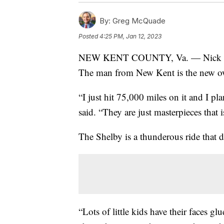
By:
Greg McQuade
Posted
4:25 PM, Jan 12, 2023
NEW KENT COUNTY, Va. — Nick Brucke
The man from New Kent is the new ow
“I just hit 75,000 miles on it and I p
said. “They are just masterpieces that 
The Shelby is a thunderous ride that 
“Lots of little kids have their faces 