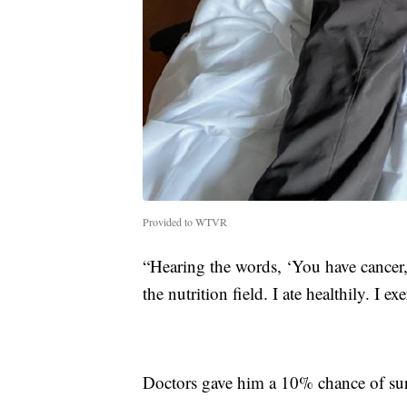
Provided to WTVR
“Hearing the words, ‘You have cancer,'
the nutrition field. I ate healthily. I e
Doctors gave him a 10% chance of sur