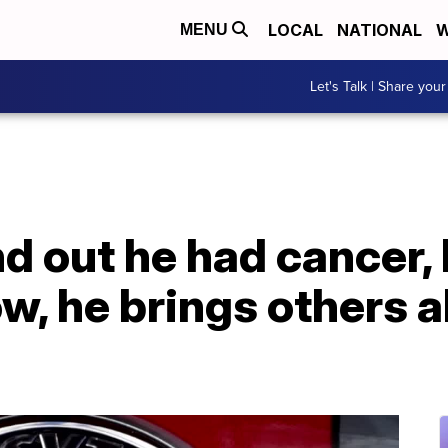
LOCAL
NATIONAL
W
MENU
Let's Talk | Share your
 out he had cancer, 
w, he brings others a