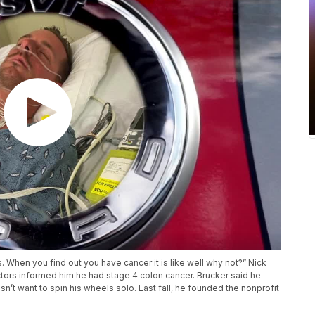
s. When you find out you have cancer it is like well why not?” Nick
ctors informed him he had stage 4 colon cancer. Brucker said he
sn’t want to spin his wheels solo. Last fall, he founded the nonprofit