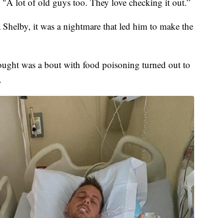
. "A lot of old guys too. They love checking it out.”
Shelby, it was a nightmare that led him to make the
ought was a bout with food poisoning turned out to
.