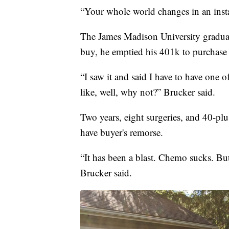
“Your whole world changes in an insta
The James Madison University graduate
buy, he emptied his 401k to purchase 
“I saw it and said I have to have one 
like, well, why not?” Brucker said.
Two years, eight surgeries, and 40-plu
have buyer's remorse.
“It has been a blast. Chemo sucks. But d
Brucker said.