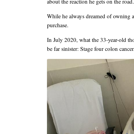
about the reaction he gets on the road
While he always dreamed of owning a 
purchase.
In July 2020, what the 33-year-old th
be far sinister: Stage four colon cancer