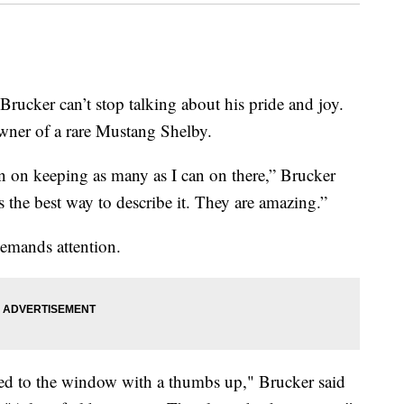
r can’t stop talking about his pride and joy.
ner of a rare Mustang Shelby.
lan on keeping as many as I can on there,” Brucker
is the best way to describe it. They are amazing.”
demands attention.
glued to the window with a thumbs up," Brucker said