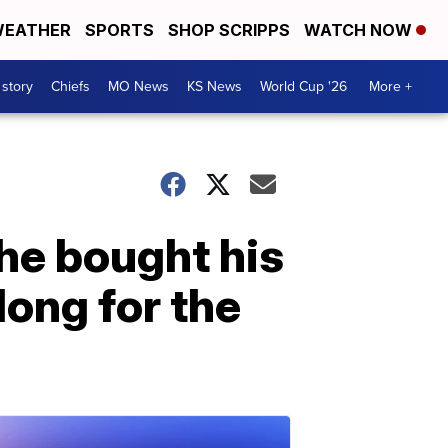
EATHER
SPORTS
SHOP SCRIPPS
WATCH NOW
 story
Chiefs
MO News
KS News
World Cup '26
More +
he bought his
long for the