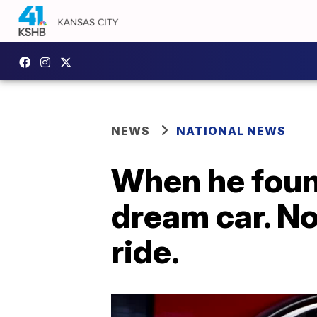
NEWS
NATIONAL NEWS
When he found
dream car. No
ride.