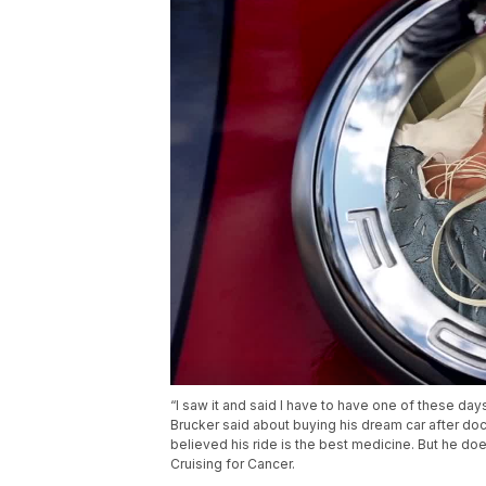
“I saw it and said I have to have one of these day
Brucker said about buying his dream car after do
believed his ride is the best medicine. But he doe
Cruising for Cancer.