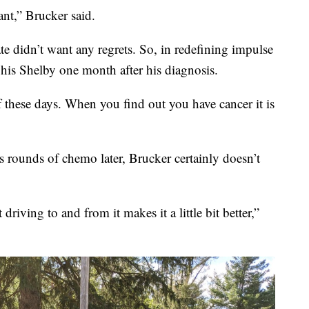
nt,” Brucker said.
 didn’t want any regrets. So, in redefining impulse
his Shelby one month after his diagnosis.
of these days. When you find out you have cancer it is
s rounds of chemo later, Brucker certainly doesn’t
riving to and from it makes it a little bit better,”