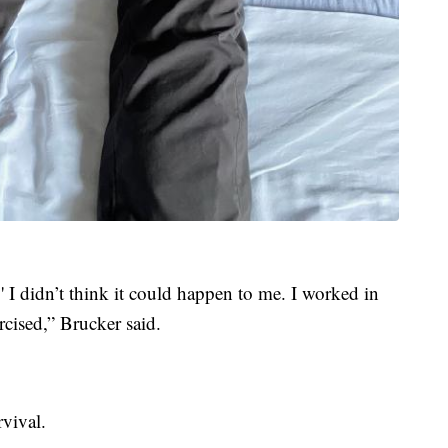
 I didn’t think it could happen to me. I worked in
xercised,” Brucker said.
vival.