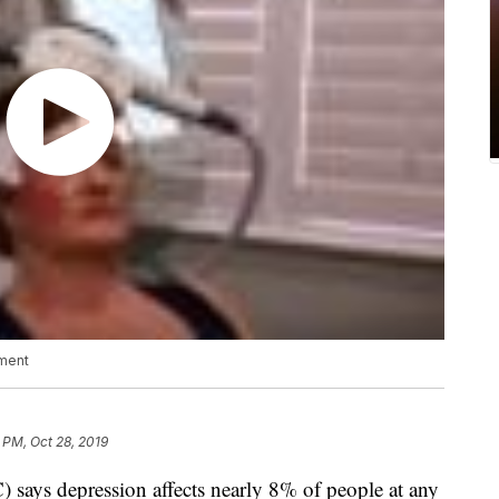
tment
 PM, Oct 28, 2019
 says depression affects nearly 8% of people at any