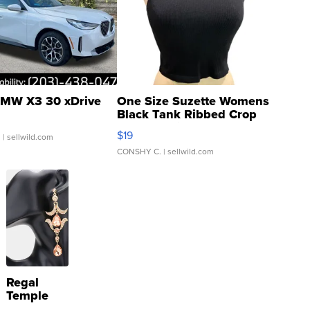
MW X3 30 xDrive
One Size Suzette Womens
Black Tank Ribbed Crop
Asymmetrical ...
$19
.
| sellwild.com
CONSHY C.
| sellwild.com
Regal
Temple
Droplet