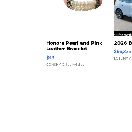
Honora Pearl and Pink
2026 B
Leather Bracelet
$56,335
Adjustable Buckle Clo...
$49
LOTLINX A
CONSHY C.
| sellwild.com