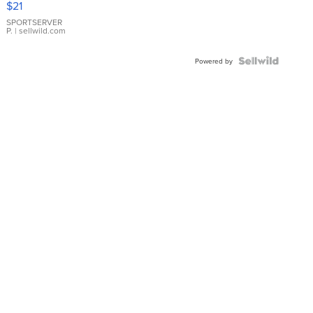
$21
Earrings
SPORTSERVER
P.
| sellwild.com
Powered by