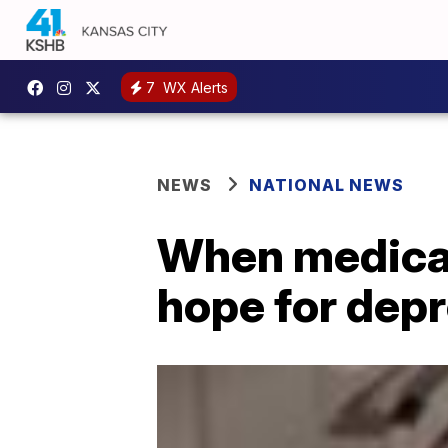
7
WX Alerts
NEWS
NATIONAL NEWS
When medicat
hope for depr