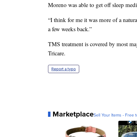
Moreno was able to get off sleep medi
“I think for me it was more of a natur
a few weeks back.”
TMS treatment is covered by most ma
Tricare.
Report a typo
Marketplace
Sell Your Items - Free t