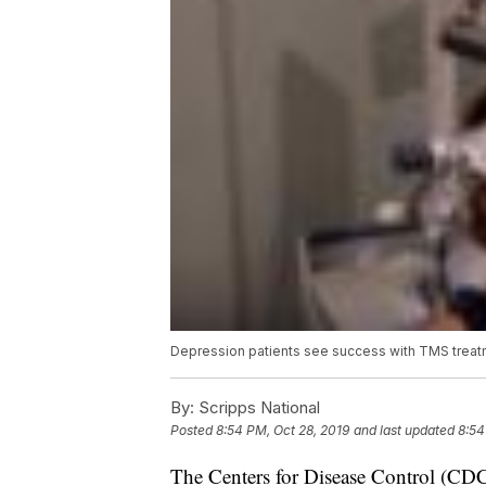
Depression patients see success with TMS trea
By:
Scripps National
Posted
8:54 PM, Oct 28, 2019
and last updated
8:54
The Centers for Disease Control (CDC)