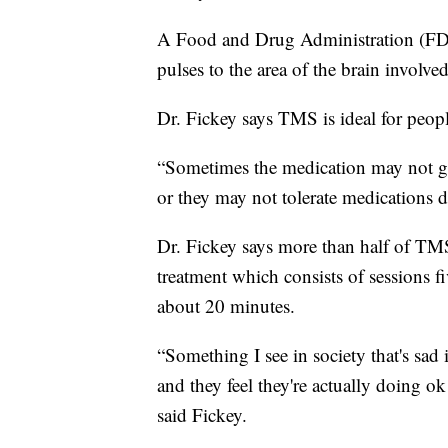
A Food and Drug Administration (FDA
pulses to the area of the brain involve
Dr. Fickey says TMS is ideal for peop
“Sometimes the medication may not get
or they may not tolerate medications do
Dr. Fickey says more than half of TMS p
treatment which consists of sessions f
about 20 minutes.
“Something I see in society that's sad
and they feel they're actually doing ok
said Fickey.