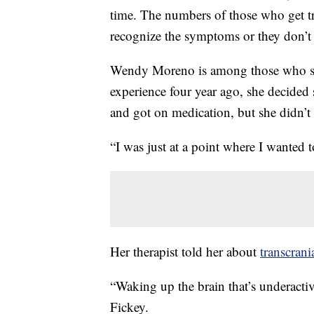
time. The numbers of those who get tr
recognize the symptoms or they don’t 
Wendy Moreno is among those who str
experience four year ago, she decided
and got on medication, but she didn’t 
“I was just at a point where I wanted
Her therapist told her about
transcrani
“Waking up the brain that’s underactiv
Fickey.