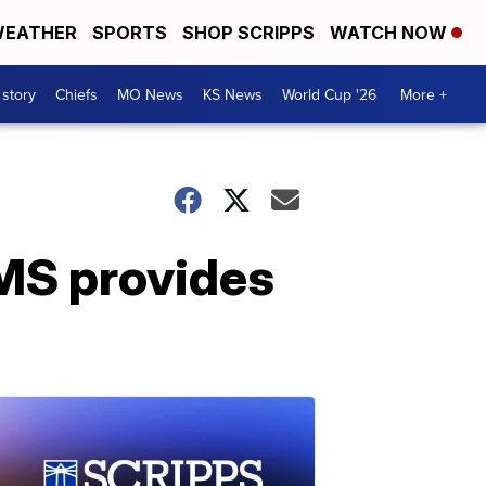
EATHER
SPORTS
SHOP SCRIPPS
WATCH NOW
 story
Chiefs
MO News
KS News
World Cup '26
More +
TMS provides