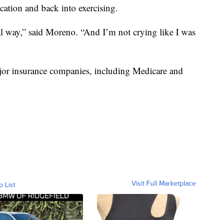
cation and back into exercising.
al way,” said Moreno. “And I’m not crying like I was
jor insurance companies, including Medicare and
Visit Full Marketplace
o List