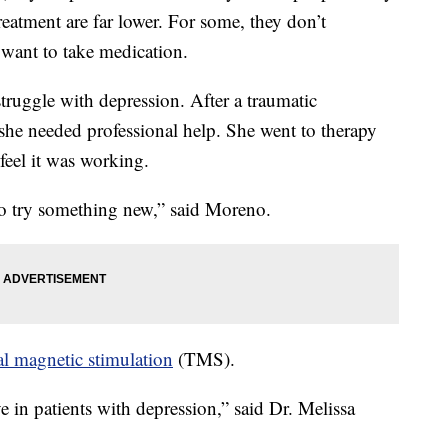
eatment are far lower. For some, they don’t
want to take medication.
uggle with depression. After a traumatic
 she needed professional help. She went to therapy
feel it was working.
 to try something new,” said Moreno.
al magnetic stimulation
(TMS).
e in patients with depression,” said Dr. Melissa