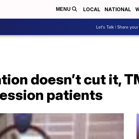
LOCAL
NATIONAL
W
MENU
Let's Talk | Share your
ion doesn’t cut it, 
ession patients