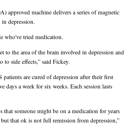
) approved machine delivers a series of magnetic
d in depression.
le who've tried medication.
 to the area of the brain involved in depression and
 to side effects,” said Fickey.
atients are cured of depression after their first
ive days a week for six weeks. Each session lasts
 is that someone might be on a medication for years
 but that ok is not full remission from depression,”