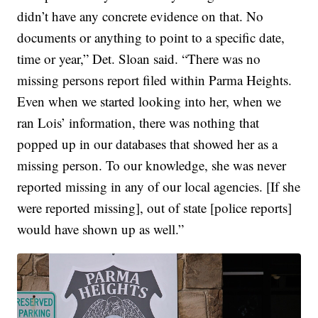
didn’t have any concrete evidence on that. No
documents or anything to point to a specific date,
time or year,” Det. Sloan said. “There was no
missing persons report filed within Parma Heights.
Even when we started looking into her, when we
ran Lois’ information, there was nothing that
popped up in our databases that showed her as a
missing person. To our knowledge, she was never
reported missing in any of our local agencies. [If she
were reported missing], out of state [police reports]
would have shown up as well.”