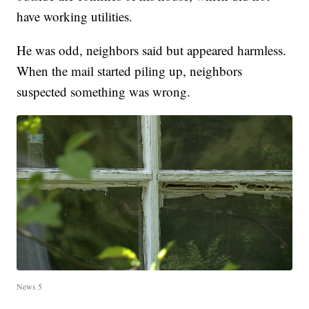
have working utilities.
He was odd, neighbors said but appeared harmless.
When the mail started piling up, neighbors
suspected something was wrong.
News 5