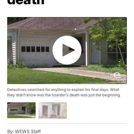
Detectives searched for anything to explain his final days. What
they didn’t know was the hoarder's death was just the beginning.
By:
WEWS Staff