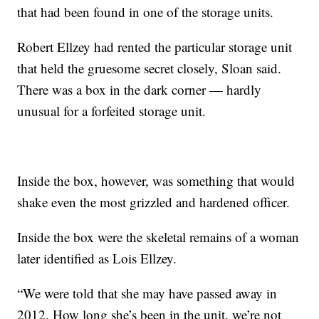
that had been found in one of the storage units.
Robert Ellzey had rented the particular storage unit
that held the gruesome secret closely, Sloan said.
There was a box in the dark corner — hardly
unusual for a forfeited storage unit.
Inside the box, however, was something that would
shake even the most grizzled and hardened officer.
Inside the box were the skeletal remains of a woman
later identified as Lois Ellzey.
“We were told that she may have passed away in
2012. How long she’s been in the unit, we’re not