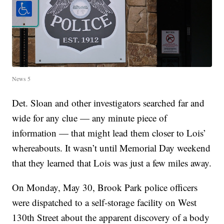
News 5
Det. Sloan and other investigators searched far and
wide for any clue — any minute piece of
information — that might lead them closer to Lois’
whereabouts. It wasn’t until Memorial Day weekend
that they learned that Lois was just a few miles away.
On Monday, May 30, Brook Park police officers
were dispatched to a self-storage facility on West
130th Street about the apparent discovery of a body