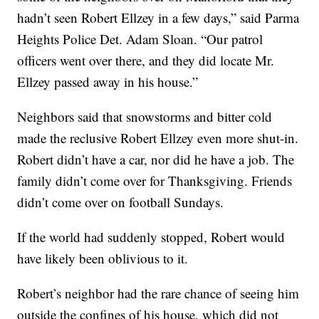
hadn’t seen Robert Ellzey in a few days,” said Parma
Heights Police Det. Adam Sloan. “Our patrol
officers went over there, and they did locate Mr.
Ellzey passed away in his house.”
Neighbors said that snowstorms and bitter cold
made the reclusive Robert Ellzey even more shut-in.
Robert didn’t have a car, nor did he have a job. The
family didn’t come over for Thanksgiving. Friends
didn’t come over on football Sundays.
If the world had suddenly stopped, Robert would
have likely been oblivious to it.
Robert’s neighbor had the rare chance of seeing him
outside the confines of his house, which did not