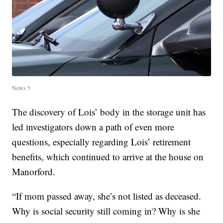
News 5
The discovery of Lois’ body in the storage unit has
led investigators down a path of even more
questions, especially regarding Lois’ retirement
benefits, which continued to arrive at the house on
Manorford.
“If mom passed away, she’s not listed as deceased.
Why is social security still coming in? Why is she