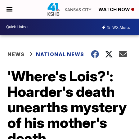
WATCH NOW
15
WX Alerts
NEWS
NATIONAL NEWS
'Where's Lois?':
Hoarder's death
unearths mystery
of his mother's
death