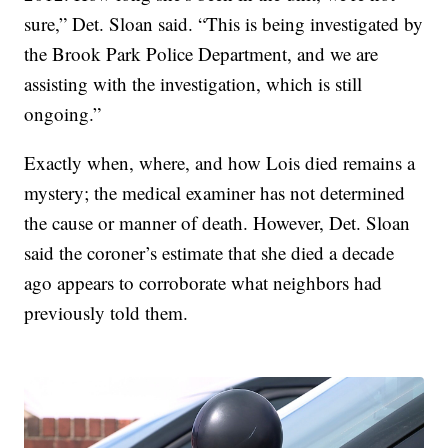
sure,” Det. Sloan said. “This is being investigated by
the Brook Park Police Department, and we are
assisting with the investigation, which is still
ongoing.”
Exactly when, where, and how Lois died remains a
mystery; the medical examiner has not determined
the cause or manner of death. However, Det. Sloan
said the coroner’s estimate that she died a decade
ago appears to corroborate what neighbors had
previously told them.