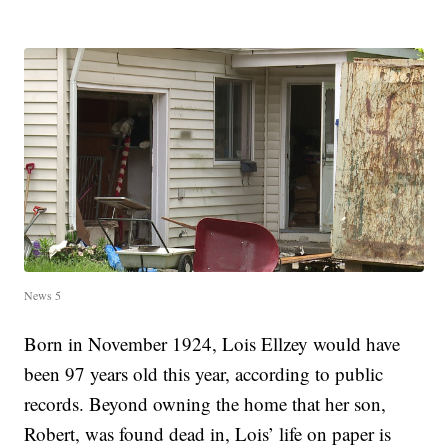
News 5
Born in November 1924, Lois Ellzey would have
been 97 years old this year, according to public
records. Beyond owning the home that her son,
Robert, was found dead in, Lois’ life on paper is