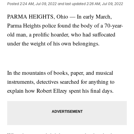
Posted
2:24 AM, Jul 09, 2022
and last updated
2:26 AM, Jul 09, 2022
PARMA HEIGHTS, Ohio — In early March,
Parma Heights police found the body of a 70-year-
old man, a prolific hoarder, who had suffocated
under the weight of his own belongings.
In the mountains of books, paper, and musical
instruments, detectives searched for anything to
explain how Robert Ellzey spent his final days.