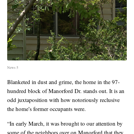
News 5
Blanketed in dust and grime, the home in the 97-
hundred block of Manorford Dr. stands out. It is an
odd juxtaposition with how notoriously reclusive
the home’s former occupants were.
“In early March, it was brought to our attention by
some of the neighbors over on Manorford that they