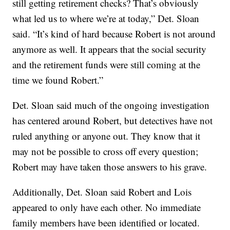
still getting retirement checks? That’s obviously
what led us to where we’re at today,” Det. Sloan
said. “It’s kind of hard because Robert is not around
anymore as well. It appears that the social security
and the retirement funds were still coming at the
time we found Robert.”
Det. Sloan said much of the ongoing investigation
has centered around Robert, but detectives have not
ruled anything or anyone out. They know that it
may not be possible to cross off every question;
Robert may have taken those answers to his grave.
Additionally, Det. Sloan said Robert and Lois
appeared to only have each other. No immediate
family members have been identified or located.