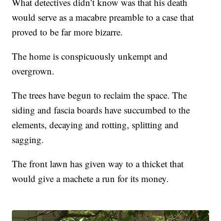
What detectives didn’t know was that his death
would serve as a macabre preamble to a case that
proved to be far more bizarre.
The home is conspicuously unkempt and
overgrown.
The trees have begun to reclaim the space. The
siding and fascia boards have succumbed to the
elements, decaying and rotting, splitting and
sagging.
The front lawn has given way to a thicket that
would give a machete a run for its money.