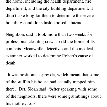
the home, including the health department, fire
department, and the city building department. It
didn’t take long for them to determine the severe
hoarding conditions inside posed a hazard.
Neighbors said it took more than two weeks for
professional cleaning crews to rid the home of its
contents. Meanwhile, detectives and the medical
examiner worked to determine Robert’s cause of
death.
“It was positional asphyxia, which meant that some
of the stuff in his house had actually trapped him
there,” Det. Sloan said. “After speaking with some
of the neighbors, there were some grumblings about
his mother, Lois.”