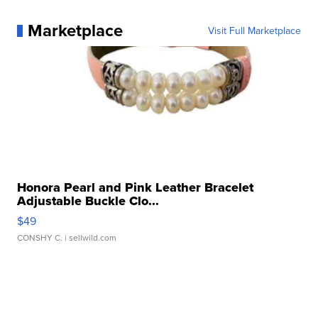
Marketplace
Visit Full Marketplace
Honora Pearl and Pink Leather Bracelet
Adjustable Buckle Clo...
$49
CONSHY C.
| sellwild.com