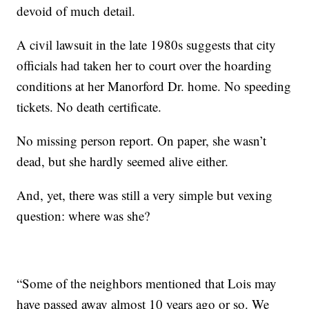
devoid of much detail.
A civil lawsuit in the late 1980s suggests that city
officials had taken her to court over the hoarding
conditions at her Manorford Dr. home. No speeding
tickets. No death certificate.
No missing person report. On paper, she wasn’t
dead, but she hardly seemed alive either.
And, yet, there was still a very simple but vexing
question: where was she?
“Some of the neighbors mentioned that Lois may
have passed away almost 10 years ago or so. We