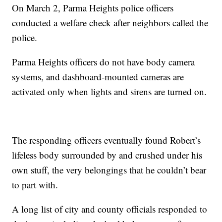
On March 2, Parma Heights police officers
conducted a welfare check after neighbors called the
police.
Parma Heights officers do not have body camera
systems, and dashboard-mounted cameras are
activated only when lights and sirens are turned on.
The responding officers eventually found Robert’s
lifeless body surrounded by and crushed under his
own stuff, the very belongings that he couldn’t bear
to part with.
A long list of city and county officials responded to