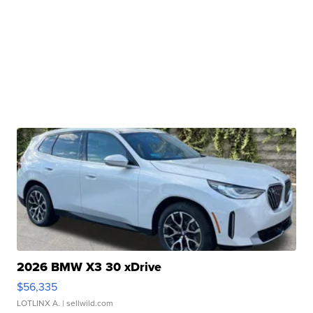
2026 BMW X3 30 xDrive
$56,335
LOTLINX A.
| sellwild.com