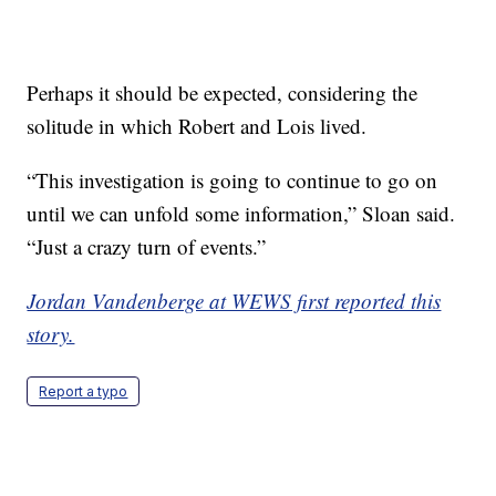
Perhaps it should be expected, considering the
solitude in which Robert and Lois lived.
“This investigation is going to continue to go on
until we can unfold some information,” Sloan said.
“Just a crazy turn of events.”
Jordan Vandenberge at WEWS first reported this
story.
Report a typo