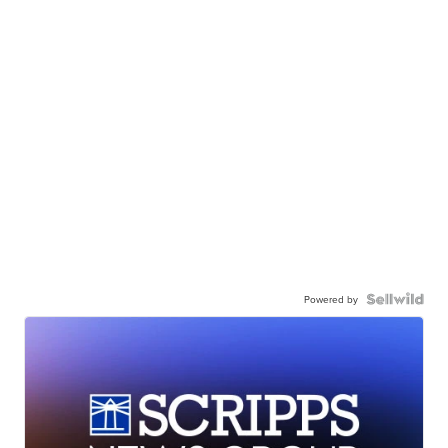
Powered by