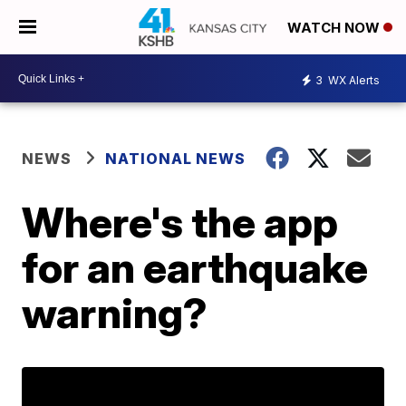
WATCH NOW
3
WX Alerts
NEWS
NATIONAL NEWS
Where's the app
for an earthquake
warning?