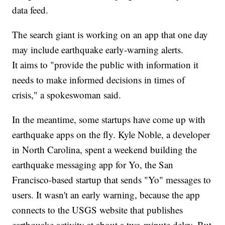
data feed.
The search giant is working on an app that one day
may include earthquake early-warning alerts.
It aims to "provide the public with information it
needs to make informed decisions in times of
crisis," a spokeswoman said.
In the meantime, some startups have come up with
earthquake apps on the fly. Kyle Noble, a developer
in North Carolina, spent a weekend building the
earthquake messaging app for Yo, the San
Francisco-based startup that sends "Yo" messages to
users. It wasn't an early warning, because the app
connects to the USGS website that publishes
earthquake activity at about a two-minute delay. But