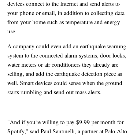
devices connect to the Internet and send alerts to
your phone or email, in addition to collecting data
from your home such as temperature and energy
use.
A company could even add an earthquake warning
system to the connected alarm systems, door locks,
water meters or air conditioners they already are
selling, and add the earthquake detection piece as
well. Smart devices could sense when the ground
starts rumbling and send out mass alerts.
"And if you're willing to pay $9.99 per month for
Spotify," said Paul Santinelli, a partner at Palo Alto