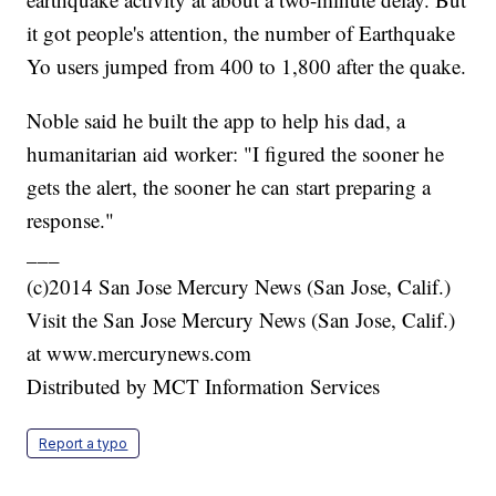
it got people's attention, the number of Earthquake
Yo users jumped from 400 to 1,800 after the quake.
Noble said he built the app to help his dad, a
humanitarian aid worker: "I figured the sooner he
gets the alert, the sooner he can start preparing a
response."
___
(c)2014 San Jose Mercury News (San Jose, Calif.)
Visit the San Jose Mercury News (San Jose, Calif.)
at www.mercurynews.com
Distributed by MCT Information Services
Report a typo