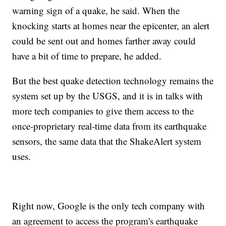
warning sign of a quake, he said. When the
knocking starts at homes near the epicenter, an alert
could be sent out and homes farther away could
have a bit of time to prepare, he added.
But the best quake detection technology remains the
system set up by the USGS, and it is in talks with
more tech companies to give them access to the
once-proprietary real-time data from its earthquake
sensors, the same data that the ShakeAlert system
uses.
Right now, Google is the only tech company with
an agreement to access the program's earthquake