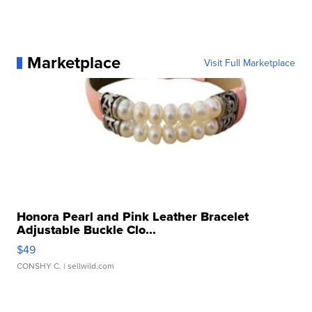
Marketplace
Visit Full Marketplace
Honora Pearl and Pink Leather Bracelet
Adjustable Buckle Clo...
$49
CONSHY C.
| sellwild.com