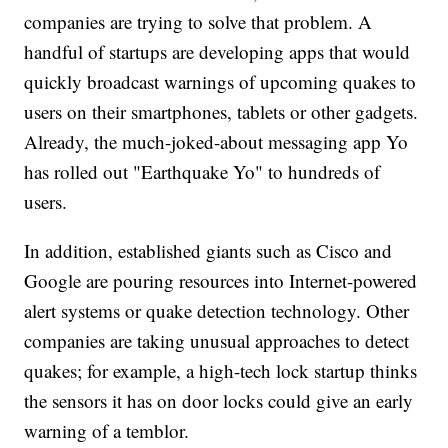
companies are trying to solve that problem. A
handful of startups are developing apps that would
quickly broadcast warnings of upcoming quakes to
users on their smartphones, tablets or other gadgets.
Already, the much-joked-about messaging app Yo
has rolled out "Earthquake Yo" to hundreds of
users.
In addition, established giants such as Cisco and
Google are pouring resources into Internet-powered
alert systems or quake detection technology. Other
companies are taking unusual approaches to detect
quakes; for example, a high-tech lock startup thinks
the sensors it has on door locks could give an early
warning of a temblor.