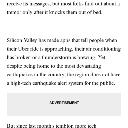
receive its messages, but most folks find out about a
tremor only after it knocks them out of bed.
Silicon Valley has made apps that tell people when
their Uber ride is approaching, their air conditioning
has broken or a thunderstorm is brewing. Yet
despite being home to the most devastating
earthquakes in the country, the region does not have
a high-tech earthquake alert system for the public.
But since last month's temblor, more tech