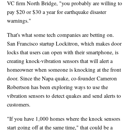
VC firm North Bridge, "you probably are willing to
pay $20 or $30 a year for earthquake disaster
warnings."
That's what some tech companies are betting on.
San Francisco startup Lockitron, which makes door
locks that users can open with their smartphone, is
creating knock-vibration sensors that will alert a
homeowner when someone is knocking at the front
door. Since the Napa quake, co-founder Cameron
Robertson has been exploring ways to use the
vibration sensors to detect quakes and send alerts to
customers.
"If you have 1,000 homes where the knock sensors
start going off at the same time," that could be a