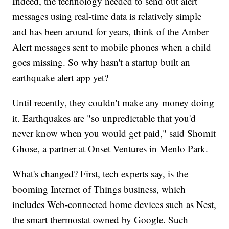
Indeed, the technology needed to send out alert
messages using real-time data is relatively simple
and has been around for years, think of the Amber
Alert messages sent to mobile phones when a child
goes missing. So why hasn't a startup built an
earthquake alert app yet?
Until recently, they couldn't make any money doing
it. Earthquakes are "so unpredictable that you'd
never know when you would get paid," said Shomit
Ghose, a partner at Onset Ventures in Menlo Park.
What's changed? First, tech experts say, is the
booming Internet of Things business, which
includes Web-connected home devices such as Nest,
the smart thermostat owned by Google. Such