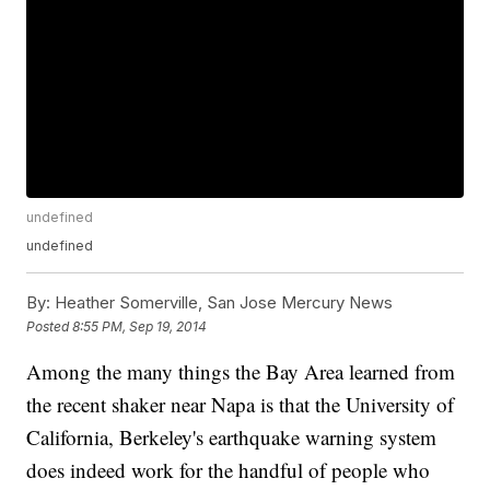
undefined
undefined
By:
Heather Somerville, San Jose Mercury News
Posted
8:55 PM, Sep 19, 2014
Among the many things the Bay Area learned from
the recent shaker near Napa is that the University of
California, Berkeley's earthquake warning system
does indeed work for the handful of people who