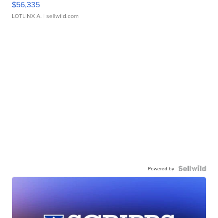
$56,335
LOTLINX A.
| sellwild.com
Powered by