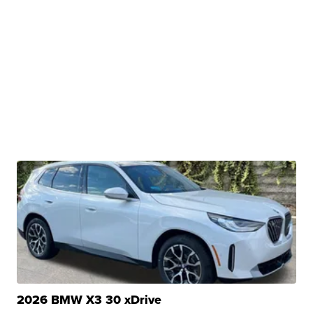
2026 BMW X3 30 xDrive