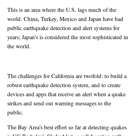
This is an area where the U.S. lags much of the
world. China, Turkey, Mexico and Japan have had
public earthquake detection and alert systems for
years; Japan's is considered the most sophisticated in
the world.
The challenges for California are twofold: to build a
robust earthquake detection system, and to create
devices and apps that receive an alert when a quake
strikes and send out warning messages to the
public.
The Bay Area's best effort so far at detecting quakes