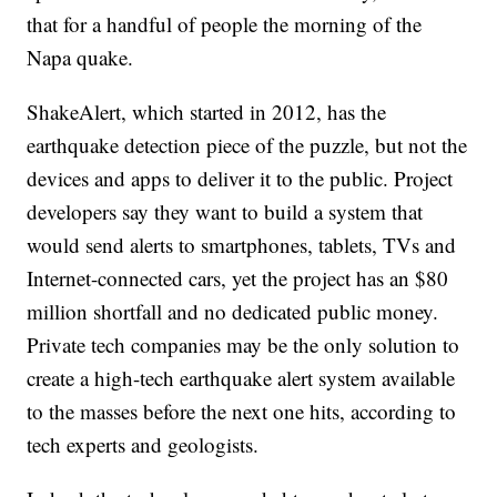
that for a handful of people the morning of the
Napa quake.
ShakeAlert, which started in 2012, has the
earthquake detection piece of the puzzle, but not the
devices and apps to deliver it to the public. Project
developers say they want to build a system that
would send alerts to smartphones, tablets, TVs and
Internet-connected cars, yet the project has an $80
million shortfall and no dedicated public money.
Private tech companies may be the only solution to
create a high-tech earthquake alert system available
to the masses before the next one hits, according to
tech experts and geologists.