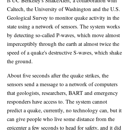
is UC Berkeley's ShakeAlert, a collaboration with
Caltech, the University of Washington and the U.S.
Geological Survey to monitor quake activity in the
state using a network of sensors. The system works
by detecting so-called P-waves, which move almost
imperceptibly through the earth at almost twice the
speed of a quake's destructive S-waves, which shake
the ground.
About five seconds after the quake strikes, the
sensors send a message to a network of computers
that geologists, researchers, BART and emergency
responders have access to. The system cannot
predict a quake, currently, no technology can, but it
can give people who live some distance from the
epicenter a few seconds to head for safety, and it did