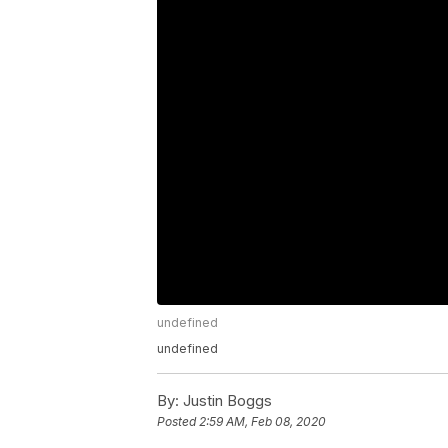
undefined
undefined
By:
Justin Boggs
Posted
2:59 AM, Feb 08, 2020