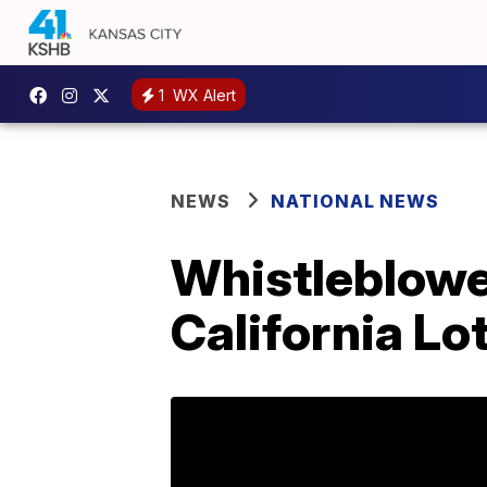
1
WX Alert
NEWS
NATIONAL NEWS
Whistleblowe
California Lo