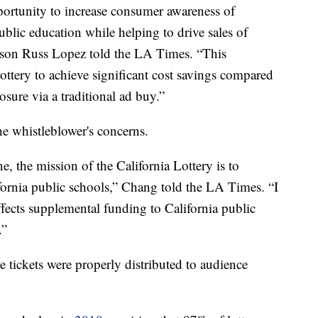
ortunity to increase consumer awareness of
ublic education while helping to drive sales of
erson Russ Lopez told the LA Times. “This
ottery to achieve significant cost savings compared
sure via a traditional ad buy.”
e whistleblower's concerns.
, the mission of the California Lottery is to
ornia public schools,” Chang told the LA Times. “I
fects supplemental funding to California public
.”
 tickets were properly distributed to audience