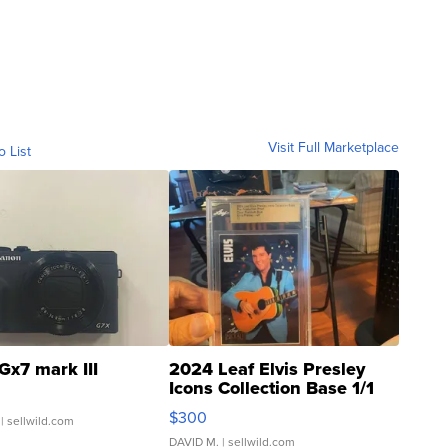
Visit Full Marketplace
o List
Gx7 mark III
2024 Leaf Elvis Presley
Icons Collection Base 1/1
SSP Clear ...
$300
| sellwild.com
DAVID M.
| sellwild.com