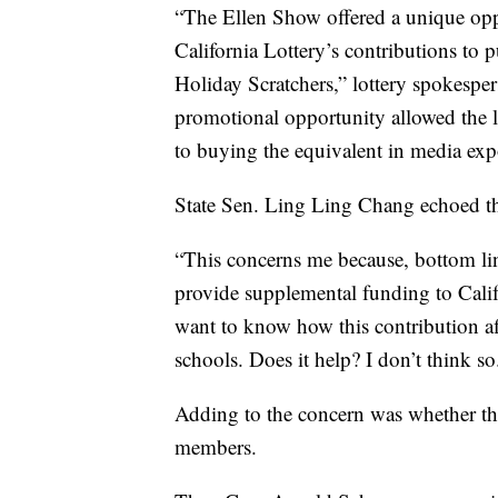
“The Ellen Show offered a unique opp
California Lottery’s contributions to p
Holiday Scratchers,” lottery spokesp
promotional opportunity allowed the l
to buying the equivalent in media expo
State Sen. Ling Ling Chang echoed th
“This concerns me because, bottom line
provide supplemental funding to Calif
want to know how this contribution af
schools. Does it help? I don’t think so
Adding to the concern was whether the
members.