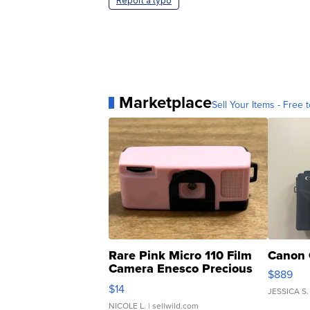
Report a typo
Marketplace
Sell Your Items - Free t
Rare Pink Micro 110 Film
Canon 
Camera Enesco Precious
$889
Moments TD4
$14
JESSICA S.
NICOLE L.
| sellwild.com