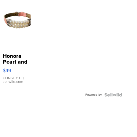
Honora
Pearl and
Pink
$49
Leather
Bracelet
CONSHY C.
|
sellwild.com
Adjustable
Buckle
Powered by
Clo...