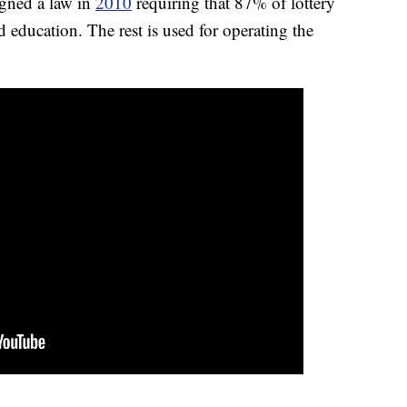
gned a law in
2010
requiring that 87% of lottery
education. The rest is used for operating the