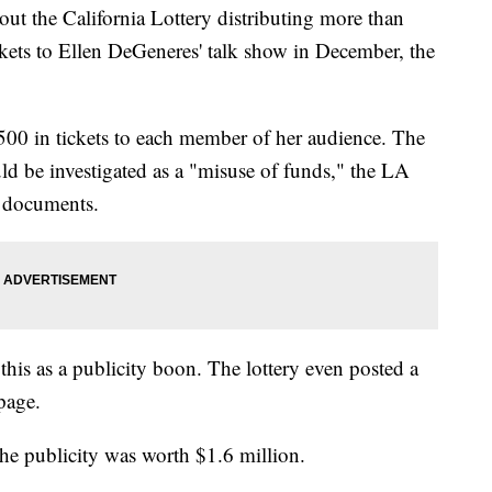
ut the California Lottery distributing more than
ickets to Ellen DeGeneres' talk show in December, the
0 in tickets to each member of her audience. The
ld be investigated as a "misuse of funds," the LA
 documents.
this as a publicity boon. The lottery even posted a
page.
the publicity was worth $1.6 million.