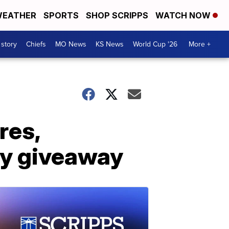
EATHER
SPORTS
SHOP SCRIPPS
WATCH NOW
 story
Chiefs
MO News
KS News
World Cup '26
More +
res,
ery giveaway