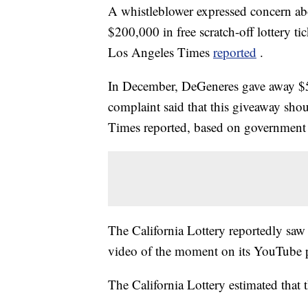
A whistleblower expressed concern abo
$200,000 in free scratch-off lottery t
Los Angeles Times
reported
.
In December, DeGeneres gave away $50
complaint said that this giveaway shou
Times reported, based on government
The California Lottery reportedly saw 
video of the moment on its YouTube 
The California Lottery estimated that 