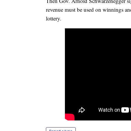
Then Gov. Arnold Schwarzenegger si
revenue must be used on winnings and 
lottery.