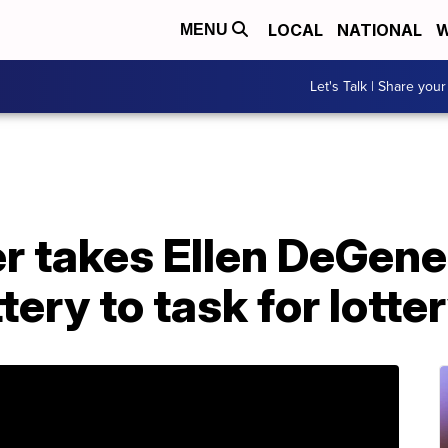
LOCAL
NATIONAL
W
MENU
Let's Talk | Share your
r takes Ellen DeGene
ttery to task for lott