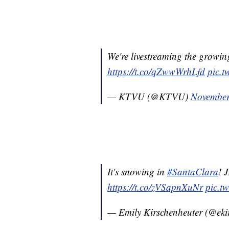
We're livestreaming the growi
https://t.co/qZwwWrhLfd
pic.
— KTVU (@KTVU)
November
It's snowing in
#SantaClara
! 
https://t.co/zVSapnXuNr
pic.t
— Emily Kirschenheuter (@eki