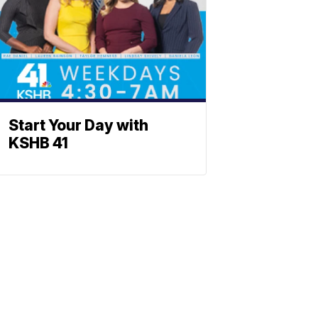
Start Your Day with
KSHB 41