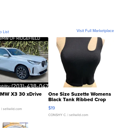
Visit Full Marketplace
o List
MW X3 30 xDrive
One Size Suzette Womens
Black Tank Ribbed Crop
Asymmetrical ...
$19
.
| sellwild.com
CONSHY C.
| sellwild.com