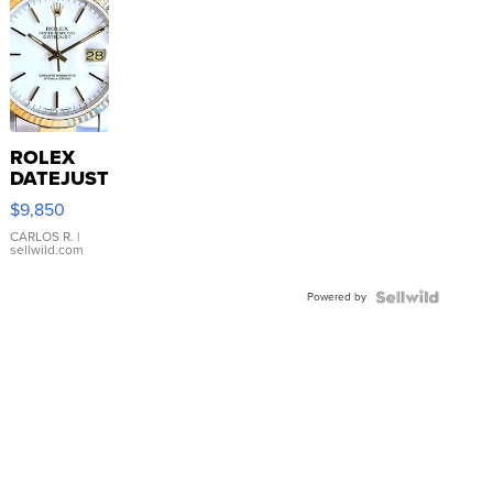
ROLEX
DATEJUST
16233
$9,850
WHITE
DIAL
CARLOS R.
|
sellwild.com
FLUTED
BEZEL
Powered by
TWO-
TONE
JUBILE...