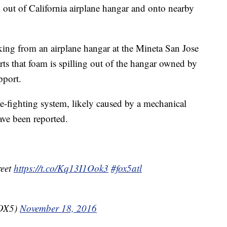
 out of California airplane hangar and onto nearby
king from an airplane hangar at the Mineta San Jose
ts that foam is spilling out of the hangar owned by
pport.
ire-fighting system, likely caused by a mechanical
ave been reported.
reet
https://t.co/Kq13I1Ook3
#fox5atl
FOX5)
November 18, 2016