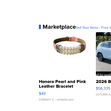
Marketplace
Sell Your Items - Free t
Honora Pearl and Pink
2026 B
Leather Bracelet
$56,335
Adjustable Buckle Clo...
$49
LOTLINX A
CONSHY C.
| sellwild.com