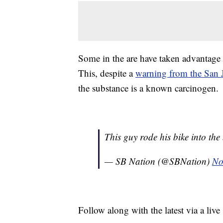
Some in the are have taken advantage 
This, despite a
warning from the San 
the substance is a known carcinogen.
This guy rode his bike into th
— SB Nation (@SBNation)
No
Follow along with the latest via a l