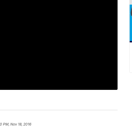
0 PM, Nov 18, 2016