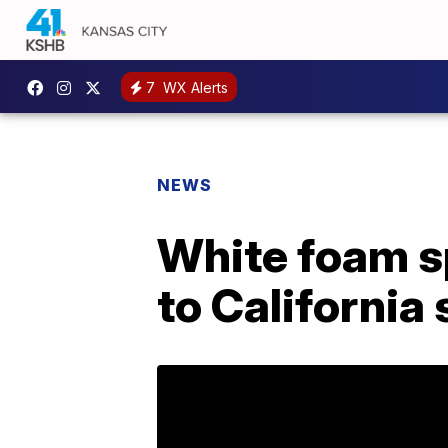
7
WX Alerts
NEWS
White foam sp
to California 