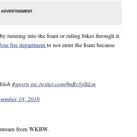
by running into the foam or riding bikes through it.
Jose fire department
to not enter the foam because
e blob
#sports
pic.twitter.com/fmRr3plkLm
vember 18, 2016
ive stream from WKBW.