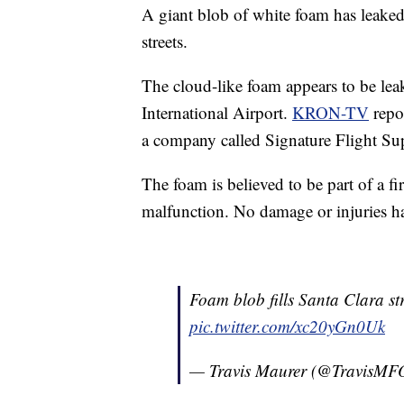
A giant blob of white foam has leaked
streets.
The cloud-like foam appears to be lea
International Airport.
KRON-TV
repor
a company called Signature Flight Su
The foam is believed to be part of a f
malfunction. No damage or injuries h
Foam blob fills Santa Clara st
pic.twitter.com/xc20yGn0Uk
— Travis Maurer (@TravisM