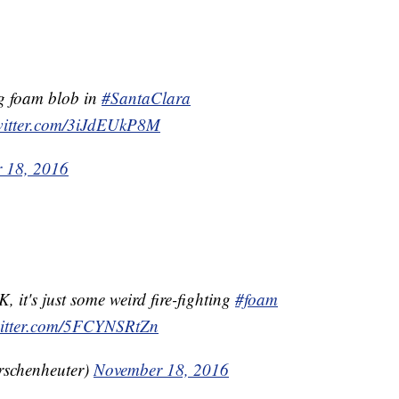
ng foam blob in
#SantaClara
twitter.com/3iJdEUkP8M
 18, 2016
JK, it's just some weird fire-fighting
#foam
witter.com/5FCYNSRtZn
rschenheuter)
November 18, 2016