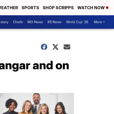
EATHER
SPORTS
SHOP SCRIPPS
WATCH NOW
 story
Chiefs
MO News
KS News
World Cup '26
More +
hangar and on