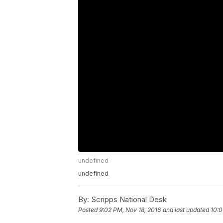
undefined
undefined
By:
Scripps National Desk
Posted
9:02 PM, Nov 18, 2016
and last updated
10:0