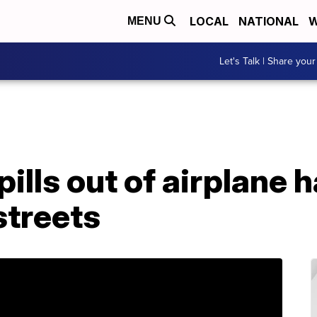
LOCAL
NATIONAL
W
MENU
Let's Talk | Share your
ills out of airplane 
streets