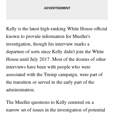
Kelly is the latest high-ranking White House official
known to provide information for Mueller's
investigation, though his interview marks a
departure of sorts since Kelly didn't join the White
House until July 2017. Most of the dozens of other
interviews have been with people who were
associated with the Trump campaign, were part of
the transition or served in the early part of the
administration.
The Mueller questions to Kelly centered on a
narrow set of issues in the investigation of potential