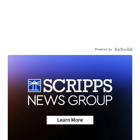
Powered by