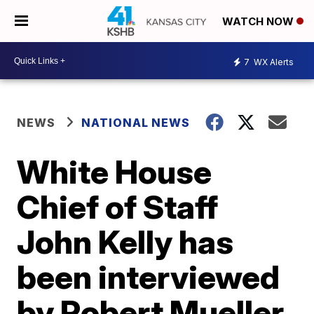
WATCH NOW
7
WX Alerts
NEWS
NATIONAL NEWS
White House
Chief of Staff
John Kelly has
been interviewed
by Robert Mueller