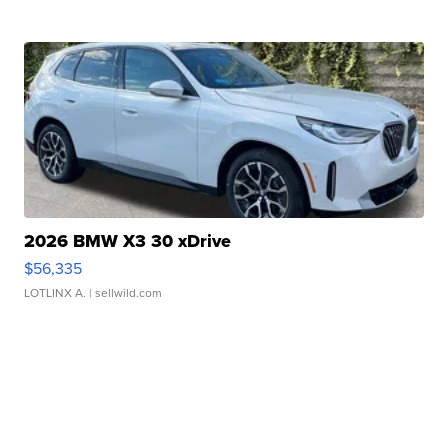
2026 BMW X3 30 xDrive
$56,335
LOTLINX A.
| sellwild.com