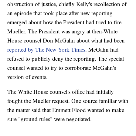
obstruction of justice, chiefly Kelly's recollection of
an episode that took place after new reporting
emerged about how the President had tried to fire
Mueller. The President was angry at then-White
House counsel Don McGahn about what had been
reported by The New York Times
. McGahn had
refused to publicly deny the reporting. The special
counsel wanted to try to corroborate McGahn's
version of events.
The White House counsel's office had initially
fought the Mueller request. One source familiar with
the matter said that Emmett Flood wanted to make
sure "ground rules" were negotiated.