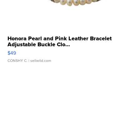
Honora Pearl and Pink Leather Bracelet
Adjustable Buckle Clo...
$49
CONSHY C.
| sellwild.com