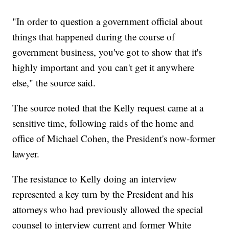
"In order to question a government official about
things that happened during the course of
government business, you've got to show that it's
highly important and you can't get it anywhere
else," the source said.
The source noted that the Kelly request came at a
sensitive time, following raids of the home and
office of Michael Cohen, the President's now-former
lawyer.
The resistance to Kelly doing an interview
represented a key turn by the President and his
attorneys who had previously allowed the special
counsel to interview current and former White