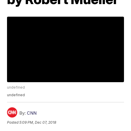
undefined
undefined
By:
CNN
Posted
5:09 PM, Dec 07, 2018