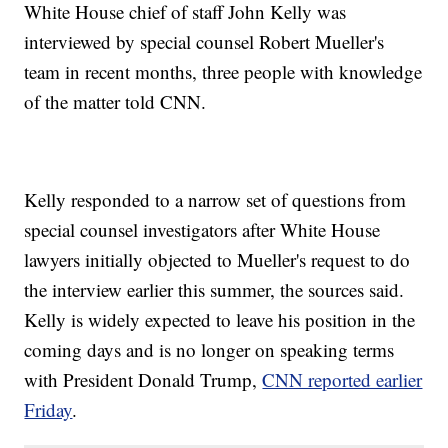
White House chief of staff John Kelly was
interviewed by special counsel Robert Mueller's
team in recent months, three people with knowledge
of the matter told CNN.
Kelly responded to a narrow set of questions from
special counsel investigators after White House
lawyers initially objected to Mueller's request to do
the interview earlier this summer, the sources said.
Kelly is widely expected to leave his position in the
coming days and is no longer on speaking terms
with President Donald Trump,
CNN reported earlier
Friday
.