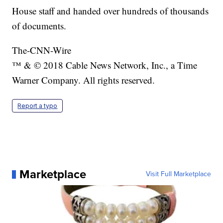
House staff and handed over hundreds of thousands
of documents.
The-CNN-Wire
™ & © 2018 Cable News Network, Inc., a Time
Warner Company. All rights reserved.
Report a typo
Marketplace
Visit Full Marketplace