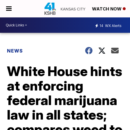
WATCH NOW
14
WX Alerts
NEWS
White House hints
at enforcing
federal marijuana
law in all states;
compares weed to