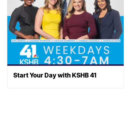
Start Your Day with KSHB 41