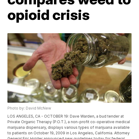
opioid crisis
Photo by: David McNew
LOS ANGELES, CA - OCTOBER 19: Dave Warden, a bud tender at
Private Organic Therapy (P.O.T.), a non-profit co-operative medical
marijuana dispensary, displays various types of marijuana available
to patients on October 19, 2009 in Los Angeles, California. Attorney
General Eric Holder announced new guidelines today for federal