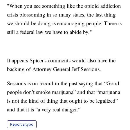
"When you see something like the opioid addiction
crisis blossoming in so many states, the last thing
we should be doing is encouraging people. There is
still a federal law we have to abide by."
It appears Spicer's comments would also have the
backing of Attorney General Jeff Sessions.
Sessions is on record in the past saying that “Good
people don’t smoke marijuana” and that “marijuana
is not the kind of thing that ought to be legalized”
and that it is “a very real danger.”
Report a typo