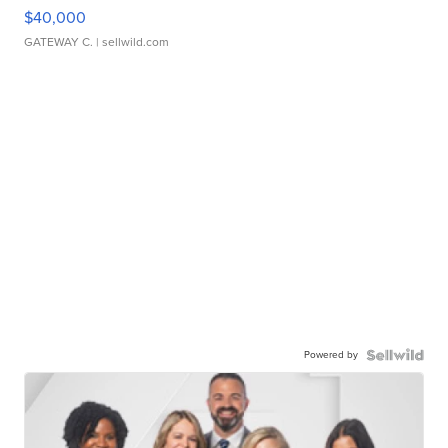
$40,000
GATEWAY C.
| sellwild.com
Powered by