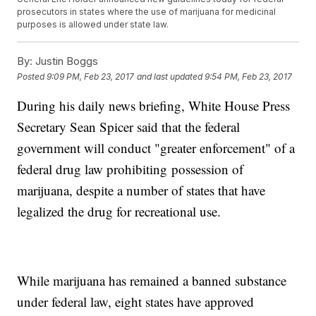
prosecutors in states where the use of marijuana for medicinal
purposes is allowed under state law.
By:
Justin Boggs
Posted
9:09 PM, Feb 23, 2017
and last updated
9:54 PM, Feb 23, 2017
During his daily news briefing, White House Press
Secretary Sean Spicer said that the federal
government will conduct "greater enforcement" of a
federal drug law prohibiting possession of
marijuana, despite a number of states that have
legalized the drug for recreational use.
While marijuana has remained a banned substance
under federal law, eight states have approved