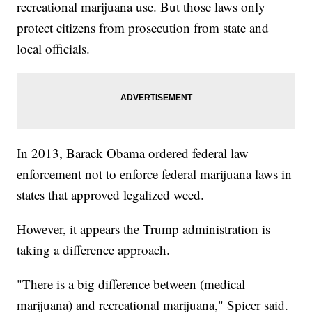
recreational marijuana use. But those laws only
protect citizens from prosecution from state and
local officials.
In 2013, Barack Obama ordered federal law
enforcement not to enforce federal marijuana laws in
states that approved legalized weed.
However, it appears the Trump administration is
taking a difference approach.
"There is a big difference between (medical
marijuana) and recreational marijuana," Spicer said.