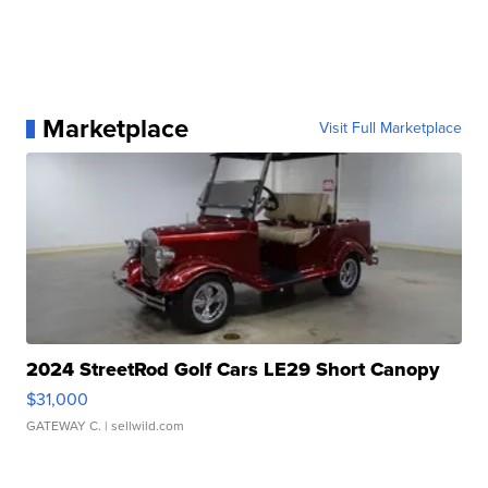
Marketplace
Visit Full Marketplace
2024 StreetRod Golf Cars LE29 Short Canopy
$31,000
GATEWAY C.
| sellwild.com