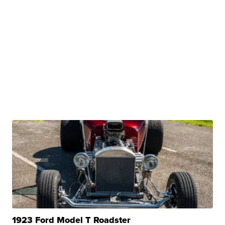
1923 Ford Model T Roadster