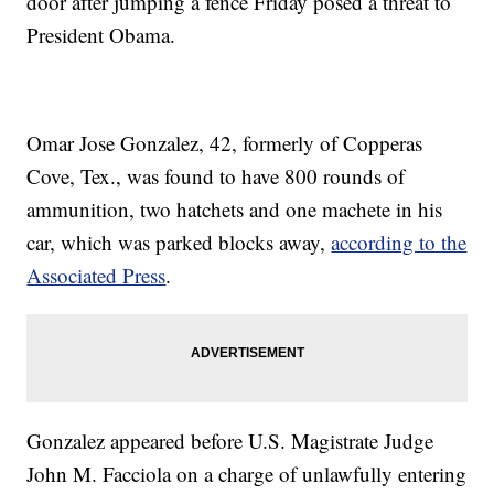
door after jumping a fence Friday posed a threat to
President Obama.
Omar Jose Gonzalez, 42, formerly of Copperas
Cove, Tex., was found to have 800 rounds of
ammunition, two hatchets and one machete in his
car, which was parked blocks away,
according to the
Associated Press
.
Gonzalez appeared before U.S. Magistrate Judge
John M. Facciola on a charge of unlawfully entering