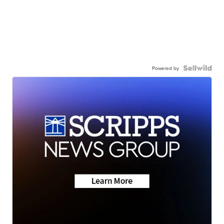
Powered by