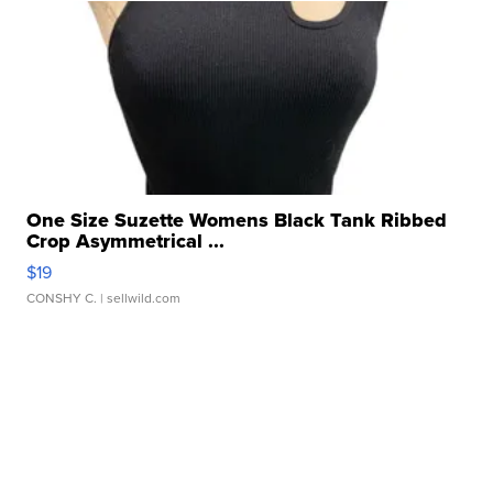
One Size Suzette Womens Black Tank Ribbed
Crop Asymmetrical ...
$19
CONSHY C.
| sellwild.com