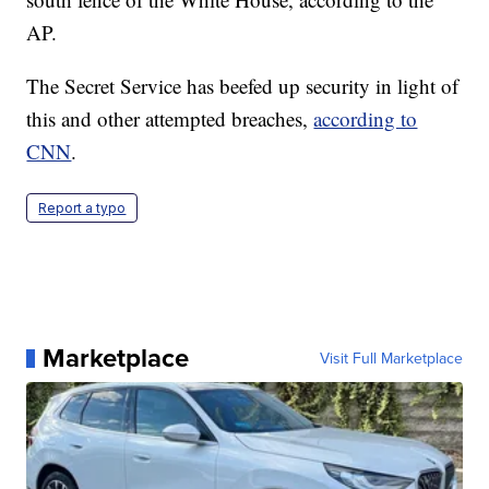
AP.
The Secret Service has beefed up security in light of
this and other attempted breaches,
according to
CNN
.
Report a typo
Marketplace
Visit Full Marketplace