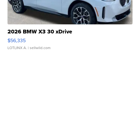
2026 BMW X3 30 xDrive
$56,335
LOTLINX A.
| sellwild.com