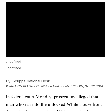
undefined
undefined
By:
Scripps National Desk
Posted
7:27 PM, Sep 22, 2014
and last updated
7:37 PM, Sep 22, 2014
In federal court Monday, prosecutors alleged that a
man who ran into the unlocked White House front