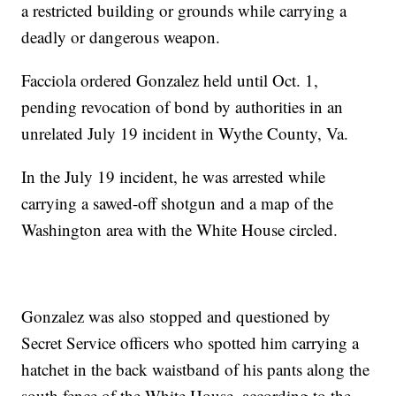
a restricted building or grounds while carrying a
deadly or dangerous weapon.
Facciola ordered Gonzalez held until Oct. 1,
pending revocation of bond by authorities in an
unrelated July 19 incident in Wythe County, Va.
In the July 19 incident, he was arrested while
carrying a sawed-off shotgun and a map of the
Washington area with the White House circled.
Gonzalez was also stopped and questioned by
Secret Service officers who spotted him carrying a
hatchet in the back waistband of his pants along the
south fence of the White House, according to the