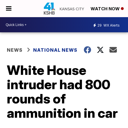
WATCH NOW
29
WX Alerts
NEWS
NATIONAL NEWS
White House
intruder had 800
rounds of
ammunition in car