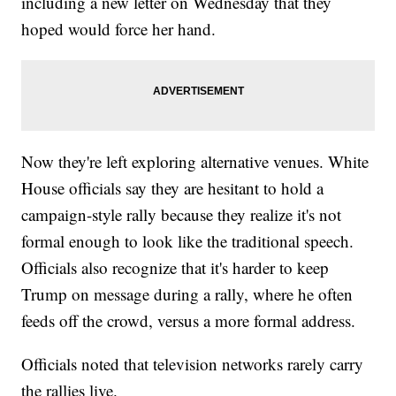
including a new letter on Wednesday that they
hoped would force her hand.
Now they're left exploring alternative venues. White
House officials say they are hesitant to hold a
campaign-style rally because they realize it's not
formal enough to look like the traditional speech.
Officials also recognize that it's harder to keep
Trump on message during a rally, where he often
feeds off the crowd, versus a more formal address.
Officials noted that television networks rarely carry
the rallies live.