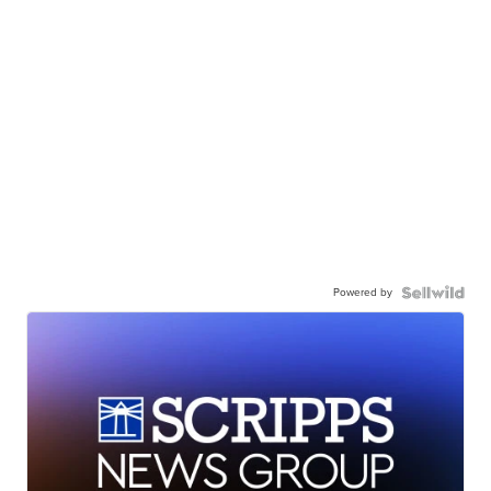
Powered by