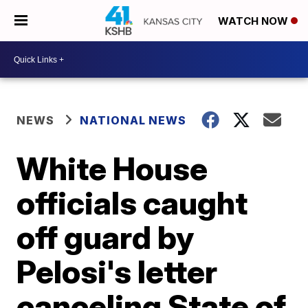
WATCH NOW
NEWS
NATIONAL NEWS
White House
officials caught
off guard by
Pelosi's letter
canceling State of