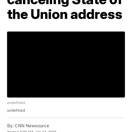
the Union address
undefined
undefined
By:
CNN Newsource