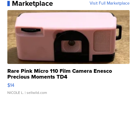
Marketplace
Visit Full Marketplace
Rare Pink Micro 110 Film Camera Enesco
Precious Moments TD4
$14
NICOLE L.
| sellwild.com