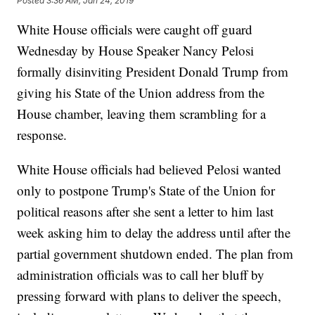
Posted
3:36 AM, Jan 24, 2019
White House officials were caught off guard
Wednesday by House Speaker Nancy Pelosi
formally disinviting President Donald Trump from
giving his State of the Union address from the
House chamber, leaving them scrambling for a
response.
White House officials had believed Pelosi wanted
only to postpone Trump's State of the Union for
political reasons after she sent a letter to him last
week asking him to delay the address until after the
partial government shutdown ended. The plan from
administration officials was to call her bluff by
pressing forward with plans to deliver the speech,