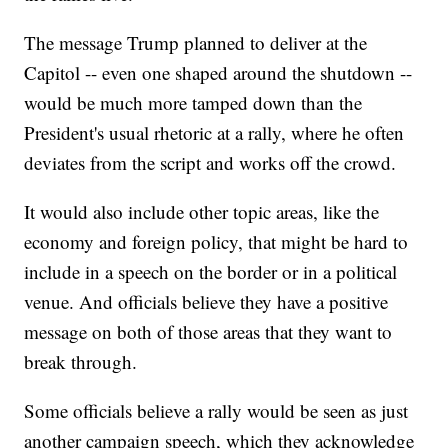
The message Trump planned to deliver at the
Capitol -- even one shaped around the shutdown --
would be much more tamped down than the
President's usual rhetoric at a rally, where he often
deviates from the script and works off the crowd.
It would also include other topic areas, like the
economy and foreign policy, that might be hard to
include in a speech on the border or in a political
venue. And officials believe they have a positive
message on both of those areas that they want to
break through.
Some officials believe a rally would be seen as just
another campaign speech, which they acknowledge