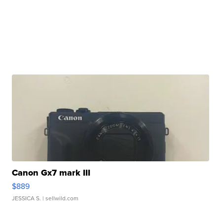
Canon Gx7 mark III
$889
JESSICA S.
| sellwild.com