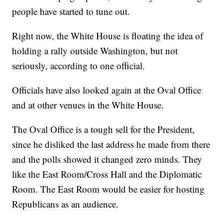
people have started to tune out.
Right now, the White House is floating the idea of
holding a rally outside Washington, but not
seriously, according to one official.
Officials have also looked again at the Oval Office
and at other venues in the White House.
The Oval Office is a tough sell for the President,
since he disliked the last address he made from there
and the polls showed it changed zero minds. They
like the East Room/Cross Hall and the Diplomatic
Room. The East Room would be easier for hosting
Republicans as an audience.