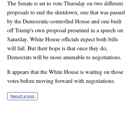
The Senate is set to vote Thursday on two different
proposals to end the shutdown, one that was passed
by the Democratic-controlled House and one built
off Trump's own proposal presented in a speech on
Saturday. White House officials expect both bills
will fail. But their hope is that once they do,
Democrats will be more amenable to negotiations.
It appears that the White House is waiting on those
votes before moving forward with negotiations.
Report a typo