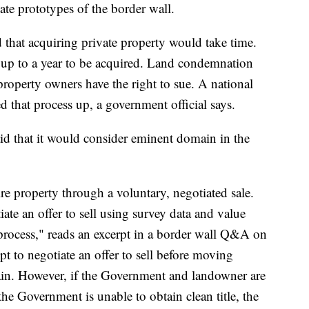
ate prototypes of the border wall.
that acquiring private property would take time.
e up to a year to be acquired. Land condemnation
roperty owners have the right to sue. A national
 that process up, a government official says.
id that it would consider eminent domain in the
ire property through a voluntary, negotiated sale.
te an offer to sell using survey data and value
process," reads an excerpt in a border wall Q&A on
pt to negotiate an offer to sell before moving
in. However, if the Government and landowner are
 the Government is unable to obtain clean title, the