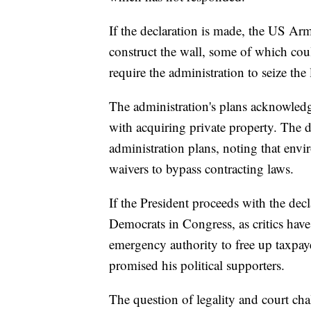
If the declaration is made, the US A
construct the wall, some of which cou
require the administration to seize the 
The administration's plans acknowledge
with acquiring private property. The 
administration plans, noting that en
waivers to bypass contracting laws.
If the President proceeds with the decla
Democrats in Congress, as critics hav
emergency authority to free up taxpay
promised his political supporters.
The question of legality and court cha