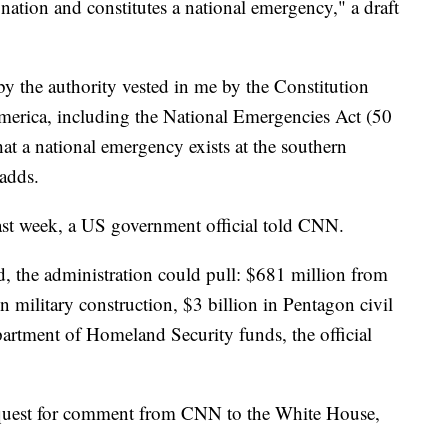
r nation and constitutes a national emergency," a draft
by the authority vested in me by the Constitution
America, including the National Emergencies Act (50
hat a national emergency exists at the southern
 adds.
last week, a US government official told CNN.
, the administration could pull: $681 million from
 in military construction, $3 billion in Pentagon civil
artment of Homeland Security funds, the official
equest for comment from CNN to the White House,