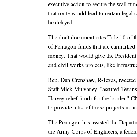
executive action to secure the wall fu
that route would lead to certain legal 
be delayed.
The draft document cites Title 10 of
of Pentagon funds that are earmarked 
money. That would give the President 
and civil works projects, like infrastru
Rep. Dan Crenshaw, R-Texas, tweeted e
Staff Mick Mulvaney, "assured Texans
Harvey relief funds for the border." 
to provide a list of those projects in 
The Pentagon has assisted the Depart
the Army Corps of Engineers, a feder