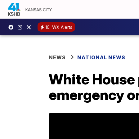
10
WX Alerts
NEWS
NATIONAL NEWS
White House p
emergency orde