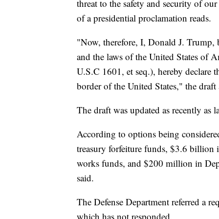
threat to the safety and security of ou
of a presidential proclamation reads.
"Now, therefore, I, Donald J. Trump, 
and the laws of the United States of 
U.S.C 1601, et seq.), hereby declare t
border of the United States," the draft
The draft was updated as recently as 
According to options being considered
treasury forfeiture funds, $3.6 billion
works funds, and $200 million in Dep
said.
The Defense Department referred a r
which has not responded.