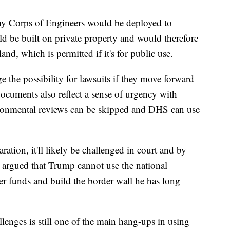
rmy Corps of Engineers would be deployed to
ld be built on private property and would therefore
land, which is permitted if it's for public use.
 the possibility for lawsuits if they move forward
documents also reflect a sense of urgency with
vironmental reviews can be skipped and DHS can use
ration, it'll likely be challenged in court and by
e argued that Trump cannot use the national
er funds and build the border wall he has long
llenges is still one of the main hang-ups in using