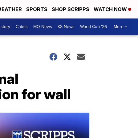
EATHER
SPORTS
SHOP SCRIPPS
WATCH NOW
 story
Chiefs
MO News
KS News
World Cup '26
More +
nal
ion for wall