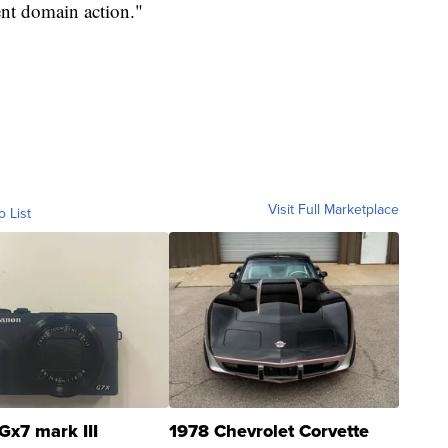
ent domain action."
Visit Full Marketplace
o List
Gx7 mark III
1978 Chevrolet Corvette