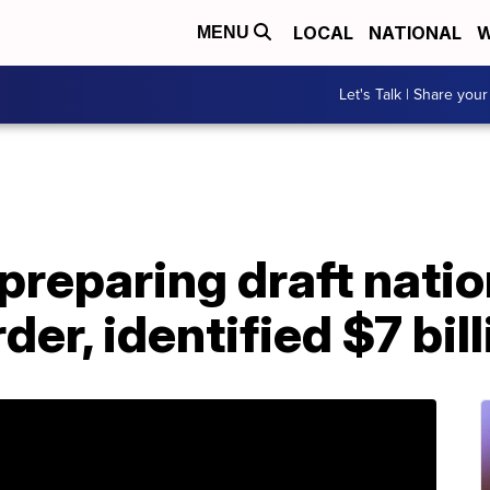
LOCAL
NATIONAL
W
MENU
Let's Talk | Share your
reparing draft natio
r, identified $7 bill