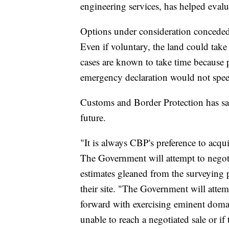
engineering services, has helped evalu
Options under consideration conceded 
Even if voluntary, the land could tak
cases are known to take time because p
emergency declaration would not speed
Customs and Border Protection has sa
future.
"It is always CBP's preference to acqu
The Government will attempt to negotia
estimates gleaned from the surveying 
their site. "The Government will attem
forward with exercising eminent doma
unable to reach a negotiated sale or if