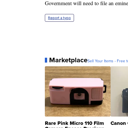
Government will need to file an emin
Report a typo
Marketplace
Sell Your Items - Free t
Rare Pink Micro 110 Film
Canon 