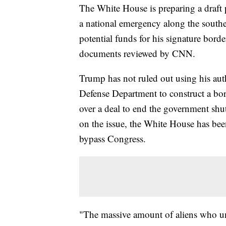
The White House is preparing a draft
a national emergency along the southe
potential funds for his signature borde
documents reviewed by CNN.
Trump has not ruled out using his auth
Defense Department to construct a bo
over a deal to end the government sh
on the issue, the White House has bee
bypass Congress.
"The massive amount of aliens who unl