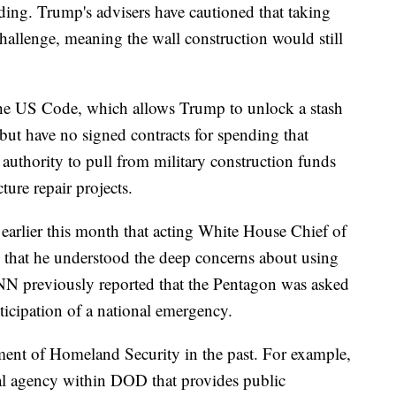
nding. Trump's advisers have cautioned that taking
challenge, meaning the wall construction would still
 the US Code, which allows Trump to unlock a stash
but have no signed contracts for spending that
authority to pull from military construction funds
cture repair projects.
arlier this month that acting White House Chief of
 that he understood the deep concerns about using
CNN previously reported that the Pentagon was asked
anticipation of a national emergency.
ment of Homeland Security in the past. For example,
al agency within DOD that provides public