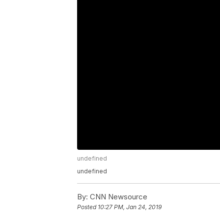
undefined
undefined
By:
CNN Newsource
Posted
10:27 PM, Jan 24, 2019