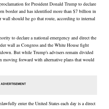
 proclamation for President Donald Trump to declare
rn border and has identified more than $7 billion in
r wall should he go that route, according to internal
ority to declare a national emergency and direct the
rder wall as Congress and the White House fight
utdown. But while Trump's advisers remain divided
n moving forward with alternative plans that would
awfully enter the United States each day is a direct