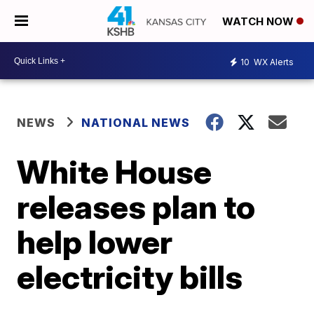
WATCH NOW
10
WX Alerts
NEWS
NATIONAL NEWS
White House
releases plan to
help lower
electricity bills