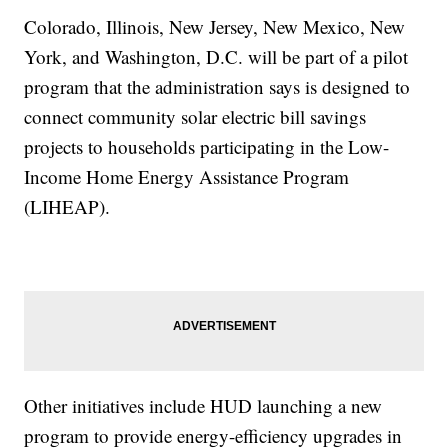
Colorado, Illinois, New Jersey, New Mexico, New
York, and Washington, D.C. will be part of a pilot
program that the administration says is designed to
connect community solar electric bill savings
projects to households participating in the Low-
Income Home Energy Assistance Program
(LIHEAP).
Other initiatives include HUD launching a new
program to provide energy-efficiency upgrades in