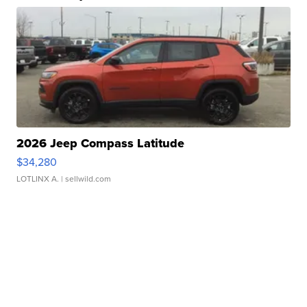
2026 Jeep Compass Latitude
$34,280
LOTLINX A.
| sellwild.com