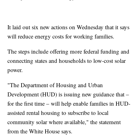
It laid out six new actions on Wednesday that it says
will reduce energy costs for working families.
The steps include offering more federal funding and
connecting states and households to low-cost solar
power.
"The Department of Housing and Urban
Development (HUD) is issuing new guidance that –
for the first time – will help enable families in HUD-
assisted rental housing to subscribe to local
community solar where available," the statement
from the White House says.