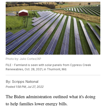
Photo by: Julio Cortez/AP
FILE - Farmland is seen with solar panels from Cypress Creek
Renewables, Oct. 28, 2021, in Thurmont, Md.
By:
Scripps National
Posted
1:58 PM, Jul 27, 2022
The Biden administration outlined what it's doing
to help families lower energy bills.