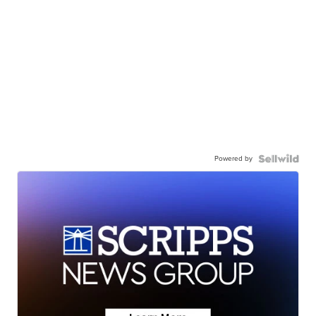
Powered by