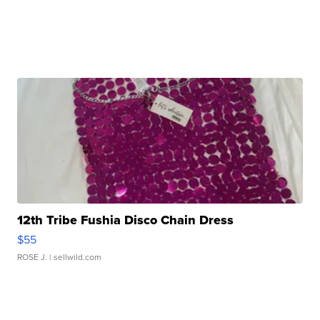
12th Tribe Fushia Disco Chain Dress
$55
ROSE J.
| sellwild.com