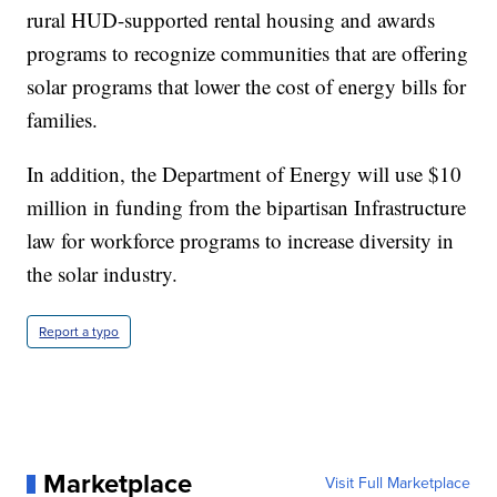
rural HUD-supported rental housing and awards
programs to recognize communities that are offering
solar programs that lower the cost of energy bills for
families.
In addition, the Department of Energy will use $10
million in funding from the bipartisan Infrastructure
law for workforce programs to increase diversity in
the solar industry.
Report a typo
Marketplace
Visit Full Marketplace