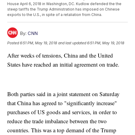
House April 6, 2018 in Washington, DC. Kudlow defended the the
steep tariffs the Trump Administration has imposed on Chinese
exports to the U.S., in spite of a retaliation from China.
By:
CNN
Posted
6:51 PM, May 19, 2018
and last updated
6:51 PM, May 19, 2018
After weeks of tensions, China and the United
States have reached an initial agreement on trade.
Both parties said in a joint statement on Saturday
that China has agreed to "significantly increase"
purchases of US goods and services, in order to
reduce the trade imbalance between the two
countries. This was a top demand of the Trump