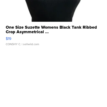
One Size Suzette Womens Black Tank Ribbed
Crop Asymmetrical ...
$19
CONSHY C.
| sellwild.com