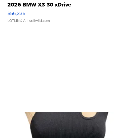
2026 BMW X3 30 xDrive
$56,335
LOTLINX A.
| sellwild.com