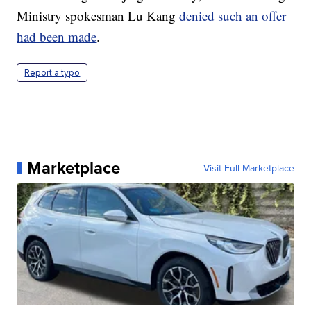
Ministry spokesman Lu Kang
denied such an offer
had been made
.
Report a typo
Marketplace
Visit Full Marketplace