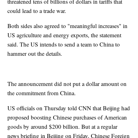
threatened tens of billions of dollars in tariffs that
could lead to a trade war.
Both sides also agreed to "meaningful increases" in
US agriculture and energy exports, the statement
said. The US intends to send a team to China to
hammer out the details.
The announcement did not put a dollar amount on
the commitment from China.
US officials on Thursday told CNN that Beijing had
proposed boosting Chinese purchases of American
goods by around $200 billion. But at a regular
news briefing in Beijing on Friday, Chinese Foreign