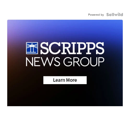
Powered by