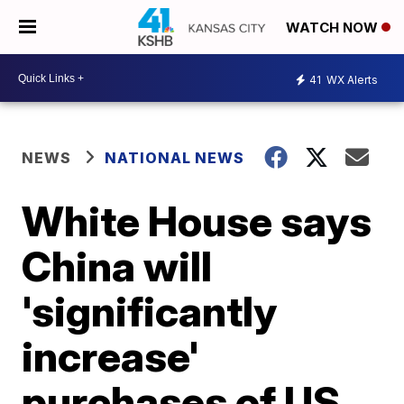
WATCH NOW
41
WX Alerts
NEWS
NATIONAL NEWS
White House says
China will
'significantly
increase'
purchases of US