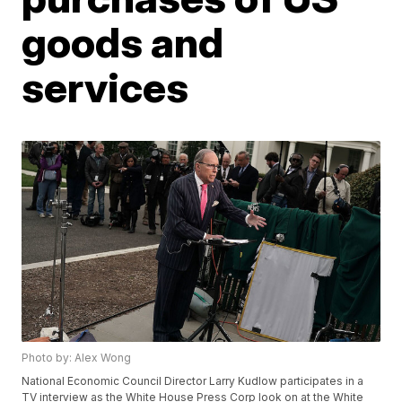
goods and
services
Photo by: Alex Wong
National Economic Council Director Larry Kudlow participates in a
TV interview as the White House Press Corp look on at the White