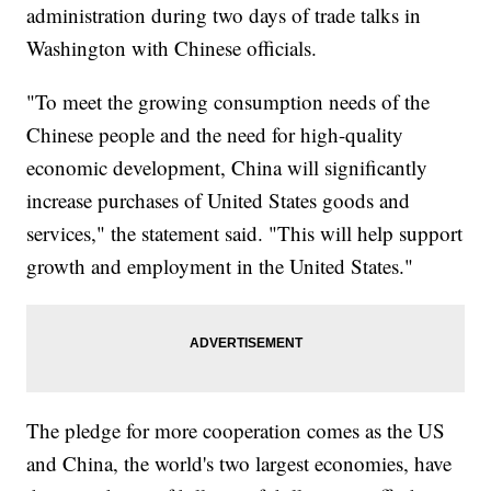
administration during two days of trade talks in
Washington with Chinese officials.
"To meet the growing consumption needs of the
Chinese people and the need for high-quality
economic development, China will significantly
increase purchases of United States goods and
services," the statement said. "This will help support
growth and employment in the United States."
The pledge for more cooperation comes as the US
and China, the world's two largest economies, have