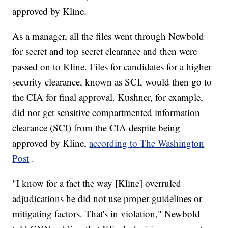
approved by Kline.
As a manager, all the files went through Newbold
for secret and top secret clearance and then were
passed on to Kline. Files for candidates for a higher
security clearance, known as SCI, would then go to
the CIA for final approval. Kushner, for example,
did not get sensitive compartmented information
clearance (SCI) from the CIA despite being
approved by Kline,
according to The Washington
Post
.
"I know for a fact the way [Kline] overruled
adjudications he did not use proper guidelines or
mitigating factors. That's in violation," Newbold