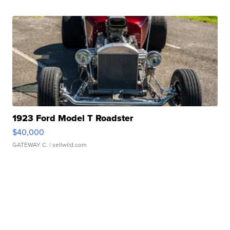
1923 Ford Model T Roadster
$40,000
GATEWAY C.
| sellwild.com