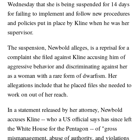
Wednesday that she is being suspended for 14 days
for failing to implement and follow new procedures
and policies put in place by Kline when he was her
supervisor.
The suspension, Newbold alleges, is a reprisal for a
complaint she filed against Kline accusing him of
aggressive behavior and discriminating against her
as a woman with a rare form of dwarfism. Her
allegations include that he placed files she needed to
work on out of her reach.
In a statement released by her attorney, Newbold
accuses Kline -- who a US official says has since left
the White House for the Pentagon -- of "gross
mismanagement, abuse of authority, and violations