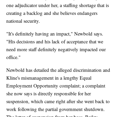
one adjudicator under her, a staffing shortage that is
creating a backlog and she believes endangers
national security.
"It's definitely having an impact," Newbold says.
"His decisions and his lack of acceptance that we
need more staff definitely negatively impacted our
office."
Newbold has detailed the alleged discrimination and
Kline's mismanagement in a lengthy Equal
Employment Opportunity complaint; a complaint
she now says is directly responsible for her
suspension, which came right after she went back to
work following the partial government shutdown.
The letter of suspension from her boss, Bailey,