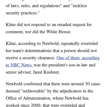
of laws, rules, and regulations" and "reckless
security practices."
Kline did not respond to an emailed request for
comment, nor did the White House.
Kline, according to Newbold, repeatedly overruled
her team's determinations that a person should not
receive a security clearance.
One of them, according
to NBC News,
was the president's son-in-law and
senior adviser, Jared Kushner.
Newbold confirmed that there were around 30 cases
deemed "unfavorable" by the adjudicators in the
Office of Administration, where Newbold has
worked since 2000, that were overruled and