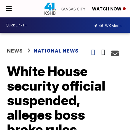
WATCH NOW
46
WX Alerts
NEWS
NATIONAL NEWS
White House
security official
suspended,
alleges boss
broke rules