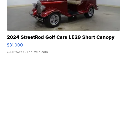
2024 StreetRod Golf Cars LE29 Short Canopy
$31,000
GATEWAY C.
| sellwild.com