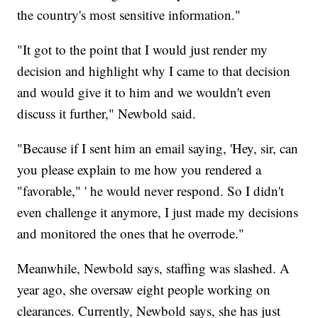
the country's most sensitive information."
"It got to the point that I would just render my
decision and highlight why I came to that decision
and would give it to him and we wouldn't even
discuss it further," Newbold said.
"Because if I sent him an email saying, 'Hey, sir, can
you please explain to me how you rendered a
"favorable," ' he would never respond. So I didn't
even challenge it anymore, I just made my decisions
and monitored the ones that he overrode."
Meanwhile, Newbold says, staffing was slashed. A
year ago, she oversaw eight people working on
clearances. Currently, Newbold says, she has just