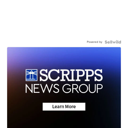
Powered by