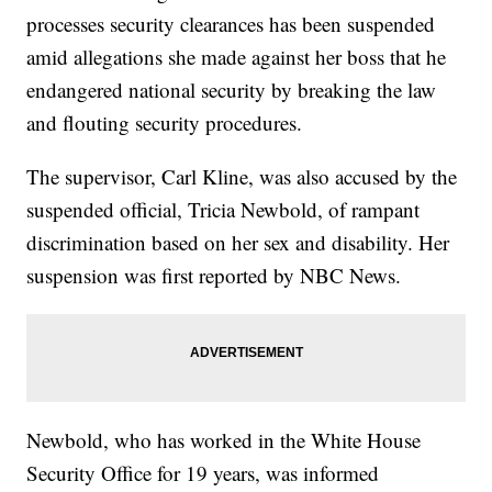
processes security clearances has been suspended
amid allegations she made against her boss that he
endangered national security by breaking the law
and flouting security procedures.
The supervisor, Carl Kline, was also accused by the
suspended official, Tricia Newbold, of rampant
discrimination based on her sex and disability. Her
suspension was first reported by NBC News.
Newbold, who has worked in the White House
Security Office for 19 years, was informed