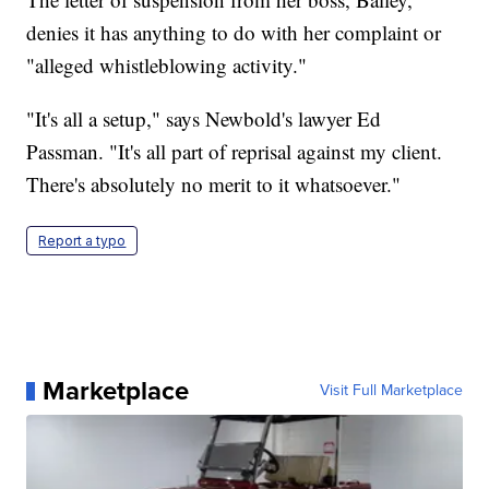
denies it has anything to do with her complaint or
"alleged whistleblowing activity."
"It's all a setup," says Newbold's lawyer Ed
Passman. "It's all part of reprisal against my client.
There's absolutely no merit to it whatsoever."
Report a typo
Marketplace
Visit Full Marketplace