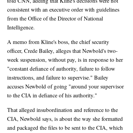
told CNN, adding that Kline's decisions were not
consistent with an executive order with guidelines
from the Office of the Director of National
Intelligence.
A memo from Kline's boss, the chief security
officer, Crede Bailey, alleges that Newbold's two-
week suspension, without pay, is in response to her
"constant defiance of authority, failure to follow
instructions, and failure to supervise." Bailey
accuses Newbold of going "around your supervisor
to the CIA in defiance of his authority."
That alleged insubordination and reference to the
CIA, Newbold says, is about the way she formatted
and packaged the files to be sent to the CIA, which