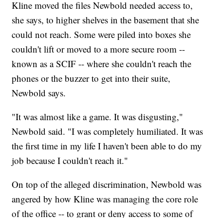
Kline moved the files Newbold needed access to,
she says, to higher shelves in the basement that she
could not reach. Some were piled into boxes she
couldn't lift or moved to a more secure room --
known as a SCIF -- where she couldn't reach the
phones or the buzzer to get into their suite,
Newbold says.
"It was almost like a game. It was disgusting,"
Newbold said. "I was completely humiliated. It was
the first time in my life I haven't been able to do my
job because I couldn't reach it."
On top of the alleged discrimination, Newbold was
angered by how Kline was managing the core role
of the office -- to grant or deny access to some of