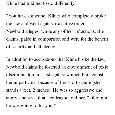
Kline had told her to do differently.
"You have someone [Kline] who completely broke
the law and went against executive orders,"
Newbold alleges, while any of her infractions, she
claims, paled in comparison and were for the benefit
of security and efficiency.
In addition to accusations that Kline broke the law,
Newbold claims he fostered an environment of toxic
discrimination not just against women but against
her in particular because of her short stature (she
stands 4 feet, 2 inches). He was so aggressive and
angry, she says, that a colleague told her, "I thought
he was going to hit you."