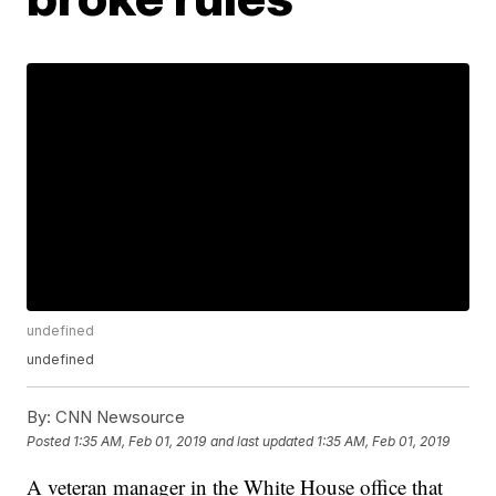
undefined
undefined
By:
CNN Newsource
Posted
1:35 AM, Feb 01, 2019
and last updated
1:35 AM, Feb 01, 2019
A veteran manager in the White House office that