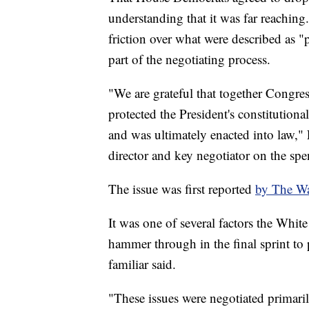
understanding that it was far reaching
friction over what were described as "p
part of the negotiating process.
"We are grateful that together Congres
protected the President's constitutional
and was ultimately enacted into law," 
director and key negotiator on the spe
The issue was first reported
by The Wa
It was one of several factors the Whit
hammer through in the final sprint to
familiar said.
"These issues were negotiated prima