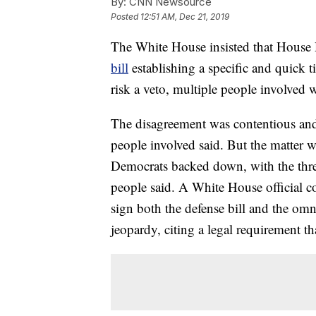
By:
CNN Newsource
Posted
12:51 AM, Dec 21, 2019
The White House insisted that House
bill
establishing a specific and quick 
risk a veto, multiple people involved 
The disagreement was contentious and 
people involved said. But the matter w
Democrats backed down, with the threa
people said. A White House official 
sign both the defense bill and the omni
jeopardy, citing a legal requirement tha