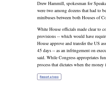
Drew Hammill, spokesman for Speaker 
were two among dozens that had to be 
minibuses between both Houses of Co
White House officials made clear to co
provisions -- which would have requir
House approve and transfer the US ass
45 days -- as an infringement on execu
said. While Congress appropriates fund
process that dictates when the money 
Report a typo