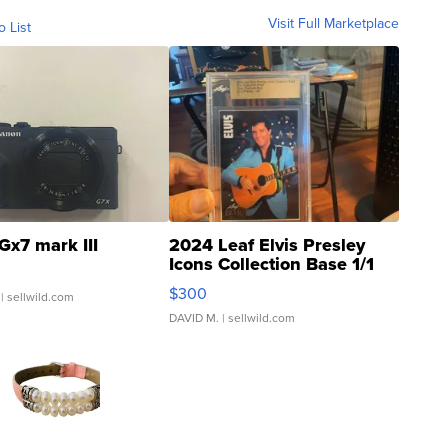
Visit Full Marketplace
o List
Gx7 mark III
2024 Leaf Elvis Presley
Icons Collection Base 1/1
SSP Clear ...
$300
| sellwild.com
DAVID M.
| sellwild.com