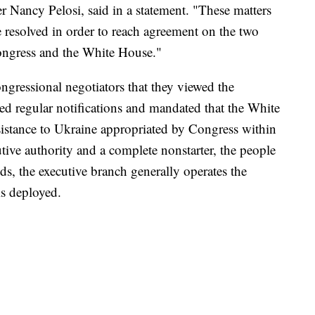
Nancy Pelosi, said in a statement. "These matters
resolved in order to reach agreement on the two
ngress and the White House."
ngressional negotiators that they viewed the
ed regular notifications and mandated that the White
istance to Ukraine appropriated by Congress within
tive authority and a complete nonstarter, the people
s, the executive branch generally operates the
is deployed.