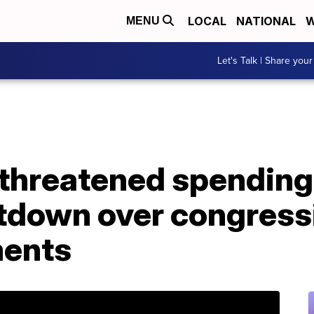
LOCAL
NATIONAL
W
MENU
Let's Talk | Share your
hreatened spending b
utdown over congress
ments