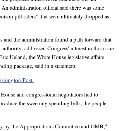
. An administration official said there was some
oison pill riders" that were ultimately dropped as
s and the administration found a path forward that
 authority, addressed Congress' interest in this issue
Eric Ueland, the White House legislative affairs
nding package, said in a statement.
shington Post.
e House and congressional negotiators had to
 produce the sweeping spending bills, the people
rily by the Appropriations Committee and OMB,"