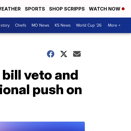
EATHER
SPORTS
SHOP SCRIPPS
WATCH NOW
 story
Chiefs
MO News
KS News
World Cup '26
More +
ill veto and
ional push on