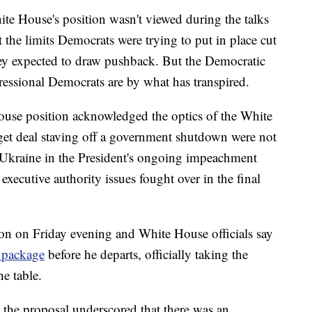
te House's position wasn't viewed during the talks
at the limits Democrats were trying to put in place cut
they expected to draw pushback. But the Democratic
essional Democrats are by what has transpired.
ouse position acknowledged the optics of the White
get deal staving off a government shutdown were not
of Ukraine in the President's ongoing impeachment
 executive authority issues fought over in the final
on on Friday evening and White House officials say
 package
before he departs, officially taking the
e table.
the proposal underscored that there was an