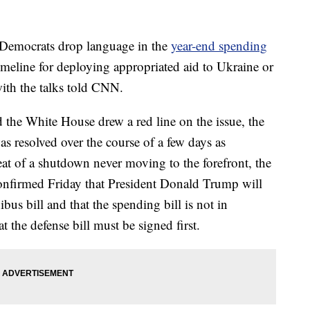
 Democrats drop language in the
year-end spending
timeline for deploying appropriated aid to Ukraine or
with the talks told CNN.
the White House drew a red line on the issue, the
as resolved over the course of a few days as
t of a shutdown never moving to the forefront, the
confirmed Friday that President Donald Trump will
bus bill and that the spending bill is not in
t the defense bill must be signed first.