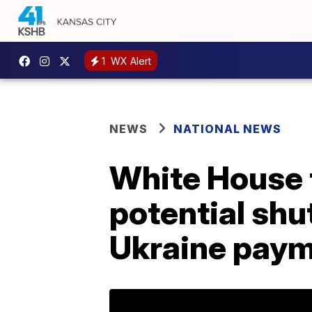
1
WX Alert
NEWS
NATIONAL NEWS
White House t
potential sh
Ukraine pay