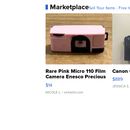
Marketplace
Sell Your Items - Free t
Rare Pink Micro 110 Film
Canon 
Camera Enesco Precious
$889
Moments TD4
$14
JESSICA S.
NICOLE L.
| sellwild.com