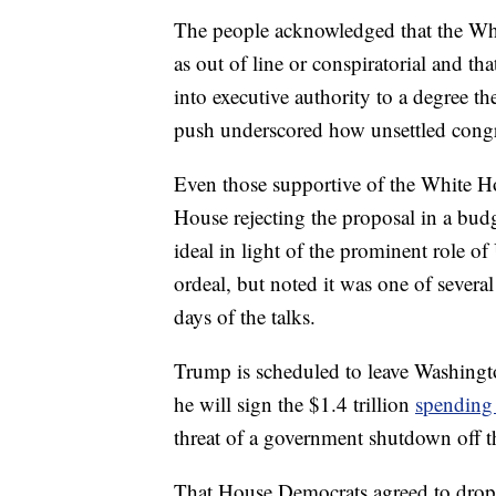
The people acknowledged that the Whi
as out of line or conspiratorial and th
into executive authority to a degree 
push underscored how unsettled congr
Even those supportive of the White H
House rejecting the proposal in a bud
ideal in light of the prominent role 
ordeal, but noted it was one of several
days of the talks.
Trump is scheduled to leave Washingt
he will sign the $1.4 trillion
spending
threat of a government shutdown off th
That House Democrats agreed to drop 