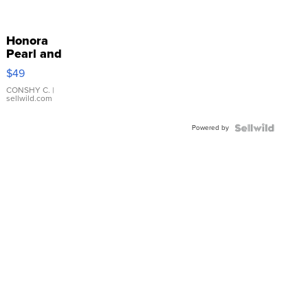
Honora
Pearl and
Pink
$49
Leather
Bracelet
CONSHY C.
|
sellwild.com
Adjustable
Buckle
Powered by
Clo...