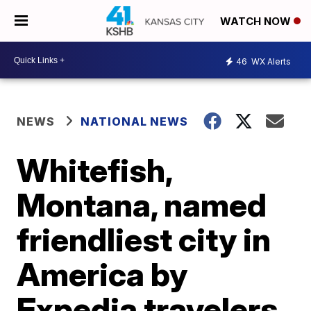
WATCH NOW
46
WX Alerts
NEWS
NATIONAL NEWS
Whitefish,
Montana, named
friendliest city in
America by
Expedia travelers