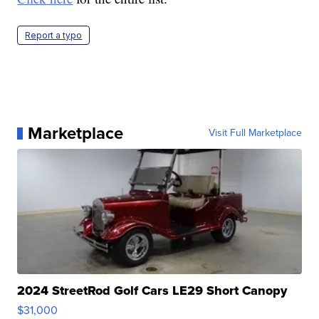
Report a typo
Marketplace
Visit Full Marketplace
2024 StreetRod Golf Cars LE29 Short Canopy
$31,000