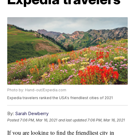
Photo by: Hand-out/Expedia.com
Expedia travelers ranked the USA's friendliest cities of 2021
By:
Sarah Dewberry
Posted
7:06 PM, Mar 16, 2021
and last updated
7:06 PM, Mar 16, 2021
If you are looking to find the friendliest city in