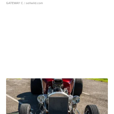
GATEWAY C.
| sellwild.com