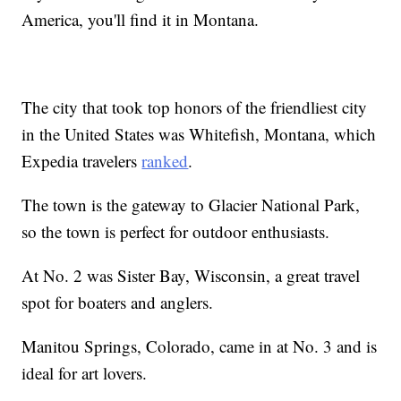
America, you'll find it in Montana.
The city that took top honors of the friendliest city
in the United States was Whitefish, Montana, which
Expedia travelers
ranked
.
The town is the gateway to Glacier National Park,
so the town is perfect for outdoor enthusiasts.
At No. 2 was Sister Bay, Wisconsin, a great travel
spot for boaters and anglers.
Manitou Springs, Colorado, came in at No. 3 and is
ideal for art lovers.