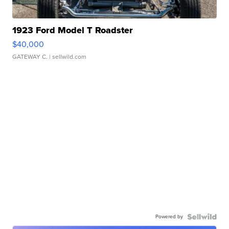
1923 Ford Model T Roadster
$40,000
GATEWAY C.
| sellwild.com
Powered by