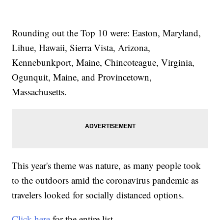
Rounding out the Top 10 were: Easton, Maryland,
Lihue, Hawaii, Sierra Vista, Arizona,
Kennebunkport, Maine, Chincoteague, Virginia,
Ogunquit, Maine, and Provincetown,
Massachusetts.
This year's theme was nature, as many people took
to the outdoors amid the coronavirus pandemic as
travelers looked for socially distanced options.
Click here
for the entire list.