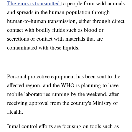
The virus is transmitted
to people from wild animals
and spreads in the human population through
human-to-human transmission, either through direct
contact with bodily fluids such as blood or
secretions or contact with materials that are
contaminated with these liquids.
Personal protective equipment has been sent to the
affected region, and the WHO is planning to have
mobile laboratories running by the weekend, after
receiving approval from the country's Ministry of
Health.
Initial control efforts are focusing on tools such as