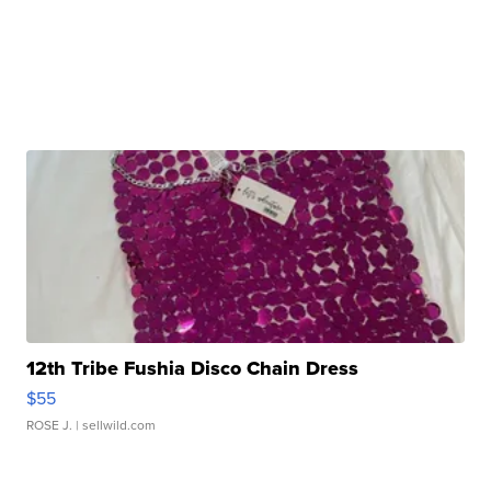
12th Tribe Fushia Disco Chain Dress
$55
ROSE J.
| sellwild.com