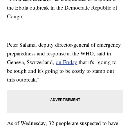
the Ebola outbreak in the Democratic Republic of
Congo.
Peter Salama, deputy director-general of emergency
preparedness and response at the WHO, said in
Geneva, Switzerland,
on Friday
that it's "going to
be tough and it's going to be costly to stamp out
this outbreak."
As of Wednesday, 32 people are suspected to have