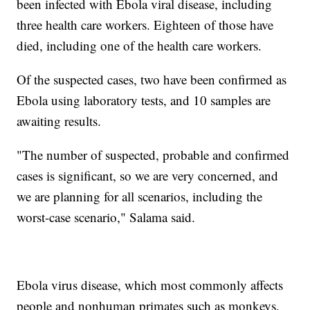
been infected with Ebola viral disease, including
three health care workers. Eighteen of those have
died, including one of the health care workers.
Of the suspected cases, two have been confirmed as
Ebola using laboratory tests, and 10 samples are
awaiting results.
"The number of suspected, probable and confirmed
cases is significant, so we are very concerned, and
we are planning for all scenarios, including the
worst-case scenario," Salama said.
Ebola virus disease, which most commonly affects
people and nonhuman primates such as monkeys,