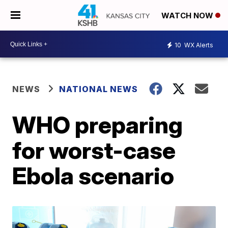
WATCH NOW
10
WX Alerts
NEWS
NATIONAL NEWS
WHO preparing
for worst-case
Ebola scenario