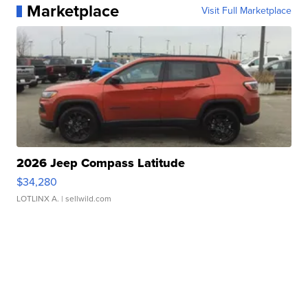
Marketplace
Visit Full Marketplace
2026 Jeep Compass Latitude
$34,280
LOTLINX A.
| sellwild.com