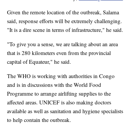
Given the remote location of the outbreak, Salama
said, response efforts will be extremely challenging.
"It is a dire scene in terms of infrastructure," he said.
"To give you a sense, we are talking about an area
that is 280 kilometers even from the provincial
capital of Equateur," he said.
The WHO is working with authorities in Congo
and is in discussions with the World Food
Programme to arrange airlifting supplies to the
affected areas. UNICEF is also making doctors
available as well as sanitation and hygiene specialists
to help contain the outbreak.