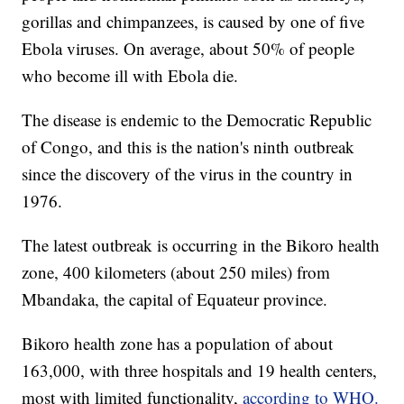
gorillas and chimpanzees, is caused by one of five
Ebola viruses. On average, about 50% of people
who become ill with Ebola die.
The disease is endemic to the Democratic Republic
of Congo, and this is the nation's ninth outbreak
since the discovery of the virus in the country in
1976.
The latest outbreak is occurring in the Bikoro health
zone, 400 kilometers (about 250 miles) from
Mbandaka, the capital of Equateur province.
Bikoro health zone has a population of about
163,000, with three hospitals and 19 health centers,
most with limited functionality,
according to WHO.