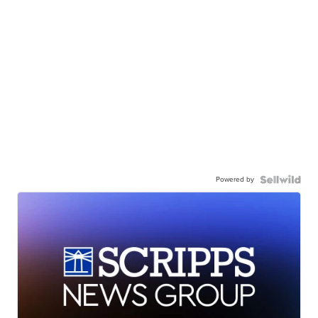
Powered by