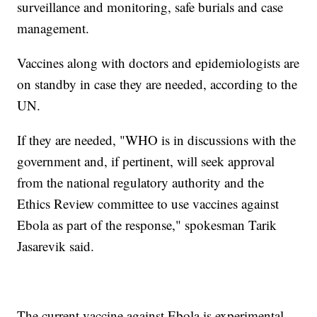
surveillance and monitoring, safe burials and case
management.
Vaccines along with doctors and epidemiologists are
on standby in case they are needed, according to the
UN.
If they are needed, "WHO is in discussions with the
government and, if pertinent, will seek approval
from the national regulatory authority and the
Ethics Review committee to use vaccines against
Ebola as part of the response," spokesman Tarik
Jasarevik said.
The current vaccine against Ebola is experimental