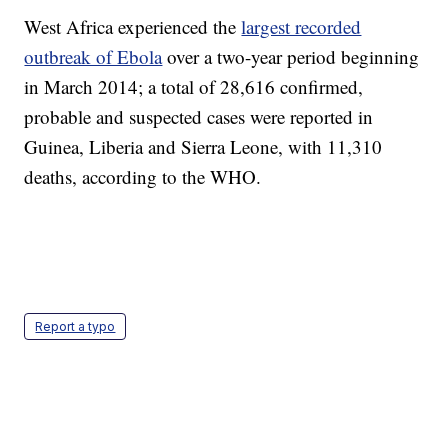
West Africa experienced the
largest recorded
outbreak of Ebola
over a two-year period beginning
in March 2014; a total of 28,616 confirmed,
probable and suspected cases were reported in
Guinea, Liberia and Sierra Leone, with 11,310
deaths, according to the WHO.
Report a typo