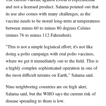
and not a licensed product. Salama pointed out that
its use also comes with many challenges, as the
vaccine needs to be stored long-term at temperatures
between minus 60 to minus 80 degrees Celsius
(minus 76 to minus 112 Fahrenheit).
"This is not a simple logistical effort; it's not like
doing a polio campaign with oral polio vaccines,
where we get it immediately out to the field. This is
a highly complex sophisticated operation in one of
the most difficult terrains on Earth," Salama said.
Nine neighboring countries are on high alert,
Salama said, but the WHO says the current risk of
disease spreading to them is low.