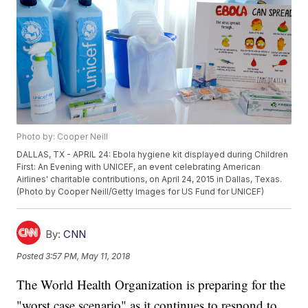
Photo by: Cooper Neill
DALLAS, TX - APRIL 24: Ebola hygiene kit displayed during Children
First: An Evening with UNICEF, an event celebrating American
Airlines' charitable contributions, on April 24, 2015 in Dallas, Texas.
(Photo by Cooper Neill/Getty Images for US Fund for UNICEF)
By:
CNN
Posted
3:57 PM, May 11, 2018
The World Health Organization is preparing for the
"worst case scenario" as it continues to respond to