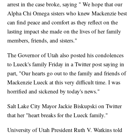
arrest in the case broke, saying " We hope that our
Alpha Chi Omega sisters who knew Mackenzie best
can find peace and comfort as they reflect on the
lasting impact she made on the lives of her family
members, friends, and sisters."
The Governor of Utah also posted his condolences
to Lueck's family Friday in a Twitter post saying in
part, "Our hearts go out to the family and friends of
Mackenzie Lueck at this very difficult time. I was
horrified and sickened by today's news."
Salt Lake City Mayor Jackie Biskupski on Twitter
that her "heart breaks for the Lueck family."
University of Utah President Ruth V. Watkins told