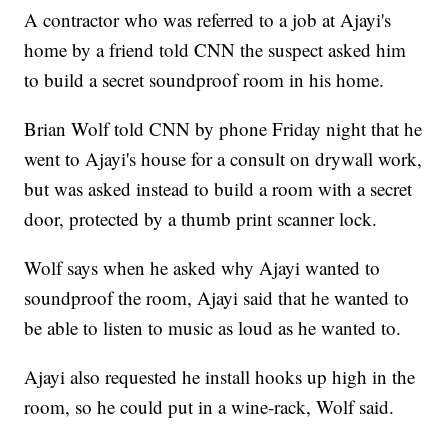
A contractor who was referred to a job at Ajayi's
home by a friend told CNN the suspect asked him
to build a secret soundproof room in his home.
Brian Wolf told CNN by phone Friday night that he
went to Ajayi's house for a consult on drywall work,
but was asked instead to build a room with a secret
door, protected by a thumb print scanner lock.
Wolf says when he asked why Ajayi wanted to
soundproof the room, Ajayi said that he wanted to
be able to listen to music as loud as he wanted to.
Ajayi also requested he install hooks up high in the
room, so he could put in a wine-rack, Wolf said.