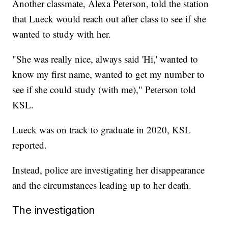
Another classmate, Alexa Peterson, told the station
that Lueck would reach out after class to see if she
wanted to study with her.
"She was really nice, always said 'Hi,' wanted to
know my first name, wanted to get my number to
see if she could study (with me)," Peterson told
KSL.
Lueck was on track to graduate in 2020, KSL
reported.
Instead, police are investigating her disappearance
and the circumstances leading up to her death.
The investigation