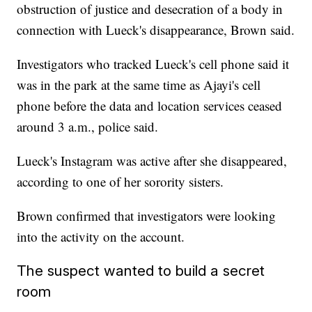
obstruction of justice and desecration of a body in
connection with Lueck's disappearance, Brown said.
Investigators who tracked Lueck's cell phone said it
was in the park at the same time as Ajayi's cell
phone before the data and location services ceased
around 3 a.m., police said.
Lueck's Instagram was active after she disappeared,
according to one of her sorority sisters.
Brown confirmed that investigators were looking
into the activity on the account.
The suspect wanted to build a secret
room