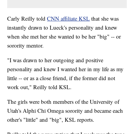
Carly Reilly told
CNN affiliate KSL
that she was
instantly drawn to Lueck's personality and knew
when she met her she wanted to be her "big" -- or
sorority mentor.
"I was drawn to her outgoing and positive
personality and knew I wanted her in my life as my
little -- or as a close friend, if the former did not
work out," Reilly told KSL.
The girls were both members of the University of
Utah's Alphi Chi Omega sorority and became each
other's "little" and "big", KSL reports.