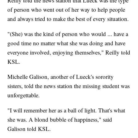
Reilly told the news station that Lueck was the type
of person who went out of her way to help people
and always tried to make the best of every situation.
"(She) was the kind of person who would ... have a
good time no matter what she was doing and have
everyone involved, enjoying themselves," Reilly told
KSL.
Michelle Galison, another of Lueck's sorority
sisters, told the news station the missing student was
unforgettable.
"I will remember her as a ball of light. That's what
she was. A blond bubble of happiness," said
Galison told KSL.