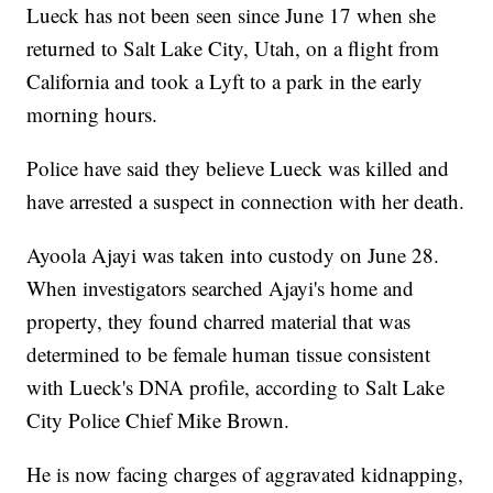
Lueck has not been seen since June 17 when she
returned to Salt Lake City, Utah, on a flight from
California and took a Lyft to a park in the early
morning hours.
Police have said they believe Lueck was killed and
have arrested a suspect in connection with her death.
Ayoola Ajayi was taken into custody on June 28.
When investigators searched Ajayi's home and
property, they found charred material that was
determined to be female human tissue consistent
with Lueck's DNA profile, according to Salt Lake
City Police Chief Mike Brown.
He is now facing charges of aggravated kidnapping,