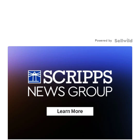
Powered by