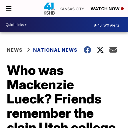
WATCH NOW
10
WX Alerts
NEWS
NATIONAL NEWS
Who was
Mackenzie
Lueck? Friends
remember the
slain Utah college