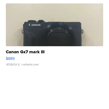
Canon Gx7 mark III
$889
JESSICA S.
| sellwild.com