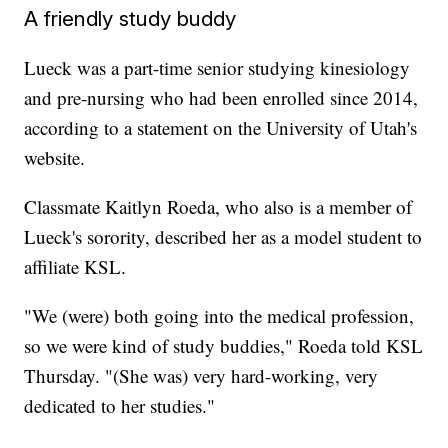
A friendly study buddy
Lueck was a part-time senior studying kinesiology
and pre-nursing who had been enrolled since 2014,
according to a statement on the University of Utah's
website.
Classmate Kaitlyn Roeda, who also is a member of
Lueck's sorority, described her as a model student to
affiliate KSL.
"We (were) both going into the medical profession,
so we were kind of study buddies," Roeda told KSL
Thursday. "(She was) very hard-working, very
dedicated to her studies."