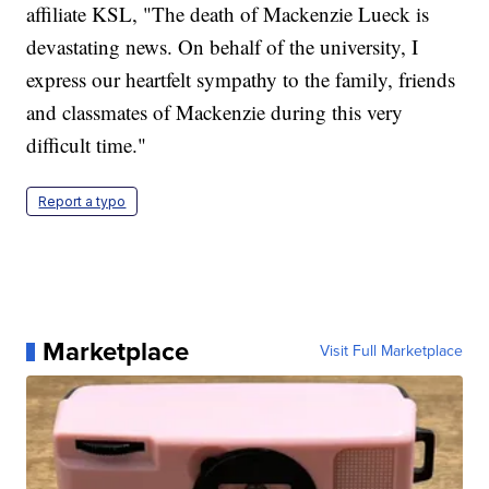
affiliate KSL, "The death of Mackenzie Lueck is
devastating news. On behalf of the university, I
express our heartfelt sympathy to the family, friends
and classmates of Mackenzie during this very
difficult time."
Report a typo
Marketplace
Visit Full Marketplace