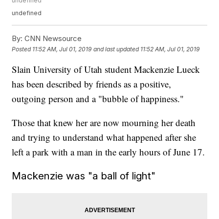
undefined
undefined
By:
CNN Newsource
Posted
11:52 AM, Jul 01, 2019
and last updated
11:52 AM, Jul 01, 2019
Slain University of Utah student Mackenzie Lueck
has been described by friends as a positive,
outgoing person and a "bubble of happiness."
Those that knew her are now mourning her death
and trying to understand what happened after she
left a park with a man in the early hours of June 17.
Mackenzie was "a ball of light"