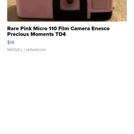
Rare Pink Micro 110 Film Camera Enesco
Precious Moments TD4
$14
NICOLE L.
| sellwild.com