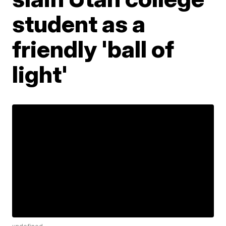
student as a
friendly 'ball of
light'