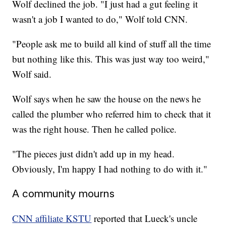
Wolf declined the job. "I just had a gut feeling it
wasn't a job I wanted to do," Wolf told CNN.
"People ask me to build all kind of stuff all the time
but nothing like this. This was just way too weird,"
Wolf said.
Wolf says when he saw the house on the news he
called the plumber who referred him to check that it
was the right house. Then he called police.
"The pieces just didn't add up in my head.
Obviously, I'm happy I had nothing to do with it."
A community mourns
CNN affiliate KSTU
reported that Lueck's uncle