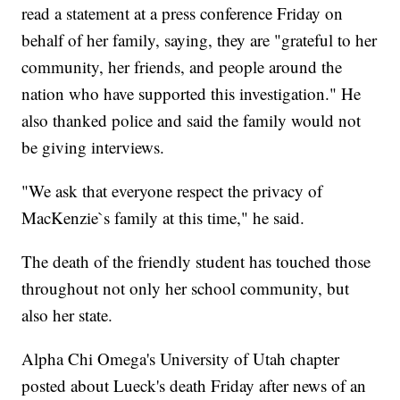
read a statement at a press conference Friday on
behalf of her family, saying, they are "grateful to her
community, her friends, and people around the
nation who have supported this investigation." He
also thanked police and said the family would not
be giving interviews.
"We ask that everyone respect the privacy of
MacKenzie`s family at this time," he said.
The death of the friendly student has touched those
throughout not only her school community, but
also her state.
Alpha Chi Omega's University of Utah chapter
posted about Lueck's death Friday after news of an