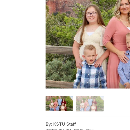
By:
KSTU Staff