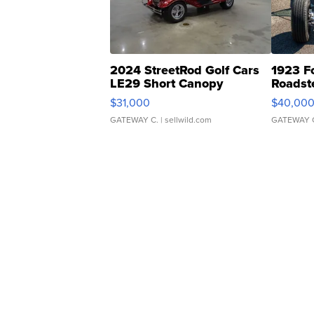
2024 StreetRod Golf Cars
1923 F
LE29 Short Canopy
Roadst
$31,000
$40,00
GATEWAY C.
| sellwild.com
GATEWAY 