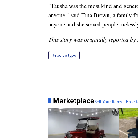
"Tausha was the most kind and generou
anyone," said Tina Brown, a family fri
anyone and she served people tirelessl
This story was originally reported by 
Report a typo
Marketplace
Sell Your Items - Free t