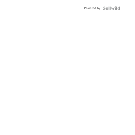
Powered by