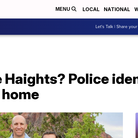
LOCAL
NATIONAL
W
MENU
Let's Talk | Share your
Haights? Police iden
h home