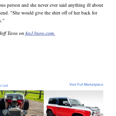
s person and she never ever said anything ill about
end. "She would give the shirt off of her back for
y."
Jeff Tavss on
fox13now.com.
Visit Full Marketplace
o List