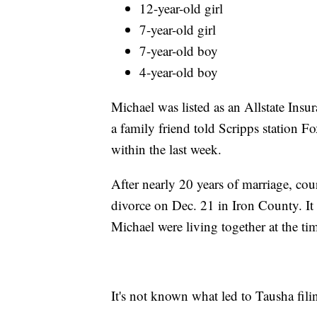
12-year-old girl
7-year-old girl
7-year-old boy
4-year-old boy
Michael was listed as an Allstate Insur
a family friend told Scripps station F
within the last week.
After nearly 20 years of marriage, cou
divorce on Dec. 21 in Iron County. It
Michael were living together at the tim
It's not known what led to Tausha fili