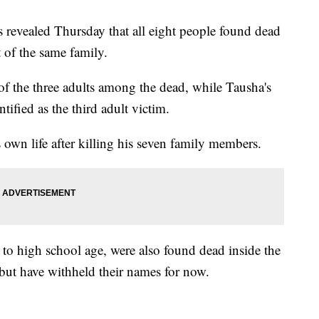
s revealed Thursday that all eight people found dead
 of the same family.
f the three adults among the dead, while Tausha's
tified as the third adult victim.
s own life after killing his seven family members.
 to high school age, were also found dead inside the
 but have withheld their names for now.