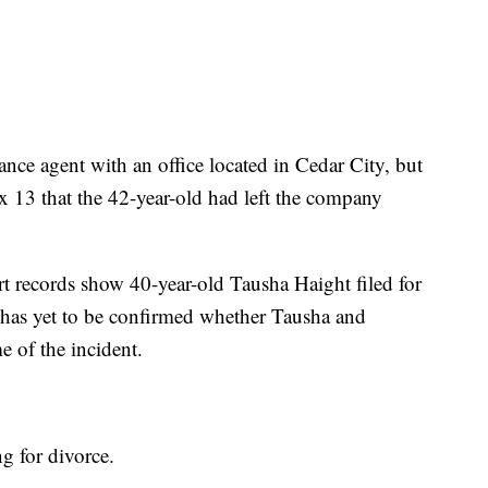
ance agent with an office located in Cedar City, but
ox 13 that the 42-year-old had left the company
rt records show 40-year-old Tausha Haight filed for
 has yet to be confirmed whether Tausha and
e of the incident.
ng for divorce.