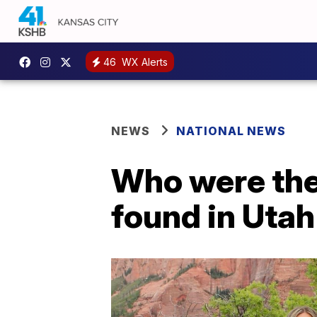
46
WX Alerts
NEWS
NATIONAL NEWS
Who were the 
found in Uta