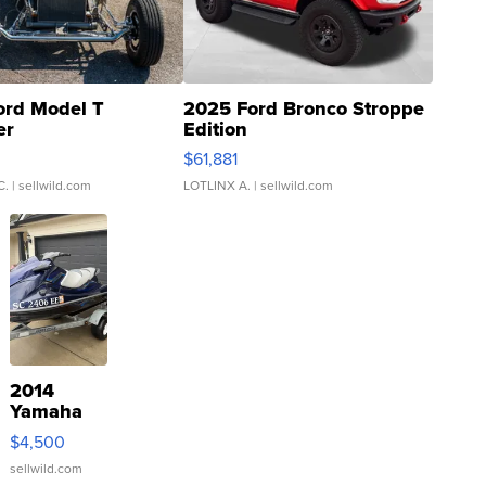
ord Model T
2025 Ford Bronco Stroppe
er
Edition
0
$61,881
C.
| sellwild.com
LOTLINX A.
| sellwild.com
2014
Yamaha
VX Deluxe
$4,500
sellwild.com