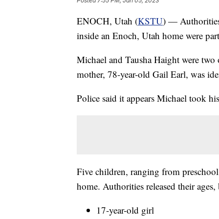
Posted
7:55 PM, Jan 05, 2023
ENOCH, Utah (
KSTU
) — Authoritie
inside an Enoch, Utah home were part
Michael and Tausha Haight were two o
mother, 78-year-old Gail Earl, was iden
Police said it appears Michael took hi
Five children, ranging from preschool
home. Authorities released their ages,
17-year-old girl