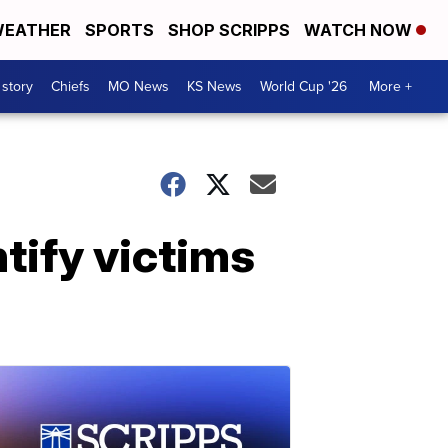
EATHER
SPORTS
SHOP SCRIPPS
WATCH NOW
 story
Chiefs
MO News
KS News
World Cup '26
More +
tify victims