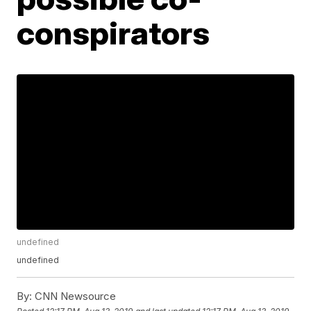
conspirators
undefined
undefined
By:
CNN Newsource