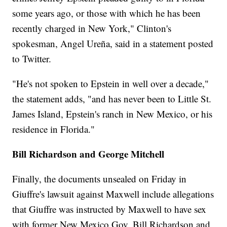
some years ago, or those with which he has been
recently charged in New York," Clinton's
spokesman, Angel Ureña, said in a statement posted
to Twitter.
"He's not spoken to Epstein in well over a decade,"
the statement adds, "and has never been to Little St.
James Island, Epstein's ranch in New Mexico, or his
residence in Florida."
Bill Richardson and George Mitchell
Finally, the documents unsealed on Friday in
Giuffre's lawsuit against Maxwell include allegations
that Giuffre was instructed by Maxwell to have sex
with former New Mexico Gov. Bill Richardson and