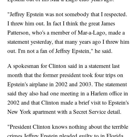
"Jeffrey Epstein was not somebody that I respected.
I threw him out. In fact I think the great James
Patterson, who's a member of Mar-a-Lago, made a
statement yesterday, that many years ago I threw him
out. I'm not a fan of Jeffrey Epstein," he said.
A spokesman for Clinton said in a statement last
month that the former president took four trips on
Epstein's airplane in 2002 and 2003. The statement
said they also had one meeting in a Harlem office in
2002 and that Clinton made a brief visit to Epstein's
New York apartment with a Secret Service detail.
"President Clinton knows nothing about the terrible
crimes Jeffrey Epstein pleaded guilty to in Florida