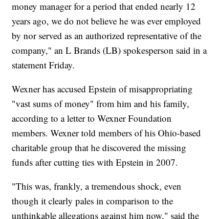
money manager for a period that ended nearly 12
years ago, we do not believe he was ever employed
by nor served as an authorized representative of the
company," an L Brands (LB) spokesperson said in a
statement Friday.
Wexner has accused Epstein of misappropriating
"vast sums of money" from him and his family,
according to a letter to Wexner Foundation
members. Wexner told members of his Ohio-based
charitable group that he discovered the missing
funds after cutting ties with Epstein in 2007.
"This was, frankly, a tremendous shock, even
though it clearly pales in comparison to the
unthinkable allegations against him now," said the