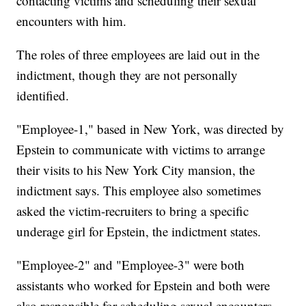
contacting victims and scheduling their sexual
encounters with him.
The roles of three employees are laid out in the
indictment, though they are not personally
identified.
"Employee-1," based in New York, was directed by
Epstein to communicate with victims to arrange
their visits to his New York City mansion, the
indictment says. This employee also sometimes
asked the victim-recruiters to bring a specific
underage girl for Epstein, the indictment states.
"Employee-2" and "Employee-3" were both
assistants who worked for Epstein and both were
also responsible for scheduling sexual encounters