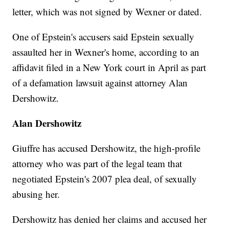
letter, which was not signed by Wexner or dated.
One of Epstein's accusers said Epstein sexually
assaulted her in Wexner's home, according to an
affidavit filed in a New York court in April as part
of a defamation lawsuit against attorney Alan
Dershowitz.
Alan Dershowitz
Giuffre has accused Dershowitz, the high-profile
attorney who was part of the legal team that
negotiated Epstein's 2007 plea deal, of sexually
abusing her.
Dershowitz has denied her claims and accused her