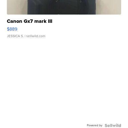
Canon Gx7 mark III
$889
JESSICA S.
| sellwild.com
Powered by