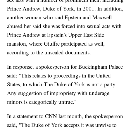
Prince Andrew, Duke of York, in 2001. In addition,
another woman who said Epstein and Maxwell
abused her said she was forced into sexual acts with
Prince Andrew at Epstein's Upper East Side
mansion, where Giuffre participated as well,
according to the unsealed documents.
In response, a spokesperson for Buckingham Palace
said: "This relates to proceedings in the United
States, to which The Duke of York is not a party.
Any suggestion of impropriety with underage
minors is categorically untrue."
In a statement to CNN last month, the spokesperson
said, "The Duke of York accepts it was unwise to