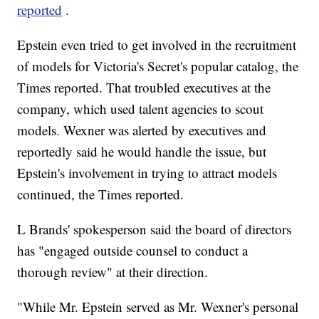
reported
.
Epstein even tried to get involved in the recruitment
of models for Victoria's Secret's popular catalog, the
Times reported. That troubled executives at the
company, which used talent agencies to scout
models. Wexner was alerted by executives and
reportedly said he would handle the issue, but
Epstein's involvement in trying to attract models
continued, the Times reported.
L Brands' spokesperson said the board of directors
has "engaged outside counsel to conduct a
thorough review" at their direction.
"While Mr. Epstein served as Mr. Wexner's personal