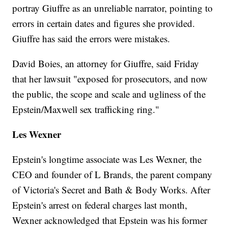
portray Giuffre as an unreliable narrator, pointing to
errors in certain dates and figures she provided.
Giuffre has said the errors were mistakes.
David Boies, an attorney for Giuffre, said Friday
that her lawsuit "exposed for prosecutors, and now
the public, the scope and scale and ugliness of the
Epstein/Maxwell sex trafficking ring."
Les Wexner
Epstein's longtime associate was Les Wexner, the
CEO and founder of L Brands, the parent company
of Victoria's Secret and Bath & Body Works. After
Epstein's arrest on federal charges last month,
Wexner acknowledged that Epstein was his former