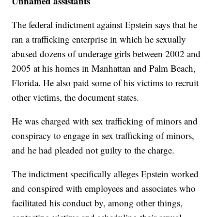
Unnamed assistants
The federal indictment against Epstein says that he
ran a trafficking enterprise in which he sexually
abused dozens of underage girls between 2002 and
2005 at his homes in Manhattan and Palm Beach,
Florida. He also paid some of his victims to recruit
other victims, the document states.
He was charged with sex trafficking of minors and
conspiracy to engage in sex trafficking of minors,
and he had pleaded not guilty to the charge.
The indictment specifically alleges Epstein worked
and conspired with employees and associates who
facilitated his conduct by, among other things,