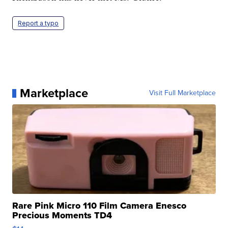
Report a typo
Marketplace
Visit Full Marketplace
Rare Pink Micro 110 Film Camera Enesco
Precious Moments TD4