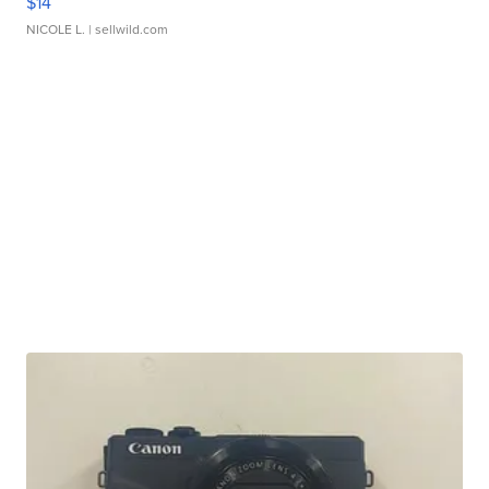
$14
NICOLE L.
| sellwild.com