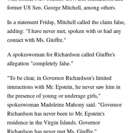
former US Sen. George Mitchell, among others.
In a statement Friday, Mitchell called the claim false,
adding: "I have never met, spoken with or had any
contact with Ms. Giuffre."
A spokeswoman for Richardson called Giuffre's
allegation "completely false."
"To be clear, in Governor Richardson's limited
interactions with Mr. Epstein, he never saw him in
the presence of young or underage girls,"
spokeswoman Madeleine Mahony said. "Governor
Richardson has never been to Mr. Epstein's
residence in the Virgin Islands. Governor
Richardson has never met Ms. Giuffre."