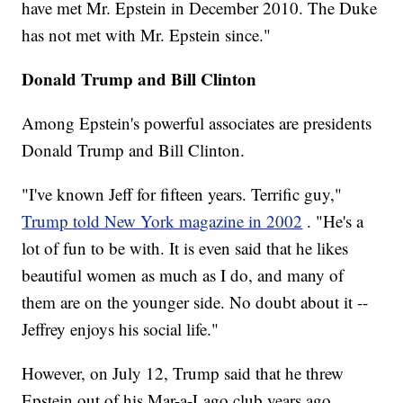
have met Mr. Epstein in December 2010. The Duke
has not met with Mr. Epstein since."
Donald Trump and Bill Clinton
Among Epstein's powerful associates are presidents
Donald Trump and Bill Clinton.
"I've known Jeff for fifteen years. Terrific guy,"
Trump told New York magazine in 2002
. "He's a
lot of fun to be with. It is even said that he likes
beautiful women as much as I do, and many of
them are on the younger side. No doubt about it --
Jeffrey enjoys his social life."
However, on July 12, Trump said that he threw
Epstein out of his Mar-a-Lago club years ago.