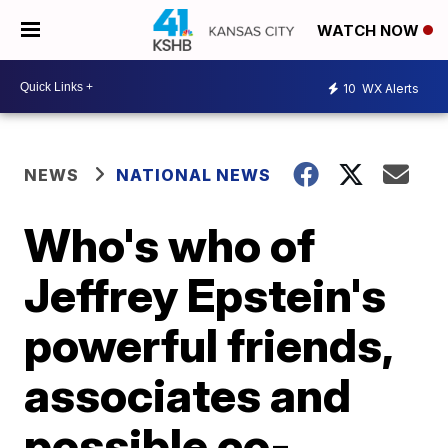
WATCH NOW
10
WX Alerts
NEWS
NATIONAL NEWS
Who's who of
Jeffrey Epstein's
powerful friends,
associates and
possible co-