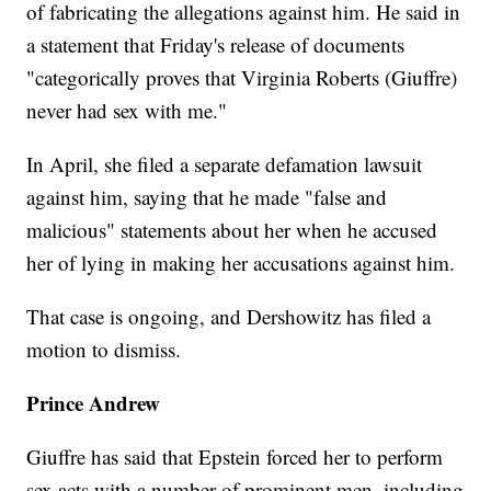
of fabricating the allegations against him. He said in
a statement that Friday's release of documents
"categorically proves that Virginia Roberts (Giuffre)
never had sex with me."
In April, she filed a separate defamation lawsuit
against him, saying that he made "false and
malicious" statements about her when he accused
her of lying in making her accusations against him.
That case is ongoing, and Dershowitz has filed a
motion to dismiss.
Prince Andrew
Giuffre has said that Epstein forced her to perform
sex acts with a number of prominent men, including