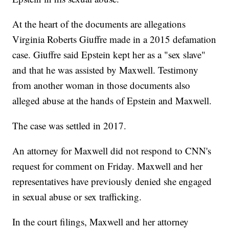
At the heart of the documents are allegations
Virginia Roberts Giuffre made in a 2015 defamation
case. Giuffre said Epstein kept her as a "sex slave"
and that he was assisted by Maxwell. Testimony
from another woman in those documents also
alleged abuse at the hands of Epstein and Maxwell.
The case was settled in 2017.
An attorney for Maxwell did not respond to CNN's
request for comment on Friday. Maxwell and her
representatives have previously denied she engaged
in sexual abuse or sex trafficking.
In the court filings, Maxwell and her attorney