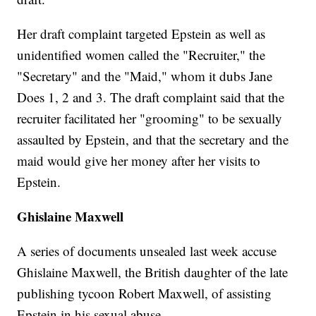
Her draft complaint targeted Epstein as well as
unidentified women called the "Recruiter," the
"Secretary" and the "Maid," whom it dubs Jane
Does 1, 2 and 3. The draft complaint said that the
recruiter facilitated her "grooming" to be sexually
assaulted by Epstein, and that the secretary and the
maid would give her money after her visits to
Epstein.
Ghislaine Maxwell
A series of documents unsealed last week accuse
Ghislaine Maxwell, the British daughter of the late
publishing tycoon Robert Maxwell, of assisting
Epstein in his sexual abuse.