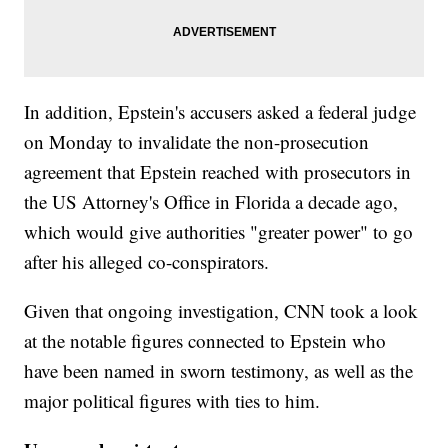
In addition, Epstein's accusers asked a federal judge
on Monday to invalidate the non-prosecution
agreement that Epstein reached with prosecutors in
the US Attorney's Office in Florida a decade ago,
which would give authorities "greater power" to go
after his alleged co-conspirators.
Given that ongoing investigation, CNN took a look
at the notable figures connected to Epstein who
have been named in sworn testimony, as well as the
major political figures with ties to him.