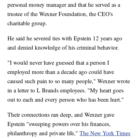
personal money manager and that he served as a
trustee of the Wexner Foundation, the CEO's
charitable group.
He said he severed ties with Epstein 12 years ago
and denied knowledge of his criminal behavior.
"I would never have guessed that a person I
employed more than a decade ago could have
caused such pain to so many people," Wexner wrote
in a letter to L Brands employees. "My heart goes
out to each and every person who has been hurt."
Their connections ran deep, and Wexner gave
Epstein "sweeping powers over his finances,
philanthropy and private life,"
The New York Times