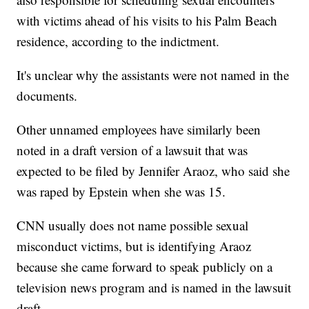
with victims ahead of his visits to his Palm Beach
residence, according to the indictment.
It's unclear why the assistants were not named in the
documents.
Other unnamed employees have similarly been
noted in a draft version of a lawsuit that was
expected to be filed by Jennifer Araoz, who said she
was raped by Epstein when she was 15.
CNN usually does not name possible sexual
misconduct victims, but is identifying Araoz
because she came forward to speak publicly on a
television news program and is named in the lawsuit
draft.