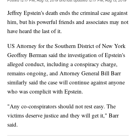
Posted
12:17 PM, Aug 13, 2019
and last updated
12:17 PM, Aug 13, 2019
Jeffrey Epstein's death ends the criminal case against
him, but his powerful friends and associates may not
have heard the last of it.
US Attorney for the Southern District of New York
Geoffrey Berman said the investigation of Epstein's
alleged conduct, including a conspiracy charge,
remains ongoing, and Attorney General Bill Barr
similarly said the case will continue against anyone
who was complicit with Epstein.
"Any co-conspirators should not rest easy. The
victims deserve justice and they will get it," Barr
said.