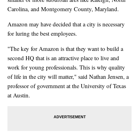
Carolina, and Montgomery County, Maryland.
Amazon may have decided that a city is necessary
for luring the best employees.
"The key for Amazon is that they want to build a
second HQ that is an attractive place to live and
work for young professionals. This is why quality
of life in the city will matter," said Nathan Jensen, a
professor of government at the University of Texas
at Austin.