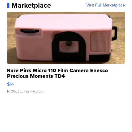
Marketplace
Visit Full Marketplace
Rare Pink Micro 110 Film Camera Enesco
Precious Moments TD4
$14
NICOLE L.
| sellwild.com