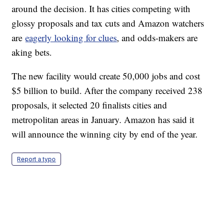
around the decision. It has cities competing with
glossy proposals and tax cuts and Amazon watchers
are
eagerly looking for clues
, and odds-makers are
aking bets.
The new facility would create 50,000 jobs and cost
$5 billion to build. After the company received 238
proposals, it selected 20 finalists cities and
metropolitan areas in January. Amazon has said it
will announce the winning city by end of the year.
Report a typo