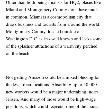
Other than both being finalists for HQ2, places like
Miami and Montgomery County don't have much
in common. Miami is a cosmopolitan city that
draws business and tourists from around the world.
Montgomery County, located outside of
Washington D.C. is less well known and lacks some
of the splashier attractions of a warm city perched
on the beach.
Not getting Amazon could be a mixed blessing for
the less urban locations. Absorbing up to 50,000
new workers would be a major undertaking, notes
Jensen. And many of those would be high-wage
positions, which could recreate some of the issues