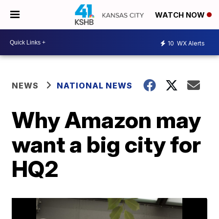
WATCH NOW
10
WX Alerts
NEWS
NATIONAL NEWS
Why Amazon may
want a big city for
HQ2