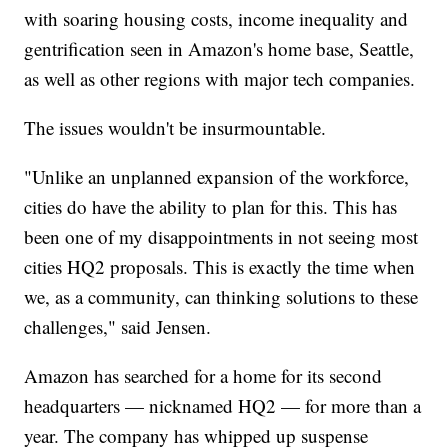
with soaring housing costs, income inequality and
gentrification seen in Amazon's home base, Seattle,
as well as other regions with major tech companies.
The issues wouldn't be insurmountable.
"Unlike an unplanned expansion of the workforce,
cities do have the ability to plan for this. This has
been one of my disappointments in not seeing most
cities HQ2 proposals. This is exactly the time when
we, as a community, can thinking solutions to these
challenges," said Jensen.
Amazon has searched for a home for its second
headquarters — nicknamed HQ2 — for more than a
year. The company has whipped up suspense