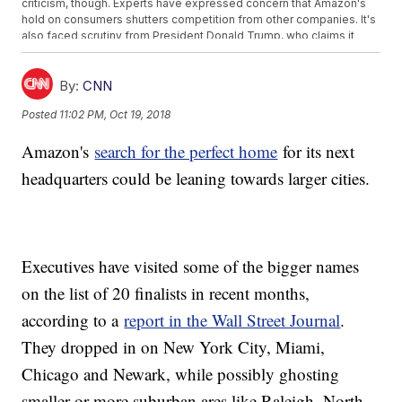
criticism, though. Experts have expressed concern that Amazon's
hold on consumers shutters competition from other companies. It's
also faced scrutiny from President Donald Trump, who claims it
doesn't pay adequate taxes.
Earlier this year, Bezos hit a milestone in his own net worth. He
became the richest person in history, surpassing Microsoft founder
By:
CNN
Bill Gates, according to
Bloomberg's billionaire index
.
Posted
11:02 PM, Oct 19, 2018
Additional reporting from Newsy affiliate
CNN
.
Trending stories at
Newsy.com
Amazon's
search for the perfect home
for its next
Some Aren't Happy About Colin Kaepernick's Nike Campaign
headquarters could be leaning towards larger cities.
Look Out Starbucks, Coca-Cola Set To Buy Global Coffee
Brand
Sinclair Counter-Sues Tribune Media As Failed Merger Spat
Escalates
Executives have visited some of the bigger names
on the list of 20 finalists in recent months,
according to a
report in the Wall Street Journal
.
They dropped in on New York City, Miami,
Chicago and Newark, while possibly ghosting
smaller or more suburban ares like Raleigh, North