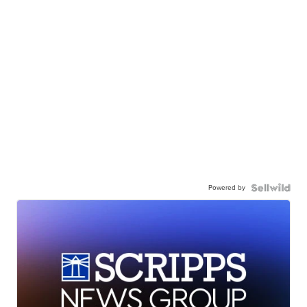
Powered by