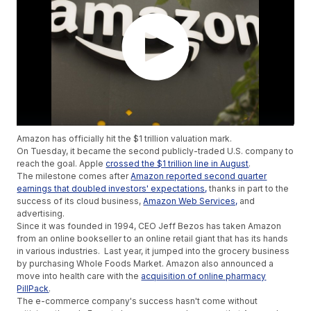
Amazon has officially hit the $1 trillion valuation mark.
On Tuesday, it became the second publicly-traded U.S. company to
reach the goal. Apple
crossed the $1 trillion line in August
.
The milestone comes after
Amazon reported second quarter
earnings that doubled investors' expectations,
thanks in part to the
success of its cloud business,
Amazon Web Services,
and
advertising.
Since it was founded in 1994, CEO Jeff Bezos has taken Amazon
from an online bookseller to an online retail giant that has its hands
in various industries. Last year, it jumped into the grocery business
by purchasing Whole Foods Market. Amazon also announced a
move into health care with the
acquisition of online pharmacy
PillPack
.
The e-commerce company's success hasn't come without