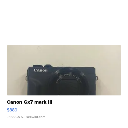
Canon Gx7 mark III
$889
JESSICA S.
| sellwild.com