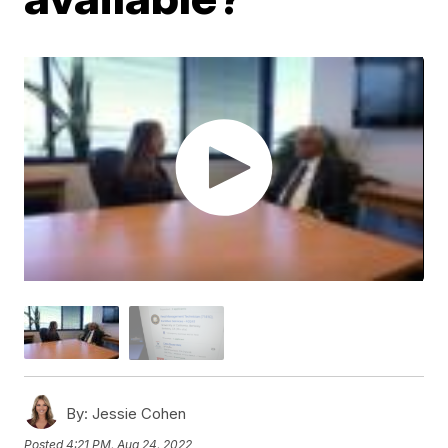
By:
Jessie Cohen
Posted
4:21 PM, Aug 24, 2022