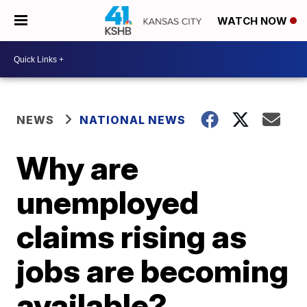
WATCH NOW
NEWS
NATIONAL NEWS
Why are
unemployed
claims rising as
jobs are becoming
available?