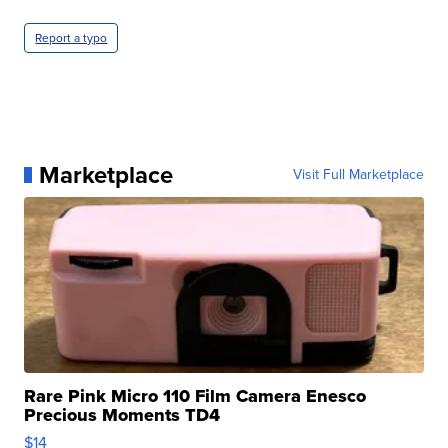
Report a typo
Marketplace
Visit Full Marketplace
Rare Pink Micro 110 Film Camera Enesco
Precious Moments TD4
$14