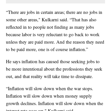
“There are jobs in certain areas; there are no jobs in
some other areas," Kulkarni said. “That has also
reflected in to people not finding as many jobs
because labor is very reluctant to go back to work
unless they are paid more. And the reason they need
to be paid more, one is of course inflation.”
He says inflation has caused those seeking jobs to
be more intentional about the professions they seek
out, and that reality will take time to dissipate.
“Inflation will slow down when the war stops.
Inflation will slow down when money supply
growth declines. Inflation will slow down when the
interest rate goes up," Kulkarni said.