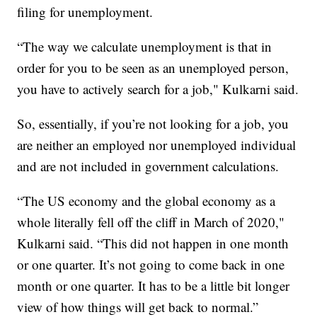
filing for unemployment.
“The way we calculate unemployment is that in
order for you to be seen as an unemployed person,
you have to actively search for a job," Kulkarni said.
So, essentially, if you’re not looking for a job, you
are neither an employed nor unemployed individual
and are not included in government calculations.
“The US economy and the global economy as a
whole literally fell off the cliff in March of 2020,"
Kulkarni said. “This did not happen in one month
or one quarter. It’s not going to come back in one
month or one quarter. It has to be a little bit longer
view of how things will get back to normal.”