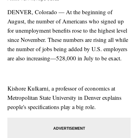
DENVER, Colorado — At the beginning of
August, the number of Americans who signed up
for unemployment benefits rose to the highest level
since November. These numbers are rising all while
the number of jobs being added by U.S. employers
are also increasing—528,000 in July to be exact.
Kishore Kulkarni, a professor of economics at
Metropolitan State University in Denver explains
people's specifications play a big role.