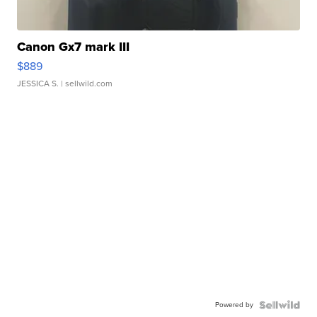
Canon Gx7 mark III
$889
JESSICA S.
| sellwild.com
Powered by