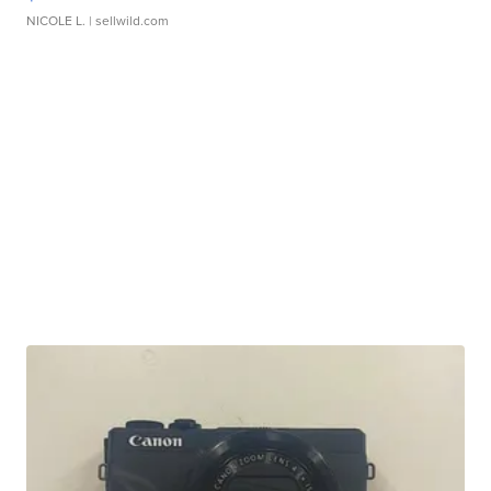
NICOLE L.
| sellwild.com