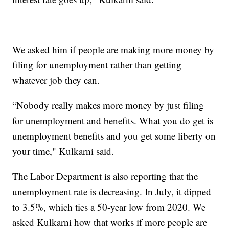
We asked him if people are making more money by
filing for unemployment rather than getting
whatever job they can.
“Nobody really makes more money by just filing
for unemployment and benefits. What you do get is
unemployment benefits and you get some liberty on
your time," Kulkarni said.
The Labor Department is also reporting that the
unemployment rate is decreasing. In July, it dipped
to 3.5%, which ties a 50-year low from 2020. We
asked Kulkarni how that works if more people are